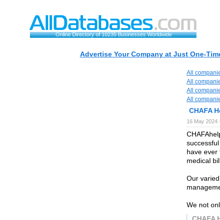
Online Directory of 10235 Businesses Worldwide
Advertise Your Company at Just One-Time
All compani
All compani
All compani
All compani
CHAFA H
16 May 2024 
CHAFAhelps
successful
have ever 
medical bil
Our varied 
manageme
We not only
CHAFA 