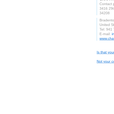
Contact 
3416 29t
34208
Bradento
United S
Tel: 941
E-mail:
i
www.cha
Is that yo
Not your c