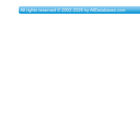
All rights reserved © 2002-2026 by AllDatabases.com