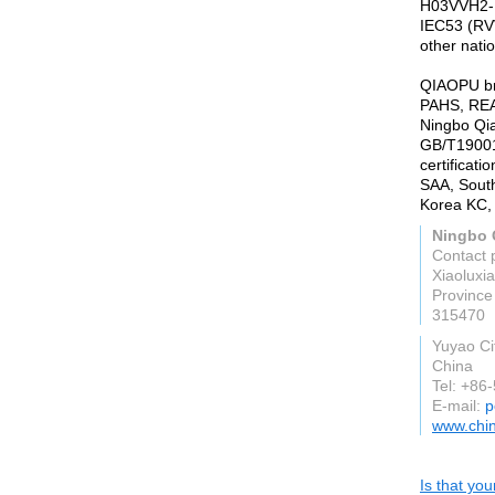
H03VVH2-F
IEC53 (RV
other nati
QIAOPU br
PAHS, REAC
Ningbo Qia
GB/T19001:
certificat
SAA, Sout
Korea KC, 
Ningbo Q
Contact 
Xiaoluxi
Province
315470
Yuyao Ci
China
Tel: +86
E-mail:
p
www.chi
Is that yo