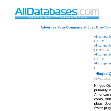
Online Directory of 10237 Businesses Worldwide
Advertise Your Company at Just One-Time
All compani
Co., Ltd.
All compani
Electric Co.,
All compani
Co., Ltd.
All compani
Ltd.
Ningbo Qi
21 May 2024 
Ningbo Qia
primarily 
American 
cords, Bri
plugs, Sout
Swiss plug