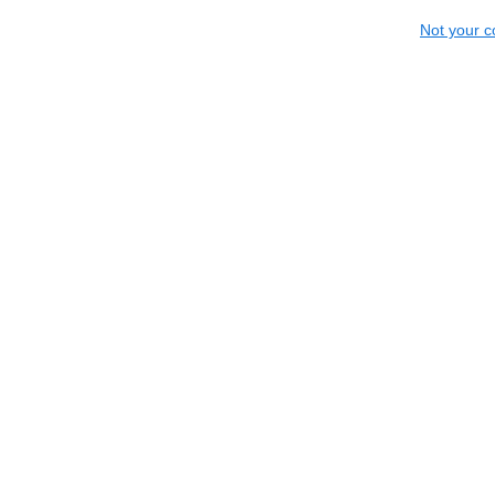
Not your c