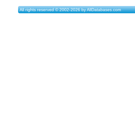
All rights reserved © 2002-2026 by AllDatabases.com