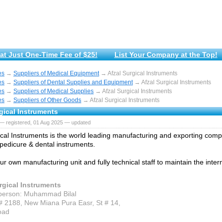
at Just One-Time Fee of $25!
List Your Company at the Top!
es
→
Suppliers of Medical Equipment
→ Afzal Surgical Instruments
es
→
Suppliers of Dental Supplies and Equipment
→ Afzal Surgical Instruments
es
→
Suppliers of Medical Supplies
→ Afzal Surgical Instruments
es
→
Suppliers of Other Goods
→ Afzal Surgical Instruments
gical Instruments
— registered, 01 Aug 2025 — updated
ical Instruments is the world leading manufacturing and exporting comp
pedicure & dental instruments.
r own manufacturing unit and fully technical staff to maintain the intern
rgical Instruments
person: Muhammad Bilal
# 2188, New Miana Pura Easr, St # 14,
oad