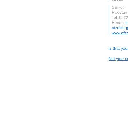
Sialkot
Pakistan
Tel: 032
E-mail:
i
afzalsur
www.afza
Is that yo
Not your c