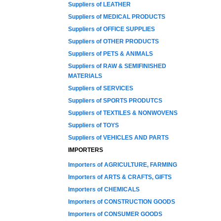
Suppliers of LEATHER
Suppliers of MEDICAL PRODUCTS
Suppliers of OFFICE SUPPLIES
Suppliers of OTHER PRODUCTS
Suppliers of PETS & ANIMALS
Suppliers of RAW & SEMIFINISHED
MATERIALS
Suppliers of SERVICES
Suppliers of SPORTS PRODUTCS
Suppliers of TEXTILES & NONWOVENS
Suppliers of TOYS
Suppliers of VEHICLES AND PARTS
IMPORTERS
Importers of AGRICULTURE, FARMING
Importers of ARTS & CRAFTS, GIFTS
Importers of CHEMICALS
Importers of CONSTRUCTION GOODS
Importers of CONSUMER GOODS