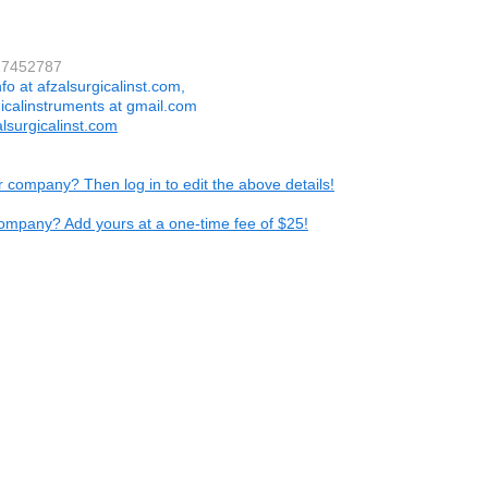
27452787
nfo at afzalsurgicalinst.com,
gicalinstruments at gmail.com
lsurgicalinst.com
ur company? Then log in to edit the above details!
ompany? Add yours at a one-time fee of $25!