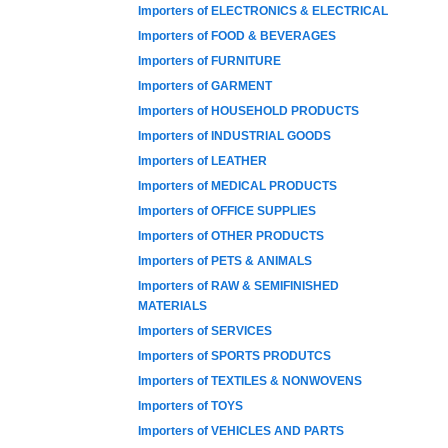
Importers of ELECTRONICS & ELECTRICAL
Importers of FOOD & BEVERAGES
Importers of FURNITURE
Importers of GARMENT
Importers of HOUSEHOLD PRODUCTS
Importers of INDUSTRIAL GOODS
Importers of LEATHER
Importers of MEDICAL PRODUCTS
Importers of OFFICE SUPPLIES
Importers of OTHER PRODUCTS
Importers of PETS & ANIMALS
Importers of RAW & SEMIFINISHED
MATERIALS
Importers of SERVICES
Importers of SPORTS PRODUTCS
Importers of TEXTILES & NONWOVENS
Importers of TOYS
Importers of VEHICLES AND PARTS