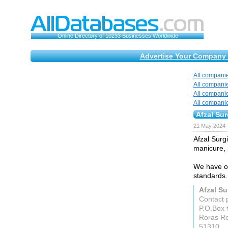
Online Directory of 10233 Businesses Worldwide
Advertise Your Company 
All compani
All compani
All compani
All compani
Afzal Sur
21 May 2024 
Afzal Surg
manicure, 
We have ou
standards.
Afzal Su
Contact 
P.O.Box 
Roras R
51310