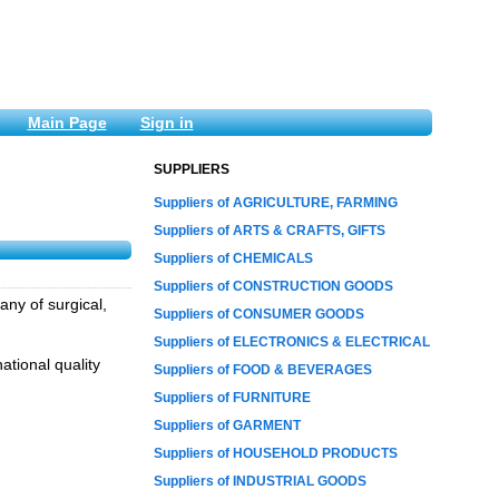
Main Page
Sign in
SUPPLIERS
Suppliers of AGRICULTURE, FARMING
Suppliers of ARTS & CRAFTS, GIFTS
Suppliers of CHEMICALS
Suppliers of CONSTRUCTION GOODS
any of surgical,
Suppliers of CONSUMER GOODS
Suppliers of ELECTRONICS & ELECTRICAL
ational quality
Suppliers of FOOD & BEVERAGES
Suppliers of FURNITURE
Suppliers of GARMENT
Suppliers of HOUSEHOLD PRODUCTS
Suppliers of INDUSTRIAL GOODS