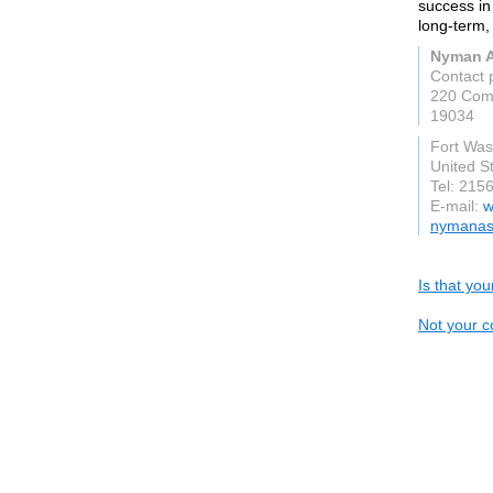
success in 
long-term,
Nyman A
Contact 
220 Com
19034
Fort Was
United S
Tel: 215
E-mail:
w
nymanas
Is that yo
Not your c