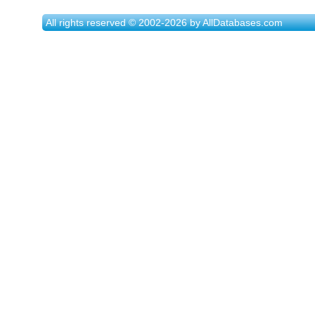
All rights reserved © 2002-2026 by AllDatabases.com