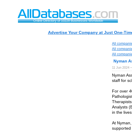
Online Directory of 10228 Businesses Worldwide
Advertise Your Company at Just One-Time
All compani
All compani
All compani
Nyman As
11 Jun 2024 
Nyman Asso
staff for s
For over 4
Pathologis
Therapists
Analysts (
in the live
At Nyman,
supported 