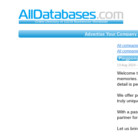
Online Directory of 10239 Businesses Worldwide
Advertise Your Company 
All compani
All compani
Pingpon
13 Aug 2024 
Welcome to
memories. 
detail is p
We offer p
truly uniqu
With a pas
partner fo
Let us bri