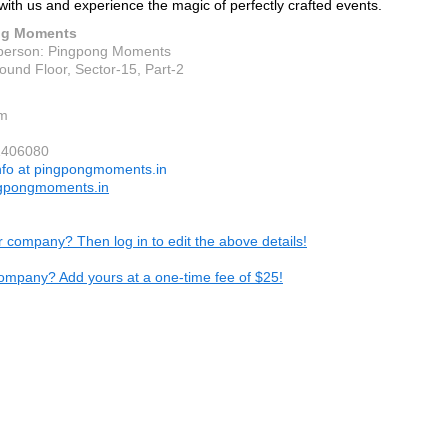
with us and experience the magic of perfectly crafted events.
ng Moments
person: Pingpong Moments
ound Floor, Sector-15, Part-2
m
1406080
nfo at pingpongmoments.in
gpongmoments.in
ur company? Then log in to edit the above details!
ompany? Add yours at a one-time fee of $25!