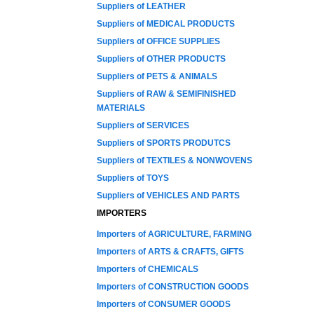
Suppliers of LEATHER
Suppliers of MEDICAL PRODUCTS
Suppliers of OFFICE SUPPLIES
Suppliers of OTHER PRODUCTS
Suppliers of PETS & ANIMALS
Suppliers of RAW & SEMIFINISHED
MATERIALS
Suppliers of SERVICES
Suppliers of SPORTS PRODUTCS
Suppliers of TEXTILES & NONWOVENS
Suppliers of TOYS
Suppliers of VEHICLES AND PARTS
IMPORTERS
Importers of AGRICULTURE, FARMING
Importers of ARTS & CRAFTS, GIFTS
Importers of CHEMICALS
Importers of CONSTRUCTION GOODS
Importers of CONSUMER GOODS