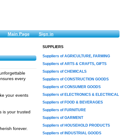
Main Page
Sign in
SUPPLIERS
Suppliers of AGRICULTURE, FARMING
Suppliers of ARTS & CRAFTS, GIFTS
Suppliers of CHEMICALS
unforgettable
ensures every
Suppliers of CONSTRUCTION GOODS
Suppliers of CONSUMER GOODS
Suppliers of ELECTRONICS & ELECTRICAL
ake your events
Suppliers of FOOD & BEVERAGES
Suppliers of FURNITURE
 is your trusted
Suppliers of GARMENT
Suppliers of HOUSEHOLD PRODUCTS
herish forever.
Suppliers of INDUSTRIAL GOODS