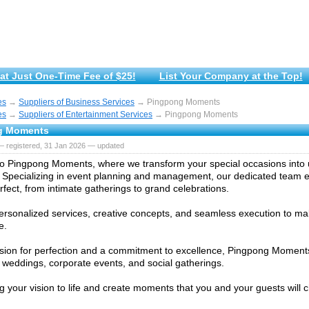
at Just One-Time Fee of $25!
List Your Company at the Top!
es
→
Suppliers of Business Services
→ Pingpong Moments
es
→
Suppliers of Entertainment Services
→ Pingpong Moments
g Moments
— registered, 31 Jan 2026 — updated
 Pingpong Moments, where we transform your special occasions into 
Specializing in event planning and management, our dedicated team 
erfect, from intimate gatherings to grand celebrations.
ersonalized services, creative concepts, and seamless execution to m
e.
sion for perfection and a commitment to excellence, Pingpong Moments
r weddings, corporate events, and social gatherings.
ng your vision to life and create moments that you and your guests will c