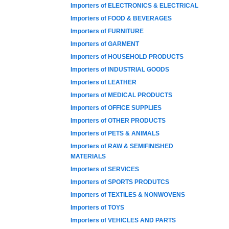
Importers of ELECTRONICS & ELECTRICAL
Importers of FOOD & BEVERAGES
Importers of FURNITURE
Importers of GARMENT
Importers of HOUSEHOLD PRODUCTS
Importers of INDUSTRIAL GOODS
Importers of LEATHER
Importers of MEDICAL PRODUCTS
Importers of OFFICE SUPPLIES
Importers of OTHER PRODUCTS
Importers of PETS & ANIMALS
Importers of RAW & SEMIFINISHED
MATERIALS
Importers of SERVICES
Importers of SPORTS PRODUTCS
Importers of TEXTILES & NONWOVENS
Importers of TOYS
Importers of VEHICLES AND PARTS