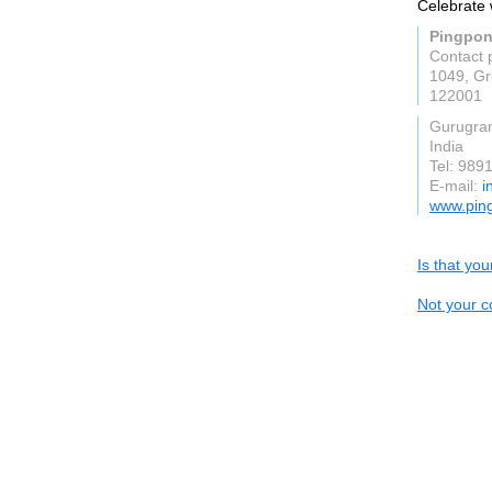
Celebrate 
Pingpo
Contact 
1049, Gr
122001
Gurugra
India
Tel: 989
E-mail:
i
www.pin
Is that yo
Not your c