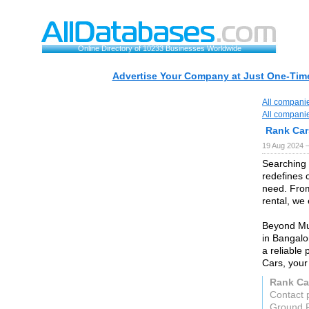
Online Directory of 10233 Businesses Worldwide
Advertise Your Company at Just One-Time
All compani
All compani
Rank Car
19 Aug 2024 
Searching 
redefines c
need. From
rental, we
Beyond Mum
in Bangalo
a reliable
Cars, your 
Rank Ca
Contact 
Ground F