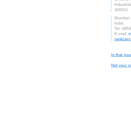
Industri
400011
Mumbai
India
Tel: 08
E-mail:
m
rankcars
Is that yo
Not your c