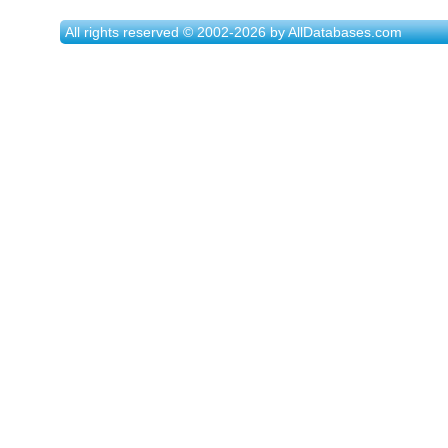
All rights reserved © 2002-2026 by AllDatabases.com