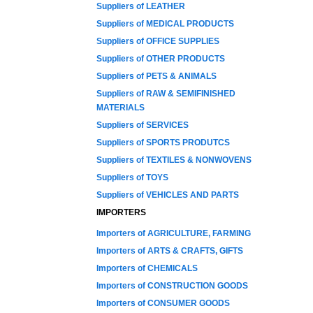
Suppliers of LEATHER
Suppliers of MEDICAL PRODUCTS
Suppliers of OFFICE SUPPLIES
Suppliers of OTHER PRODUCTS
Suppliers of PETS & ANIMALS
Suppliers of RAW & SEMIFINISHED
MATERIALS
Suppliers of SERVICES
Suppliers of SPORTS PRODUTCS
Suppliers of TEXTILES & NONWOVENS
Suppliers of TOYS
Suppliers of VEHICLES AND PARTS
IMPORTERS
Importers of AGRICULTURE, FARMING
Importers of ARTS & CRAFTS, GIFTS
Importers of CHEMICALS
Importers of CONSTRUCTION GOODS
Importers of CONSUMER GOODS