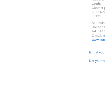
Louis
Contact 
2821 Nor
63131
St. Louis
United S
Tel: 314
E-mail:
n
www.nuse
Is that yo
Not your c