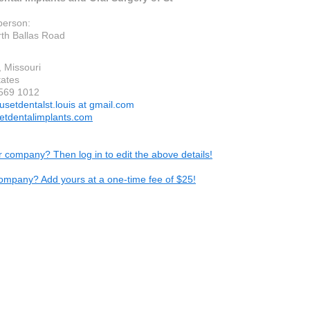
person:
th Ballas Road
, Missouri
tates
 569 1012
usetdentalst.louis at gmail.com
tdentalimplants.com
ur company? Then log in to edit the above details!
ompany? Add yours at a one-time fee of $25!