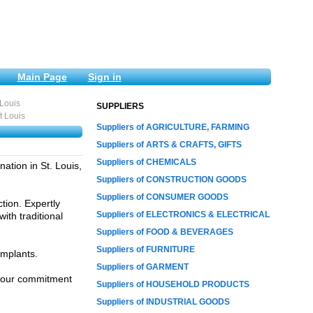
Main Page
Sign in
 Louis
SUPPLIERS
t Louis
Suppliers of AGRICULTURE, FARMING
Suppliers of ARTS & CRAFTS, GIFTS
Suppliers of CHEMICALS
ation in St. Louis,
Suppliers of CONSTRUCTION GOODS
Suppliers of CONSUMER GOODS
tion. Expertly
Suppliers of ELECTRONICS & ELECTRICAL
ith traditional
Suppliers of FOOD & BEVERAGES
Suppliers of FURNITURE
implants.
Suppliers of GARMENT
ce our commitment
Suppliers of HOUSEHOLD PRODUCTS
Suppliers of INDUSTRIAL GOODS