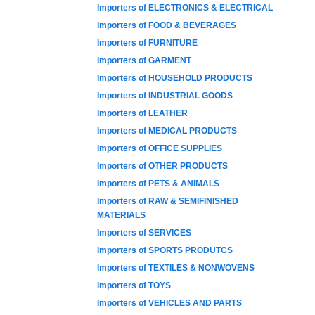
Importers of ELECTRONICS & ELECTRICAL
Importers of FOOD & BEVERAGES
Importers of FURNITURE
Importers of GARMENT
Importers of HOUSEHOLD PRODUCTS
Importers of INDUSTRIAL GOODS
Importers of LEATHER
Importers of MEDICAL PRODUCTS
Importers of OFFICE SUPPLIES
Importers of OTHER PRODUCTS
Importers of PETS & ANIMALS
Importers of RAW & SEMIFINISHED
MATERIALS
Importers of SERVICES
Importers of SPORTS PRODUTCS
Importers of TEXTILES & NONWOVENS
Importers of TOYS
Importers of VEHICLES AND PARTS