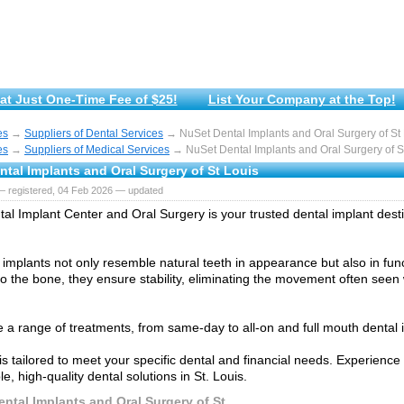
at Just One-Time Fee of $25!
List Your Company at the Top!
es
→
Suppliers of Dental Services
→ NuSet Dental Implants and Oral Surgery of St
es
→
Suppliers of Medical Services
→ NuSet Dental Implants and Oral Surgery of S
tal Implants and Oral Surgery of St Louis
— registered, 04 Feb 2026 — updated
al Implant Center and Oral Surgery is your trusted dental implant destin
 implants not only resemble natural teeth in appearance but also in func
o the bone, they ensure stability, eliminating the movement often seen w
 a range of treatments, from same-day to all-on and full mouth dental 
is tailored to meet your specific dental and financial needs. Experien
le, high-quality dental solutions in St. Louis.
ntal Implants and Oral Surgery of St