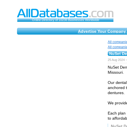
Online Directory of 10236 Businesses Worldwide
Advertise Your Company 
All compani
All compani
NuSet Den
25 Aug 2024 
NuSet Dent
Missouri.
Our dental
anchored t
dentures.
We provide
Each plan 
to affordab
NuSet De