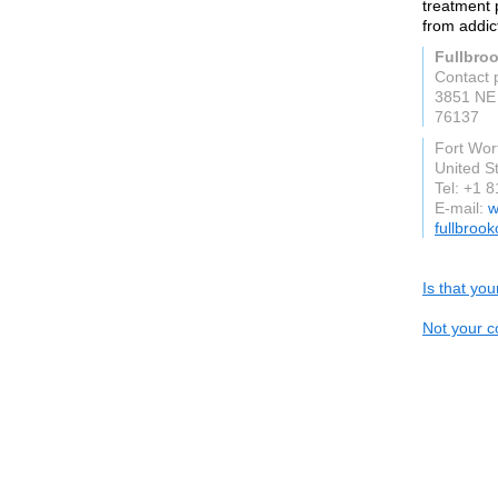
treatment p
from addic
Fullbro
Contact 
3851 NE
76137
Fort Wor
United S
Tel: +1 
E-mail:
w
fullbroo
Is that yo
Not your c