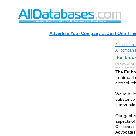
Online Directory of 10236 Businesses Worldwide
Advertise Your Company at Just One-Time
All compani
All compani
Fullbroo
09 Sep 2024 
The Fullbr
treatment 
alcohol re
We're buil
substance 
interventio
Our goal is
aspects of
Clinicians
Advocates 