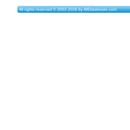
All rights reserved © 2002-2026 by AllDatabases.com