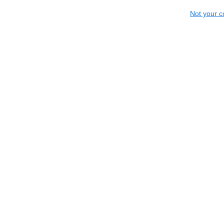
Not your c