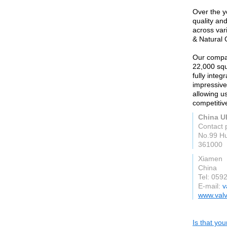
Over the ye
quality an
across var
& Natural 
Our compan
22,000 squ
fully integ
impressive
allowing us
competitiv
China UK
Contact 
No.99 Hu
361000
Xiamen
China
Tel: 059
E-mail:
v
www.val
Is that yo