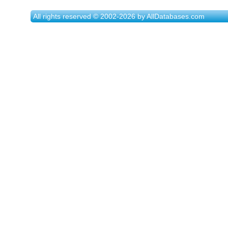
All rights reserved © 2002-2026 by AllDatabases.com