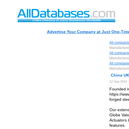
Online Directory of 10232 Businesses Worldwide
Advertise Your Company at Just One-Time
All compani
Manufacturer
All compani
Manufacturer
All compani
Manufacturer
China UK
12 Sep 2024 
Founded in
https://ww
forged stee
Our extens
Globe Valv
Actuators 
features.