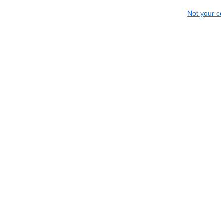
Not your c