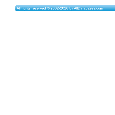
All rights reserved © 2002-2026 by AllDatabases.com