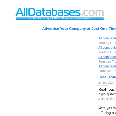
Online Directory of 10228 Businesses Worldwide
Advertise Your Company at Just One-Time
All compani
Trading L.L
All compani
Trading L.L
All compani
Furniture Tr
All compani
Furniture Tr
Real Touc
24 Sep 2024 
Real Touch
high-qualit
across the
With years
offering a