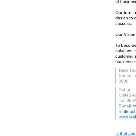
of busines
Our furnit
design to 
success.
Our Vision
To become 
solutions i
customer s
businesses
Real Tou
Contact 
0000
Dubai
United A
Tel: 055
E-mail:
i
realtouch
www.real
Is that yo