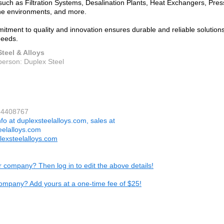
 such as Filtration Systems, Desalination Plants, Heat Exchangers, Pres
ne environments, and more.
itment to quality and innovation ensures durable and reliable solution
needs.
teel & Alloys
person: Duplex Steel
64408767
nfo at duplexsteelalloys.com, sales at
eelalloys.com
exsteelalloys.com
ur company? Then log in to edit the above details!
ompany? Add yours at a one-time fee of $25!