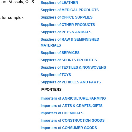
sure Vessels, Oil &
Suppliers of LEATHER
Suppliers of MEDICAL PRODUCTS
s for complex
Suppliers of OFFICE SUPPLIES
Suppliers of OTHER PRODUCTS
Suppliers of PETS & ANIMALS
Suppliers of RAW & SEMIFINISHED
MATERIALS
Suppliers of SERVICES
Suppliers of SPORTS PRODUTCS
Suppliers of TEXTILES & NONWOVENS
Suppliers of TOYS
Suppliers of VEHICLES AND PARTS
IMPORTERS
Importers of AGRICULTURE, FARMING
Importers of ARTS & CRAFTS, GIFTS
Importers of CHEMICALS
Importers of CONSTRUCTION GOODS
Importers of CONSUMER GOODS