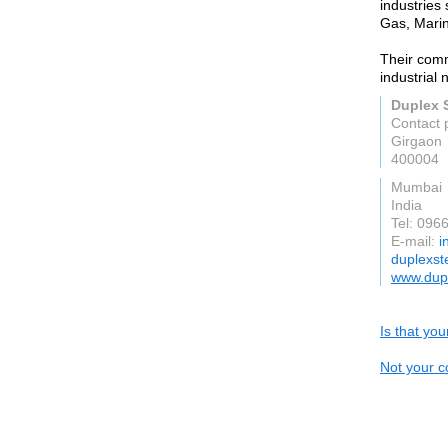
industries
Gas, Mari
Their comm
industrial 
Duplex S
Contact 
Girgaon
400004
Mumbai
India
Tel: 096
E-mail:
i
duplexst
www.dupl
Is that yo
Not your c