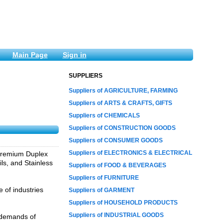
Main Page
Sign in
SUPPLIERS
Suppliers of AGRICULTURE, FARMING
Suppliers of ARTS & CRAFTS, GIFTS
Suppliers of CHEMICALS
Suppliers of CONSTRUCTION GOODS
Suppliers of CONSUMER GOODS
Suppliers of ELECTRONICS & ELECTRICAL
f premium Duplex
ls, and Stainless
Suppliers of FOOD & BEVERAGES
Suppliers of FURNITURE
 of industries
Suppliers of GARMENT
Suppliers of HOUSEHOLD PRODUCTS
Suppliers of INDUSTRIAL GOODS
d demands of