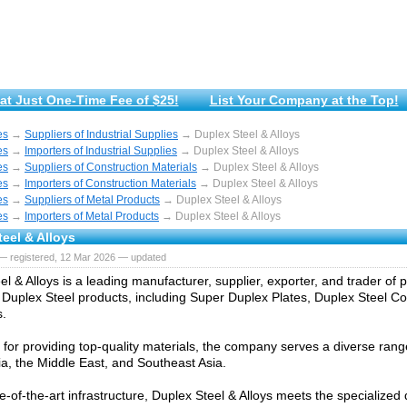
at Just One-Time Fee of $25!
List Your Company at the Top!
es
→
Suppliers of Industrial Supplies
→ Duplex Steel & Alloys
es
→
Importers of Industrial Supplies
→ Duplex Steel & Alloys
es
→
Suppliers of Construction Materials
→ Duplex Steel & Alloys
es
→
Importers of Construction Materials
→ Duplex Steel & Alloys
es
→
Suppliers of Metal Products
→ Duplex Steel & Alloys
es
→
Importers of Metal Products
→ Duplex Steel & Alloys
eel & Alloys
— registered, 12 Mar 2026 — updated
el & Alloys is a leading manufacturer, supplier, exporter, and trader o
Duplex Steel products, including Super Duplex Plates, Duplex Steel Coi
s.
or providing top-quality materials, the company serves a diverse range
ia, the Middle East, and Southeast Asia.
te-of-the-art infrastructure, Duplex Steel & Alloys meets the specialize