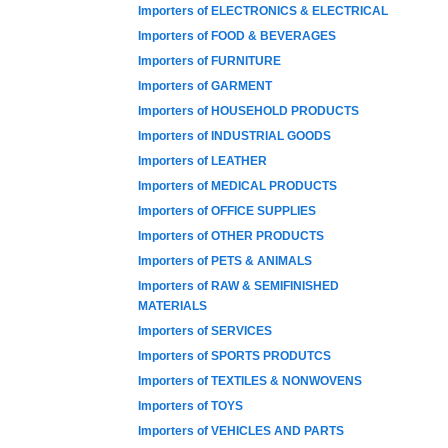
Importers of ELECTRONICS & ELECTRICAL
Importers of FOOD & BEVERAGES
Importers of FURNITURE
Importers of GARMENT
Importers of HOUSEHOLD PRODUCTS
Importers of INDUSTRIAL GOODS
Importers of LEATHER
Importers of MEDICAL PRODUCTS
Importers of OFFICE SUPPLIES
Importers of OTHER PRODUCTS
Importers of PETS & ANIMALS
Importers of RAW & SEMIFINISHED
MATERIALS
Importers of SERVICES
Importers of SPORTS PRODUTCS
Importers of TEXTILES & NONWOVENS
Importers of TOYS
Importers of VEHICLES AND PARTS