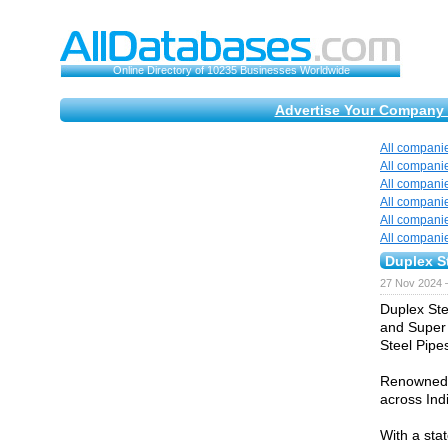
Online Directory of 10235 Businesses Worldwide
Advertise Your Company 
All compani
All compani
All compani
All compani
All compani
All compani
Duplex St
27 Nov 2024 
Duplex Ste
and Super 
Steel Pipe
Renowned f
across Ind
With a sta