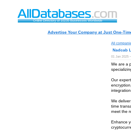
Online Directory of 10235 Businesses Worldwide
Advertise Your Company at Just One-Time
All compani
Nadcab 
01 Jan 2025 
We are a 
specializin
Our experti
encryption
integratio
We deliver
time transa
meet the n
Enhance yo
cryptocurr