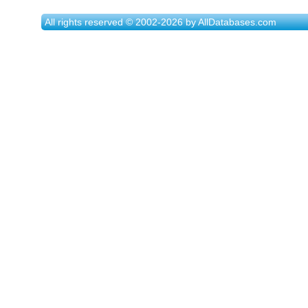
All rights reserved © 2002-2026 by AllDatabases.com