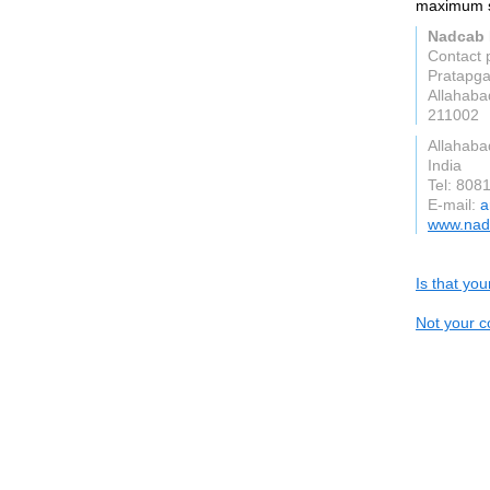
maximum se
Nadcab
Contact 
Pratapga
Allahaba
211002
Allahaba
India
Tel: 808
E-mail:
a
www.nad
Is that yo
Not your c