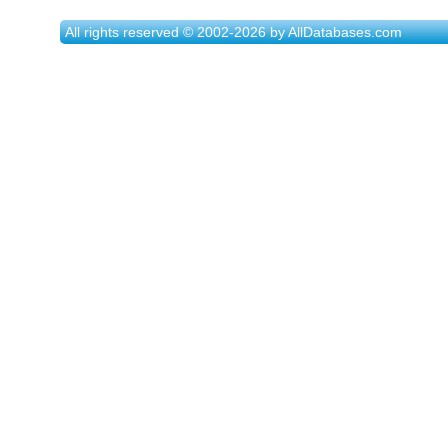
All rights reserved © 2002-2026 by AllDatabases.com