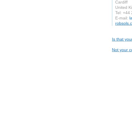
Cardiff
United 
Tel: +44
E-mail:
l
robsols.
Is that yo
Not your c