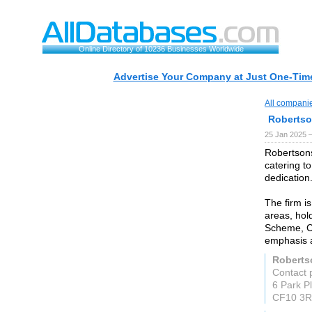
Online Directory of 10236 Businesses Worldwide
Advertise Your Company at Just One-Time
All compani
Robertso
25 Jan 2025 
Robertsons
catering to
dedication
The firm is
areas, hol
Scheme, Ch
emphasis a
Robertso
Contact 
6 Park Pl
CF10 3