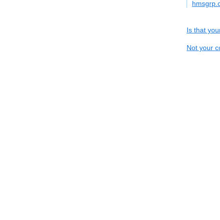
hmsgrp.
Is that yo
Not your c