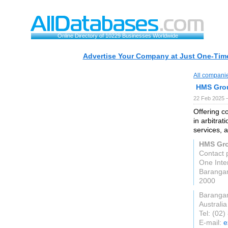
Online Directory of 10229 Businesses Worldwide
Advertise Your Company at Just One-Time
All compani
HMS Gro
22 Feb 2025 
Offering co
in arbitrat
services, 
HMS Gr
Contact
One Inte
Baranga
2000
Baranga
Australia
Tel: (02
E-mail:
e