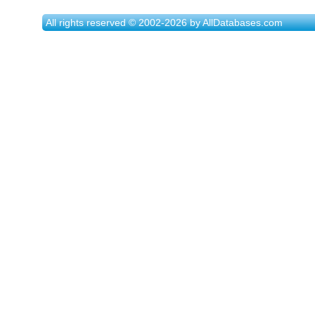
All rights reserved © 2002-2026 by AllDatabases.com