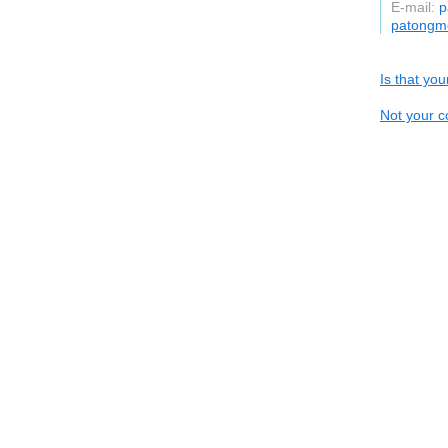
E-mail:
p
patongme
Is that yo
Not your c