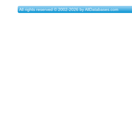
All rights reserved © 2002-2026 by AllDatabases.com