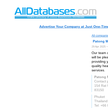
Online Directory of 10222 Businesses Worldwide
Advertise Your Company at Just One-Time
All compani
Patong M
29 Apr 2025 
Our team o
will be pl
providing 
quality he
services.
Patong M
Contact 
154 Rat 
83150
Phuket
Thailand
Tel: +66