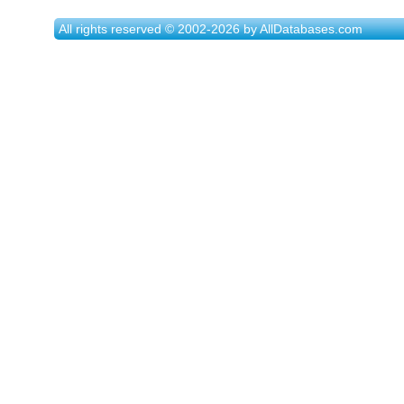
All rights reserved © 2002-2026 by AllDatabases.com