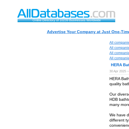
Online Directory of 10239 Businesses Worldwide
Advertise Your Company at Just One-Time
All compani
All compani
All compani
All compani
HERA Ba
30 Apr 2025 
HERA Bathr
quality ba
Our divers
HDB bathtu
many mor
We have de
different 
convenienc