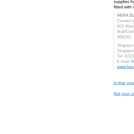
supplies f
fitted wit
HERA B
Contact 
601 MacP
Mall/Co
368242
Singapo
Singapo
Tel: 822
E-mail:
h
www.her
Is that yo
Not your c