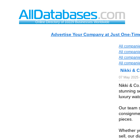
Online Directory of 10229 Businesses Worldwide
Advertise Your Company at Just One-Time
All compani
All compani
All compani
All compani
Nikki & C
07 May 2025 
Nikki & Co.
stunning s
luxury wat
Our team s
consignmen
pieces.
Whether yo
sell, our 