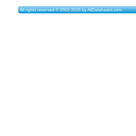
All rights reserved © 2002-2026 by AllDatabases.com