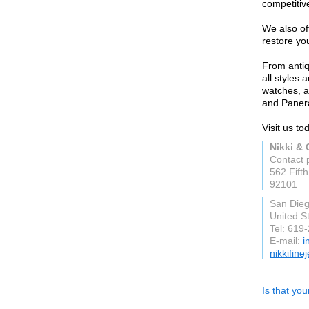
competitive
We also of
restore you
From antiq
all styles
watches, a
and Panera
Visit us to
Nikki & 
Contact 
562 Fift
92101
San Die
United S
Tel: 619
E-mail:
i
nikkifine
Is that yo