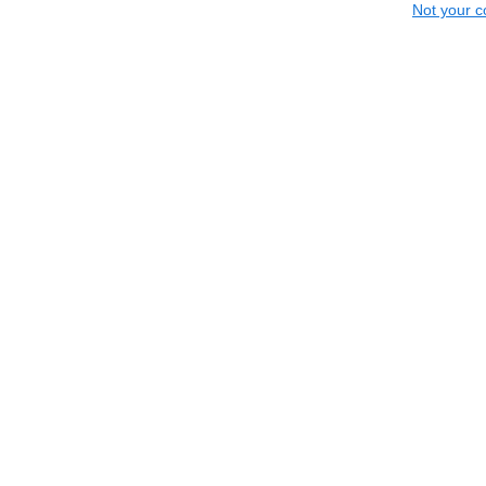
Not your c