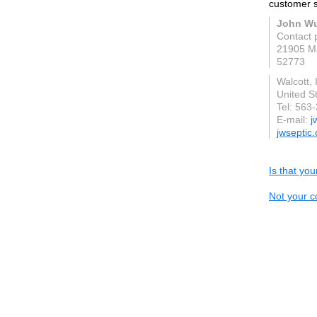
customer sa
John Wu
Contact 
21905 Ma
52773
Walcott, 
United S
Tel: 563
E-mail:
j
jwseptic
Is that yo
Not your c