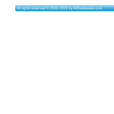
All rights reserved © 2002-2026 by AllDatabases.com