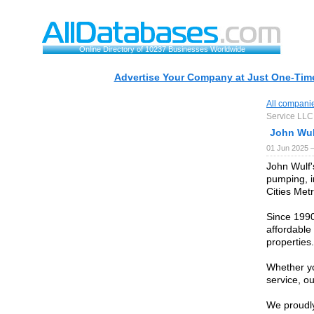
Online Directory of 10237 Businesses Worldwide
Advertise Your Company at Just One-Time
All compani
Service LLC
John Wul
01 Jun 2025 
John Wulf's
pumping, i
Cities Met
Since 1990
affordable
properties.
Whether y
service, ou
We proudly