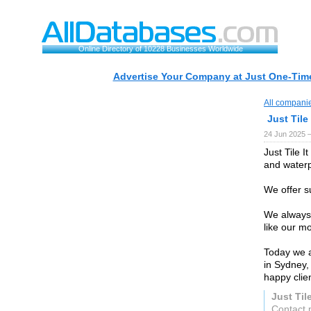
Online Directory of 10228 Businesses Worldwide
Advertise Your Company at Just One-Time
All compani
Just Tile 
24 Jun 2025 
Just Tile I
and waterp
We offer s
We always 
like our mo
Today we a
in Sydney
happy clien
Just Tile
Contact p