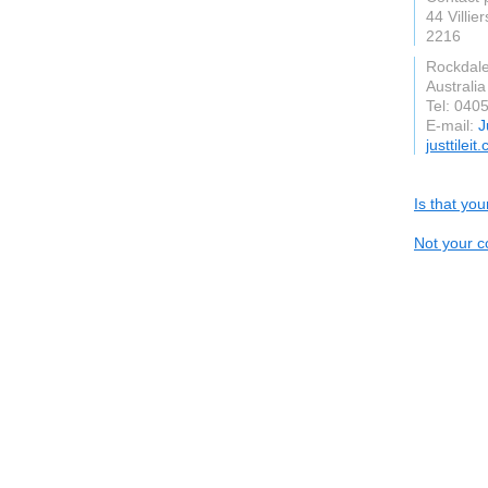
44 Villier
2216
Rockdal
Australia
Tel: 040
E-mail:
J
justtilei
Is that yo
Not your c