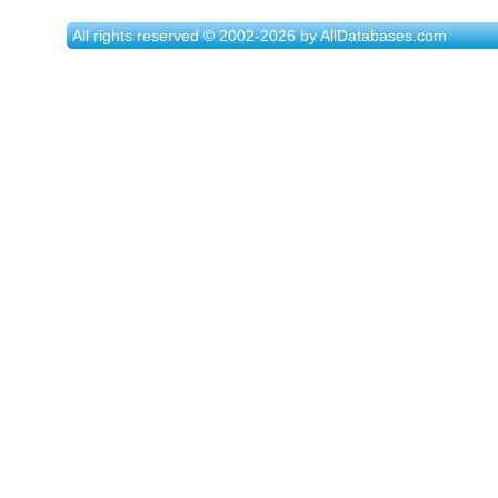
All rights reserved © 2002-2026 by AllDatabases.com