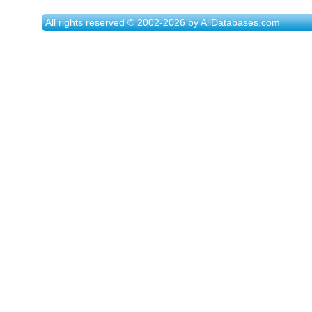
All rights reserved © 2002-2026 by AllDatabases.com