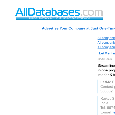
Online Directory of 10233 Businesses Worldwide
Advertise Your Company at Just One-Time
All compani
All compani
All compani
LetMe Fu
29 Jul 2025 —
Streamline
in-one pro
interior & f
LetMe F
Contact 
360002
Rajkot G
India
Tel: 997
E-mail:
l