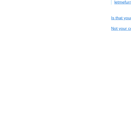
letmefur
Is that yo
Not your c