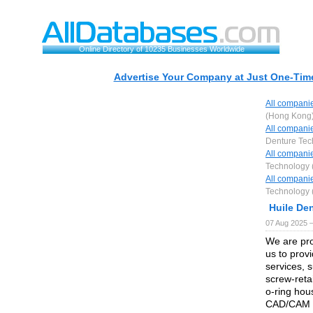
Online Directory of 10235 Businesses Worldwide
Advertise Your Company at Just One-Time
All compani
(Hong Kong)
All compani
Denture Tec
All compani
Technology 
All compani
Technology 
Huile De
07 Aug 2025 
We are pro
us to prov
services, 
screw-reta
o-ring hou
CAD/CAM M