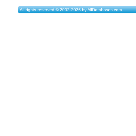
All rights reserved © 2002-2026 by AllDatabases.com