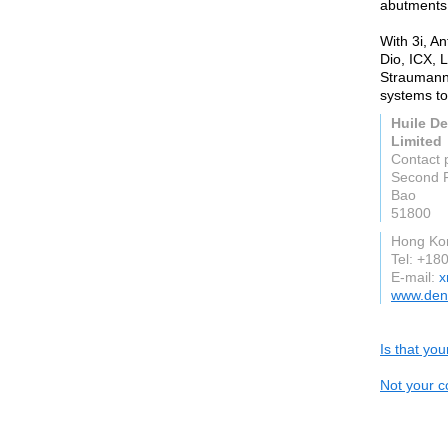
abutments
With 3i, A
Dio, ICX, 
Straumann,
systems to
Huile D
Limited
Contact 
Second F
Bao
51800
Hong Ko
Tel: +1
E-mail:
x
www.den
Is that yo
Not your c