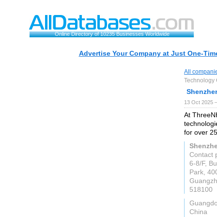
Online Directory of 10235 Businesses Worldwide
Advertise Your Company at Just One-Time
All compani
Technology C
Shenzhen
13 Oct 2025 
At ThreeNH
technologi
for over 2
Shenzhe
Contact 
6-8/F, B
Park, 40
Guangz
518100
Guangd
China