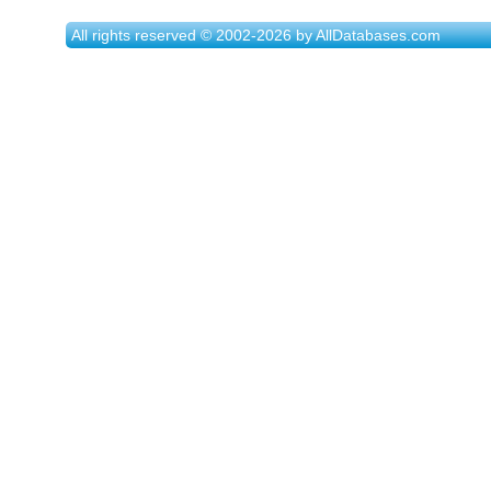
All rights reserved © 2002-2026 by AllDatabases.com