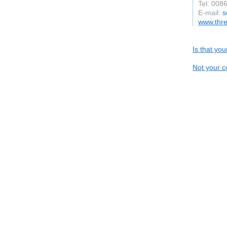
Tel: 008
E-mail:
s
www.thr
Is that yo
Not your c