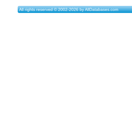
All rights reserved © 2002-2026 by AllDatabases.com