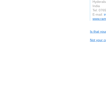
Hyderab
India
Tel: 076
E-mail:
i
www.ramo
Is that yo
Not your c