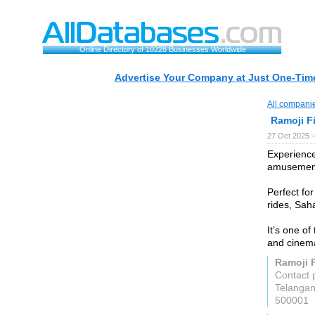
Online Directory of 10228 Businesses Worldwide
Advertise Your Company at Just One-Time
All compani
Ramoji Fi
27 Oct 2025 
Experience
amusement
Perfect for
rides, Sah
It’s one of
and cinema
Ramoji F
Contact 
Telanga
500001