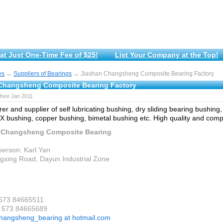
at Just One-Time Fee of $25!
List Your Company at the Top!
es
→
Suppliers of Bearings
→ Jiashan Changsheng Composite Bearing Factory
Changsheng Composite Bearing Factory
fore Jan 2011
er and supplier of self lubricating bushing, dry sliding bearing bushin
X bushing, copper bushing, bimetal bushing etc. High quality and compe
 Changsheng Composite Bearing
person: Karl Yan
gxing Road, Dayun Industrial Zone
 573 84665511
6 573 84665689
hangsheng_bearing at hotmail.com