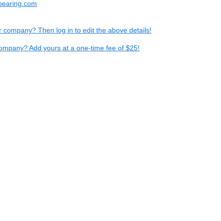
bearing.com
ur company? Then log in to edit the above details!
ompany? Add yours at a one-time fee of $25!