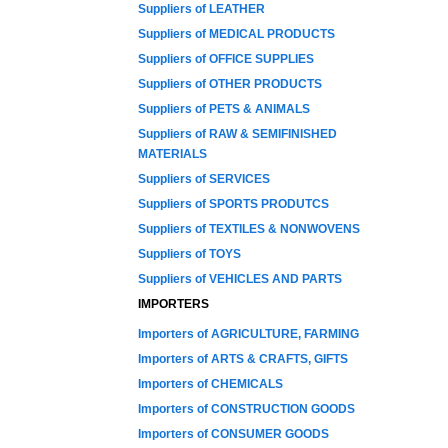
Suppliers of LEATHER
Suppliers of MEDICAL PRODUCTS
Suppliers of OFFICE SUPPLIES
Suppliers of OTHER PRODUCTS
Suppliers of PETS & ANIMALS
Suppliers of RAW & SEMIFINISHED
MATERIALS
Suppliers of SERVICES
Suppliers of SPORTS PRODUTCS
Suppliers of TEXTILES & NONWOVENS
Suppliers of TOYS
Suppliers of VEHICLES AND PARTS
IMPORTERS
Importers of AGRICULTURE, FARMING
Importers of ARTS & CRAFTS, GIFTS
Importers of CHEMICALS
Importers of CONSTRUCTION GOODS
Importers of CONSUMER GOODS