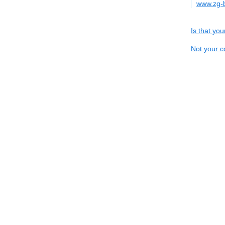
www.zg-
Is that yo
Not your c