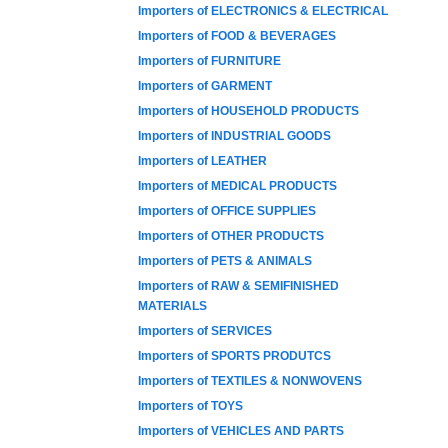
Importers of ELECTRONICS & ELECTRICAL
Importers of FOOD & BEVERAGES
Importers of FURNITURE
Importers of GARMENT
Importers of HOUSEHOLD PRODUCTS
Importers of INDUSTRIAL GOODS
Importers of LEATHER
Importers of MEDICAL PRODUCTS
Importers of OFFICE SUPPLIES
Importers of OTHER PRODUCTS
Importers of PETS & ANIMALS
Importers of RAW & SEMIFINISHED
MATERIALS
Importers of SERVICES
Importers of SPORTS PRODUTCS
Importers of TEXTILES & NONWOVENS
Importers of TOYS
Importers of VEHICLES AND PARTS