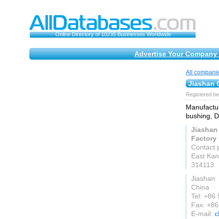
Online Directory of 10235 Businesses Worldwide
Advertise Your Company 
All compani
Jiashan 
Registered be
Manufactur
bushing, D
Jiashan
Factory
Contact 
East Kan
314113
Jiashan
China
Tel: +86
Fax: +8
E-mail:
c