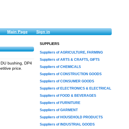
Main Page
Sign in
SUPPLIERS
Suppliers of AGRICULTURE, FARMING
Suppliers of ARTS & CRAFTS, GIFTS
g, DU bushing, DP4
Suppliers of CHEMICALS
titive price.
Suppliers of CONSTRUCTION GOODS
Suppliers of CONSUMER GOODS
Suppliers of ELECTRONICS & ELECTRICAL
Suppliers of FOOD & BEVERAGES
Suppliers of FURNITURE
Suppliers of GARMENT
Suppliers of HOUSEHOLD PRODUCTS
Suppliers of INDUSTRIAL GOODS