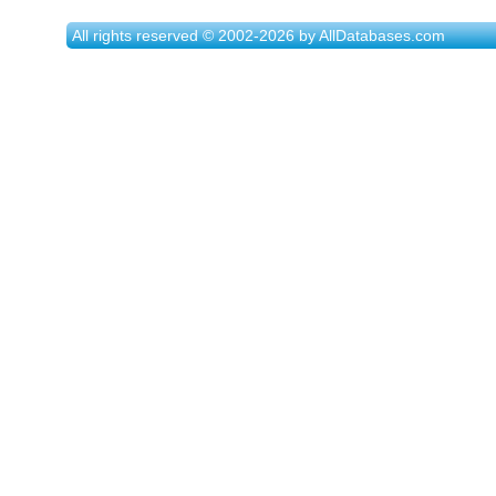
All rights reserved © 2002-2026 by AllDatabases.com