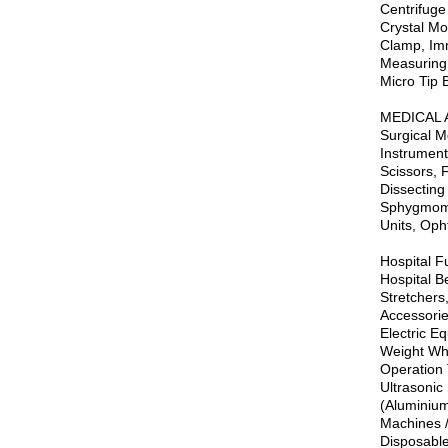
Centrifuge
Crystal Mo
Clamp, Imm
Measuring 
Micro Tip B
MEDICAL 
Surgical M
Instrument
Scissors, 
Dissecting
Sphygmoman
Units, Oph
Hospital Fu
Hospital Be
Stretchers
Accessorie
Electric E
Weight Whe
Operation 
Ultrasonic
(Aluminium
Machines /
Disposable