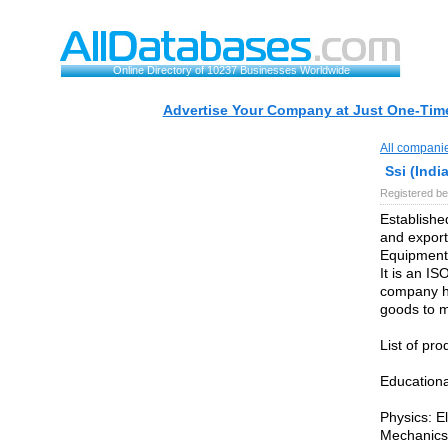
Online Directory of 10237 Businesses Worldwide
Advertise Your Company at Just One-Time
All compani
Ssi (India
Registered be
Established
and export
Equipments
It is an IS
company ha
goods to m
List of pro
Educationa
Physics: El
Mechanic