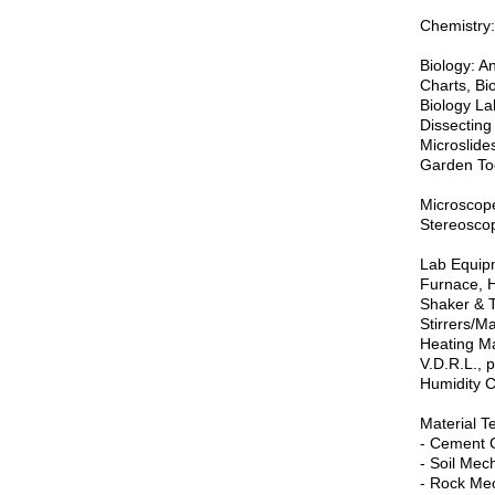
Chemistry:
Biology: A
Charts, Bio
Biology La
Dissecting
Microslide
Garden Too
Microscope
Stereoscopi
Lab Equipm
Furnace, H
Shaker & T
Stirrers/M
Heating Man
V.D.R.L., 
Humidity C
Material T
- Cement 
- Soil Mec
- Rock Mec