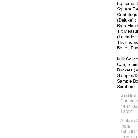
Equipments
Square Ele
Centrifuge
(Deluxe) ;
Bath Elect
Tilt Measu
(Lactodens
Thermomete
Bottel; Fun
Milk Colle
Can; Stain
Buckets (Mi
Sampler/Di
Sample Bot
Scrubber.
Ssi (Indi
Contact 
4437, Ja
133001
Ambala 
India
Tel: +91
Fax: +9