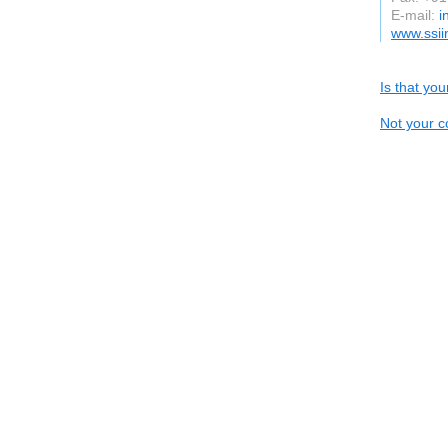
E-mail:
i
www.ssii
Is that yo
Not your c