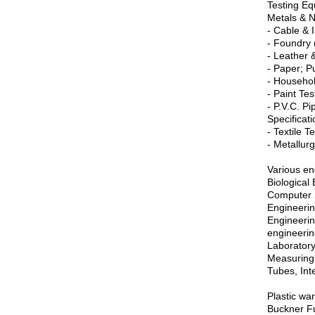
Testing Eq
Metals & 
- Cable & 
- Foundry 
- Leather 
- Paper; P
- Househol
- Paint Te
- P.V.C. Pi
Specificati
- Textile T
- Metallurg
Various en
Biological
Computer S
Engineerin
Engineerin
engineerin
Laboratory
Measuring 
Tubes, Int
Plastic wa
Buckner Fu