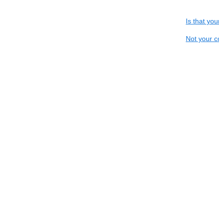
Is that yo
Not your c