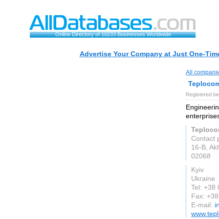
Online Directory of 10233 Businesses Worldwide
Advertise Your Company at Just One-Time
All compani
Teploco
Registered be
Engineerin
enterprise
Teploc
Contact 
16-B, Ak
02068
Kyiv
Ukraine
Tel: +38
Fax: +3
E-mail:
i
www.tep