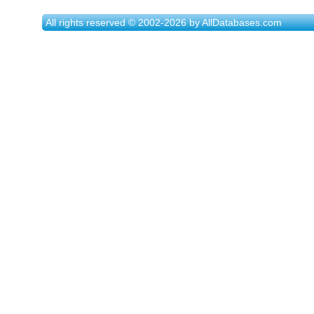
All rights reserved © 2002-2026 by AllDatabases.com