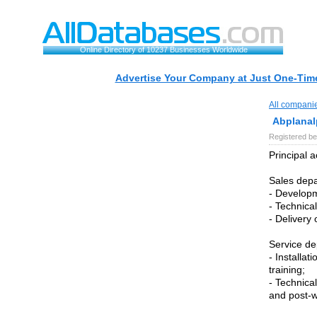
Online Directory of 10237 Businesses Worldwide
Advertise Your Company at Just One-Time
All compani
Abplanal
Registered be
Principal a
Sales dep
- Developm
- Technical
- Delivery 
Service de
- Installa
training;
- Technica
and post-w