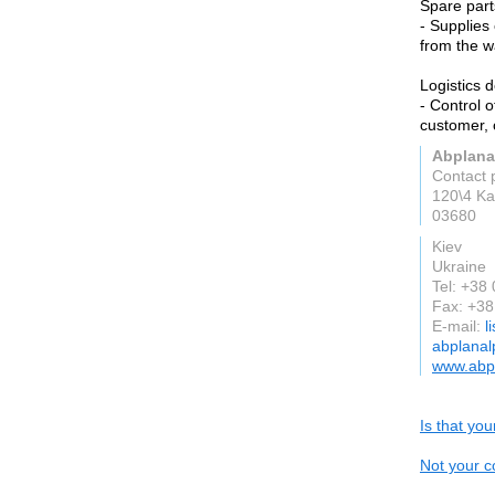
Spare part
- Supplies
from the w
Logistics 
- Control 
customer, 
Abplana
Contact 
120\4 Ka
03680
Kiev
Ukraine
Tel: +38
Fax: +3
E-mail:
l
abplanal
www.abpl
Is that yo
Not your c