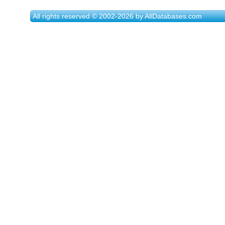
All rights reserved © 2002-2026 by AllDatabases.com