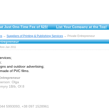
at Just One-Time Fee of $25!
List Your Company at the Top!
es
→
Suppliers of Printing & Publishing Services
→ Private Entrepreneur
ntrepreneur
fore Jan 2011
services;
;
igns and outdoor advertising;
 made of PVC films.
Entrepreneur
person: Olga
myry 1B/b, Of.8
 044 5993093, +38 097 1528961