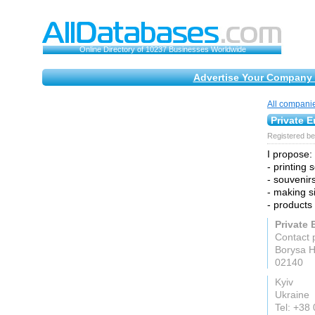
Online Directory of 10237 Businesses Worldwide
Advertise Your Company 
All compani
Private E
Registered be
I propose:
- printing 
- souvenirs
- making s
- products
Private 
Contact 
Borysa H
02140
Kyiv
Ukraine
Tel: +38