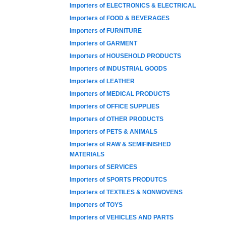
Importers of ELECTRONICS & ELECTRICAL
Importers of FOOD & BEVERAGES
Importers of FURNITURE
Importers of GARMENT
Importers of HOUSEHOLD PRODUCTS
Importers of INDUSTRIAL GOODS
Importers of LEATHER
Importers of MEDICAL PRODUCTS
Importers of OFFICE SUPPLIES
Importers of OTHER PRODUCTS
Importers of PETS & ANIMALS
Importers of RAW & SEMIFINISHED
MATERIALS
Importers of SERVICES
Importers of SPORTS PRODUTCS
Importers of TEXTILES & NONWOVENS
Importers of TOYS
Importers of VEHICLES AND PARTS