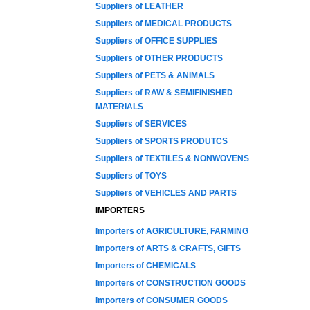
Suppliers of LEATHER
Suppliers of MEDICAL PRODUCTS
Suppliers of OFFICE SUPPLIES
Suppliers of OTHER PRODUCTS
Suppliers of PETS & ANIMALS
Suppliers of RAW & SEMIFINISHED
MATERIALS
Suppliers of SERVICES
Suppliers of SPORTS PRODUTCS
Suppliers of TEXTILES & NONWOVENS
Suppliers of TOYS
Suppliers of VEHICLES AND PARTS
IMPORTERS
Importers of AGRICULTURE, FARMING
Importers of ARTS & CRAFTS, GIFTS
Importers of CHEMICALS
Importers of CONSTRUCTION GOODS
Importers of CONSUMER GOODS