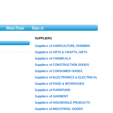
Main Page
Sign in
SUPPLIERS
Suppliers of AGRICULTURE, FARMING
Suppliers of ARTS & CRAFTS, GIFTS
Suppliers of CHEMICALS
Suppliers of CONSTRUCTION GOODS
Suppliers of CONSUMER GOODS
Suppliers of ELECTRONICS & ELECTRICAL
Suppliers of FOOD & BEVERAGES
Suppliers of FURNITURE
Suppliers of GARMENT
Suppliers of HOUSEHOLD PRODUCTS
Suppliers of INDUSTRIAL GOODS