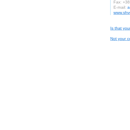
Fax: +3
E-mail:
a
www.shv
Is that yo
Not your c