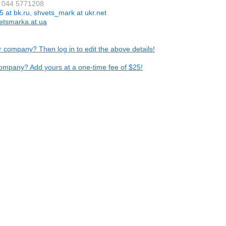
8 044 5771208
5 at bk.ru, shvets_mark at ukr.net
etsmarka.at.ua
ur company? Then log in to edit the above details!
ompany? Add yours at a one-time fee of $25!