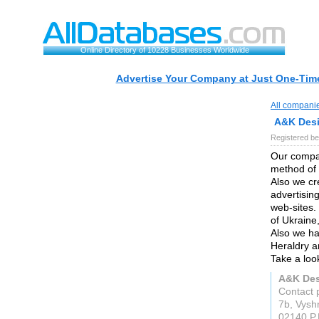
Online Directory of 10228 Businesses Worldwide
Advertise Your Company at Just One-Time
All compani
A&K Des
Registered be
Our compan
method of 
Also we cr
advertisin
web-sites.
of Ukraine
Also we ha
Heraldry an
Take a look
A&K De
Contact 
7b, Vysh
02140 P.