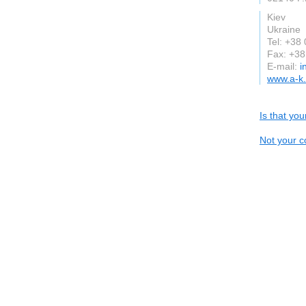
Kiev
Ukraine
Tel: +38
Fax: +3
E-mail:
i
www.a-k
Is that yo
Not your c