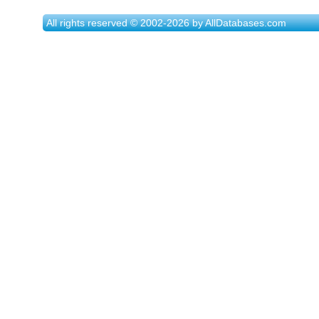
All rights reserved © 2002-2026 by AllDatabases.com