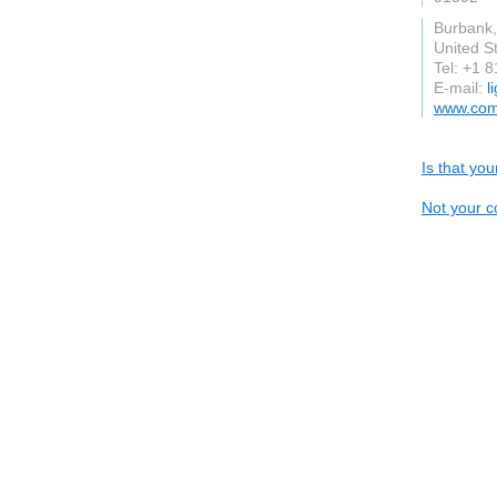
Burbank
United S
Tel: +1 
E-mail:
l
www.com
Is that yo
Not your c