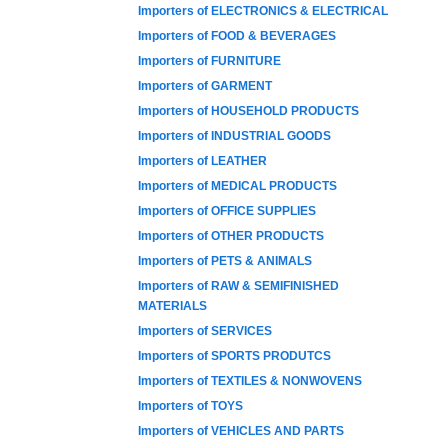
Importers of ELECTRONICS & ELECTRICAL
Importers of FOOD & BEVERAGES
Importers of FURNITURE
Importers of GARMENT
Importers of HOUSEHOLD PRODUCTS
Importers of INDUSTRIAL GOODS
Importers of LEATHER
Importers of MEDICAL PRODUCTS
Importers of OFFICE SUPPLIES
Importers of OTHER PRODUCTS
Importers of PETS & ANIMALS
Importers of RAW & SEMIFINISHED
MATERIALS
Importers of SERVICES
Importers of SPORTS PRODUTCS
Importers of TEXTILES & NONWOVENS
Importers of TOYS
Importers of VEHICLES AND PARTS