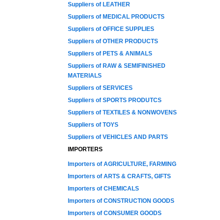
Suppliers of LEATHER
Suppliers of MEDICAL PRODUCTS
Suppliers of OFFICE SUPPLIES
Suppliers of OTHER PRODUCTS
Suppliers of PETS & ANIMALS
Suppliers of RAW & SEMIFINISHED
MATERIALS
Suppliers of SERVICES
Suppliers of SPORTS PRODUTCS
Suppliers of TEXTILES & NONWOVENS
Suppliers of TOYS
Suppliers of VEHICLES AND PARTS
IMPORTERS
Importers of AGRICULTURE, FARMING
Importers of ARTS & CRAFTS, GIFTS
Importers of CHEMICALS
Importers of CONSTRUCTION GOODS
Importers of CONSUMER GOODS