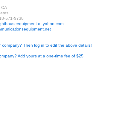
, CA
tates
818-571-9738
ighthouseequipment at yahoo.com
municationsequipment.net
ur company? Then log in to edit the above details!
ompany? Add yours at a one-time fee of $25!