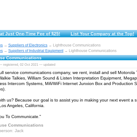
at Just One-Time Fee of $25!
List Your Company at the Top!
es
→
Suppliers of Electronics
→ Lighthouse Communications
es
→
Suppliers of Industrial Equipment
→ Lighthouse Communications
use Communications
— registered, 02 Oct 2021 — updated
ull service communications company, we rent, install and sell Motorol
alkie Talkies, William Sound & Listen Interpretation Equipment, Mega
ss Intercom Systems, Mifi/WiFi Internet Junxion Box and Production S
s).
ith us? Because our goal is to assist you in making your next event a
Los Angeles, California.
You To Communicate."
use Communications
person: Jack