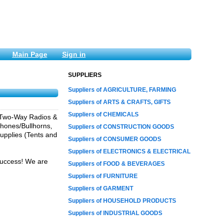
Main Page
Sign in
SUPPLIERS
Suppliers of AGRICULTURE, FARMING
Suppliers of ARTS & CRAFTS, GIFTS
Suppliers of CHEMICALS
a Two-Way Radios &
phones/Bullhorns,
Suppliers of CONSTRUCTION GOODS
upplies (Tents and
Suppliers of CONSUMER GOODS
Suppliers of ELECTRONICS & ELECTRICAL
 success! We are
Suppliers of FOOD & BEVERAGES
Suppliers of FURNITURE
Suppliers of GARMENT
Suppliers of HOUSEHOLD PRODUCTS
Suppliers of INDUSTRIAL GOODS