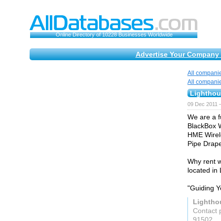
Online Directory of 10228 Businesses Worldwide
Advertise Your Company 
All compani
All compani
Lightho
09 Dec 2011 
We are a f
BlackBox W
HME Wirele
Pipe Drape
Why rent w
located in 
"Guiding 
Lightho
Contact 
91502