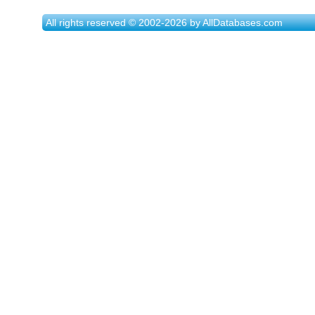
All rights reserved © 2002-2026 by AllDatabases.com