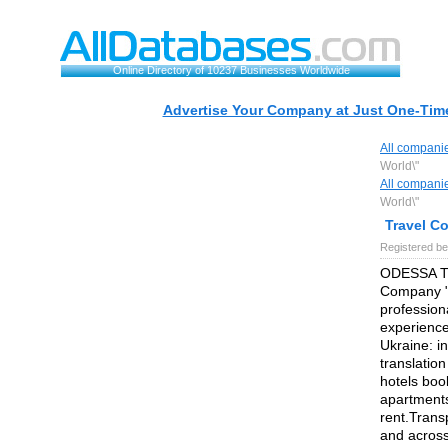
Online Directory of 10237 Businesses Worldwide
Advertise Your Company at Just One-Time
All compani
World\"
All compani
World\"
Travel C
Registered be
ODESSA T
Company "Y
profession
experience
Ukraine: in
translatio
hotels book
apartments
rent.Trans
and across