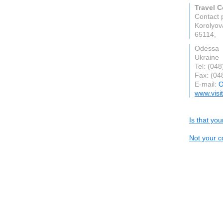
Travel 
Contact 
Korolyov
65114,
Odessa
Ukraine
Tel: (04
Fax: (04
E-mail:
O
www.visi
Is that yo
Not your c