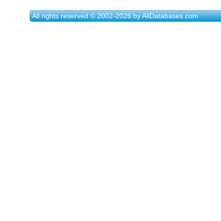
All rights reserved © 2002-2026 by AllDatabases.com