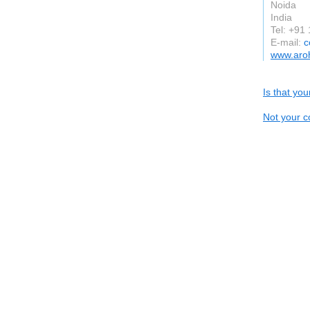
Noida
India
Tel: +91
E-mail:
c
www.aro
Is that yo
Not your c