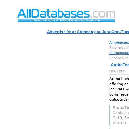
Online Directory of 10228 Businesses Worldwide
Advertise Your Company at Just One-Time
All compani
Services Ltd
All compani
Services Ltd
ArohaTec
08 Apr 2011
ArohaTech
offering c
includes w
commerce 
outsourcin
ArohaTe
Contact 
G-19, Se
201301