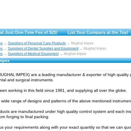
at Just One-Time Fee of $25!
List Your Company at the Top!
es
→
Suppliers of Personal Care Products
→ Mughal Impex
es
→
Suppliers of Dental Supplies and Equipment
→ Mughal Impex
es
→
Suppliers of Medical Equipment
→ Mughal Impex
Impex
GHAL IMPEX) are a leading manufacturer & exporter of high quality g
ntal and surgical instruments.
en working in this field since 1981, and supplying all over the globe.
wide range of designs and patterns of the above mentioned instrumen
oducts are manufactured under high quality control system and each ins
om forging to final packing.
us your requirements along with your exact quantity so that we can quo