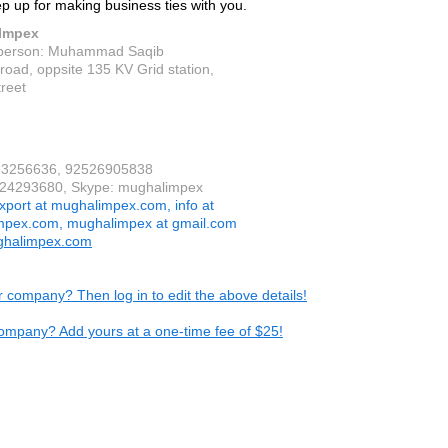
ep up for making business ties with you.
Impex
 person: Muhammad Saqib
road, oppsite 135 KV Grid station,
reet
523256636, 92526905838
524293680, Skype: mughalimpex
xport at mughalimpex.com, info at
mpex.com, mughalimpex at gmail.com
halimpex.com
ur company? Then log in to edit the above details!
ompany? Add yours at a one-time fee of $25!