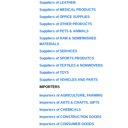
Suppliers of LEATHER
Suppliers of MEDICAL PRODUCTS
Suppliers of OFFICE SUPPLIES
Suppliers of OTHER PRODUCTS
Suppliers of PETS & ANIMALS
Suppliers of RAW & SEMIFINISHED
MATERIALS
Suppliers of SERVICES
Suppliers of SPORTS PRODUTCS
Suppliers of TEXTILES & NONWOVENS
Suppliers of TOYS
Suppliers of VEHICLES AND PARTS
IMPORTERS
Importers of AGRICULTURE, FARMING
Importers of ARTS & CRAFTS, GIFTS
Importers of CHEMICALS
Importers of CONSTRUCTION GOODS
Importers of CONSUMER GOODS