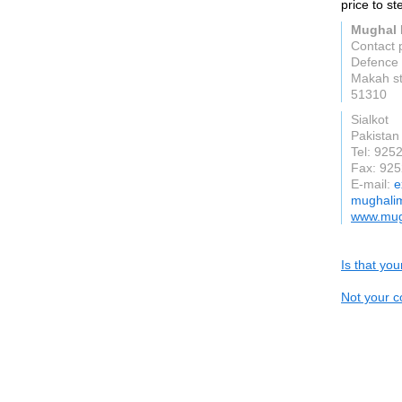
price to st
Mughal 
Contact
Defence 
Makah st
51310
Sialkot
Pakistan
Tel: 92
Fax: 92
E-mail:
e
mughali
www.mug
Is that yo
Not your c