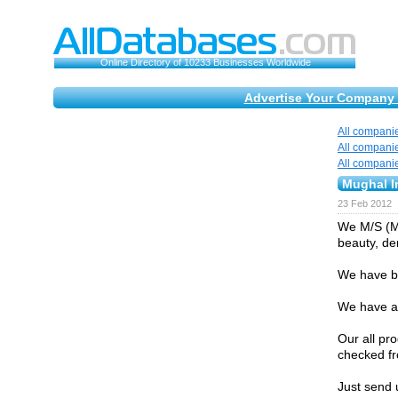
Online Directory of 10233 Businesses Worldwide
Advertise Your Company 
All compani
All compani
All compani
Mughal 
23 Feb 2012
We M/S (MU
beauty, de
We have be
We have a 
Our all pr
checked fr
Just send 