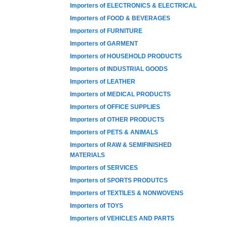
Importers of ELECTRONICS & ELECTRICAL
Importers of FOOD & BEVERAGES
Importers of FURNITURE
Importers of GARMENT
Importers of HOUSEHOLD PRODUCTS
Importers of INDUSTRIAL GOODS
Importers of LEATHER
Importers of MEDICAL PRODUCTS
Importers of OFFICE SUPPLIES
Importers of OTHER PRODUCTS
Importers of PETS & ANIMALS
Importers of RAW & SEMIFINISHED
MATERIALS
Importers of SERVICES
Importers of SPORTS PRODUTCS
Importers of TEXTILES & NONWOVENS
Importers of TOYS
Importers of VEHICLES AND PARTS