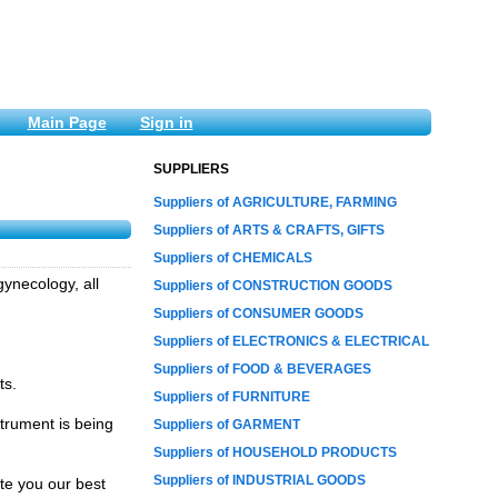
Main Page
Sign in
SUPPLIERS
Suppliers of AGRICULTURE, FARMING
Suppliers of ARTS & CRAFTS, GIFTS
Suppliers of CHEMICALS
ynecology, all
Suppliers of CONSTRUCTION GOODS
Suppliers of CONSUMER GOODS
Suppliers of ELECTRONICS & ELECTRICAL
Suppliers of FOOD & BEVERAGES
ts.
Suppliers of FURNITURE
trument is being
Suppliers of GARMENT
Suppliers of HOUSEHOLD PRODUCTS
Suppliers of INDUSTRIAL GOODS
te you our best