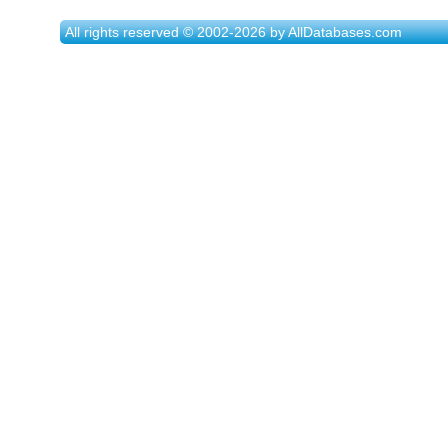
All rights reserved © 2002-2026 by AllDatabases.com