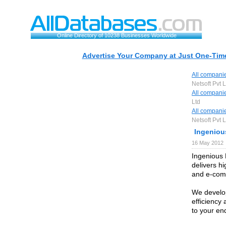
Online Directory of 10238 Businesses Worldwide
Advertise Your Company at Just One-Time
All compani
Netsoft Pvt L
All compani
Ltd
All compani
Netsoft Pvt L
Ingeniou
16 May 2012
Ingenious 
delivers hi
and e-comm
We develop
efficiency
to your en