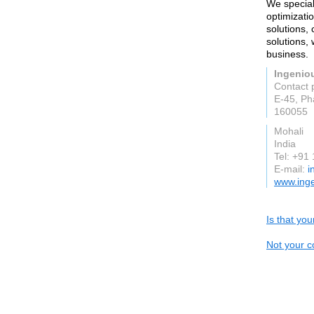
We special
optimizat
solutions,
solutions,
business.
Ingeniou
Contact 
E-45, Ph
160055
Mohali
India
Tel: +9
E-mail:
i
www.inge
Is that yo
Not your c