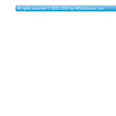
All rights reserved © 2002-2026 by AllDatabases.com