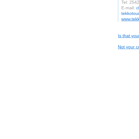
Tel: 25
E-mail:
c
tekkotou
www.tek
Is that yo
Not your c