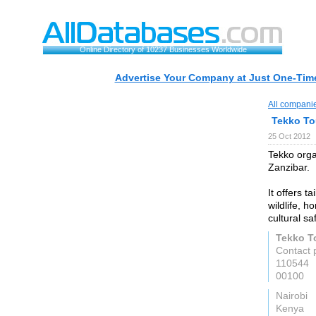
Online Directory of 10237 Businesses Worldwide
Advertise Your Company at Just One-Time
All compani
Tekko To
25 Oct 2012
Tekko orga
Zanzibar.
It offers t
wildlife, 
cultural saf
Tekko T
Contact 
110544
00100
Nairobi
Kenya