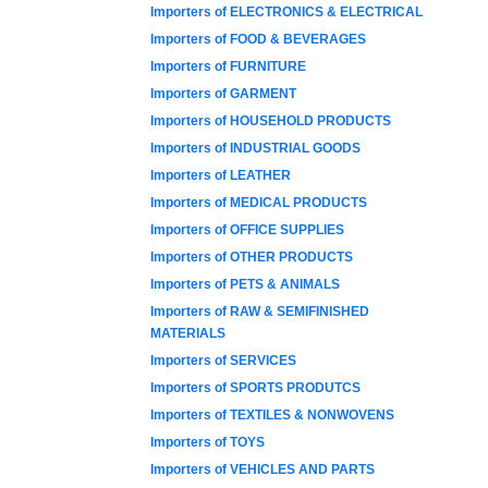
Importers of ELECTRONICS & ELECTRICAL
Importers of FOOD & BEVERAGES
Importers of FURNITURE
Importers of GARMENT
Importers of HOUSEHOLD PRODUCTS
Importers of INDUSTRIAL GOODS
Importers of LEATHER
Importers of MEDICAL PRODUCTS
Importers of OFFICE SUPPLIES
Importers of OTHER PRODUCTS
Importers of PETS & ANIMALS
Importers of RAW & SEMIFINISHED
MATERIALS
Importers of SERVICES
Importers of SPORTS PRODUTCS
Importers of TEXTILES & NONWOVENS
Importers of TOYS
Importers of VEHICLES AND PARTS