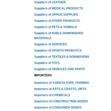
Suppliers of LEATHER
Suppliers of MEDICAL PRODUCTS
Suppliers of OFFICE SUPPLIES
Suppliers of OTHER PRODUCTS
Suppliers of PETS & ANIMALS
Suppliers of RAW & SEMIFINISHED
MATERIALS
Suppliers of SERVICES
Suppliers of SPORTS PRODUTCS
Suppliers of TEXTILES & NONWOVENS
Suppliers of TOYS
Suppliers of VEHICLES AND PARTS
IMPORTERS
Importers of AGRICULTURE, FARMING
Importers of ARTS & CRAFTS, GIFTS
Importers of CHEMICALS
Importers of CONSTRUCTION GOODS
Importers of CONSUMER GOODS