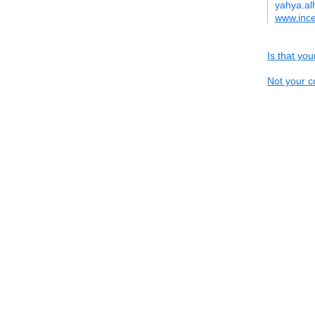
yahya.al
www.inc
Is that yo
Not your c