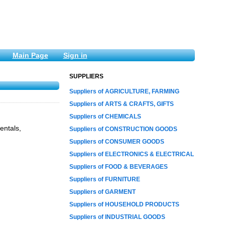
Main Page
Sign in
SUPPLIERS
Suppliers of AGRICULTURE, FARMING
Suppliers of ARTS & CRAFTS, GIFTS
Suppliers of CHEMICALS
entals,
Suppliers of CONSTRUCTION GOODS
Suppliers of CONSUMER GOODS
Suppliers of ELECTRONICS & ELECTRICAL
Suppliers of FOOD & BEVERAGES
Suppliers of FURNITURE
Suppliers of GARMENT
Suppliers of HOUSEHOLD PRODUCTS
Suppliers of INDUSTRIAL GOODS