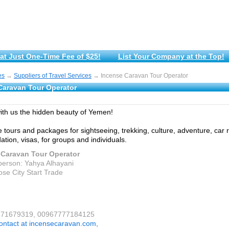
at Just One-Time Fee of $25!
List Your Company at the Top!
es
→
Suppliers of Travel Services
→ Incense Caravan Tour Operator
Caravan Tour Operator
ith us the hidden beauty of Yemen!
 tours and packages for sightseeing, trekking, culture, adventure, car r
ion, visas, for groups and individuals.
 Caravan Tour Operator
person: Yahya Alhayani
ose City Start Trade
9671679319, 00967777184125
ontact at incensecaravan.com,