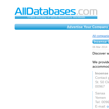
Online Directory of 10235 Businesses Worldwide
Advertise Your Company 
All compani
Incense 
06 Mar 2014
Discover w
We provide
accommodat
Incense
Contact 
St. 50 Cl
00967
Sanaa
Yemen
Tel: 00
E-mail:
c