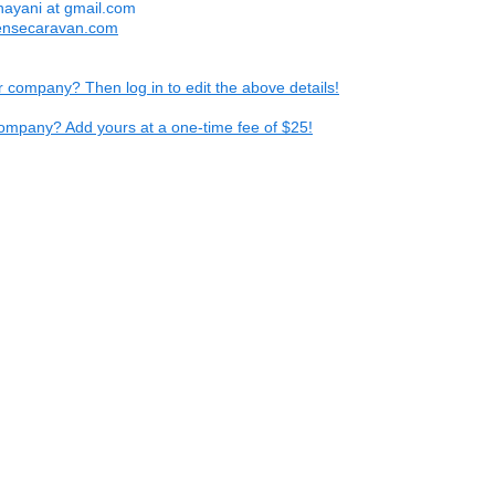
hayani at gmail.com
ensecaravan.com
ur company? Then log in to edit the above details!
ompany? Add yours at a one-time fee of $25!