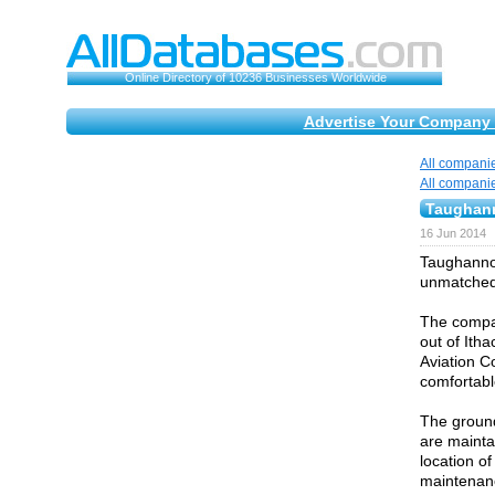
Online Directory of 10236 Businesses Worldwide
Advertise Your Company 
All compani
All compani
Taughann
16 Jun 2014
Taughannoc
unmatched 
The compa
out of Ith
Aviation C
comfortabl
The ground
are mainta
location of
maintenanc