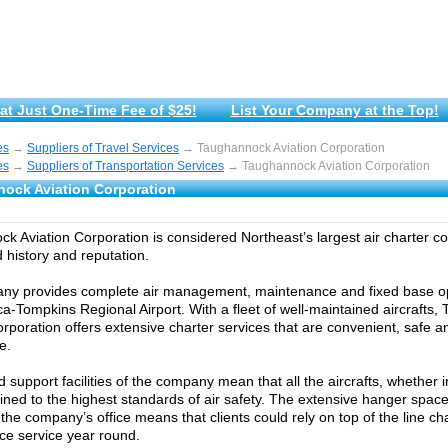
at Just One-Time Fee of $25!
List Your Company at the Top!
es
→
Suppliers of Travel Services
→ Taughannock Aviation Corporation
es
→
Suppliers of Transportation Services
→ Taughannock Aviation Corporation
ock Aviation Corporation
k Aviation Corporation is considered Northeast’s largest air charter 
history and reputation.
ny provides complete air management, maintenance and fixed base op
aca-Tompkins Regional Airport. With a fleet of well-maintained aircrafts
orporation offers extensive charter services that are convenient, safe a
e.
 support facilities of the company mean that all the aircrafts, whether
ined to the highest standards of air safety. The extensive hanger spac
 the company’s office means that clients could rely on top of the line ch
e service year round.