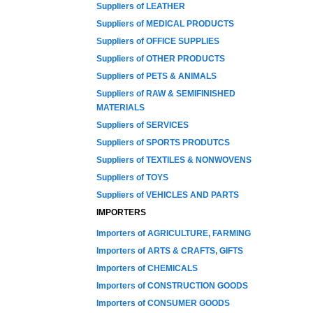
Suppliers of LEATHER
Suppliers of MEDICAL PRODUCTS
Suppliers of OFFICE SUPPLIES
Suppliers of OTHER PRODUCTS
Suppliers of PETS & ANIMALS
Suppliers of RAW & SEMIFINISHED
MATERIALS
Suppliers of SERVICES
Suppliers of SPORTS PRODUTCS
Suppliers of TEXTILES & NONWOVENS
Suppliers of TOYS
Suppliers of VEHICLES AND PARTS
IMPORTERS
Importers of AGRICULTURE, FARMING
Importers of ARTS & CRAFTS, GIFTS
Importers of CHEMICALS
Importers of CONSTRUCTION GOODS
Importers of CONSUMER GOODS