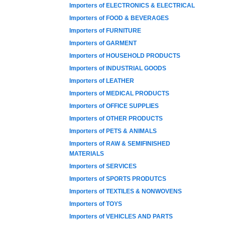
Importers of ELECTRONICS & ELECTRICAL
Importers of FOOD & BEVERAGES
Importers of FURNITURE
Importers of GARMENT
Importers of HOUSEHOLD PRODUCTS
Importers of INDUSTRIAL GOODS
Importers of LEATHER
Importers of MEDICAL PRODUCTS
Importers of OFFICE SUPPLIES
Importers of OTHER PRODUCTS
Importers of PETS & ANIMALS
Importers of RAW & SEMIFINISHED
MATERIALS
Importers of SERVICES
Importers of SPORTS PRODUTCS
Importers of TEXTILES & NONWOVENS
Importers of TOYS
Importers of VEHICLES AND PARTS