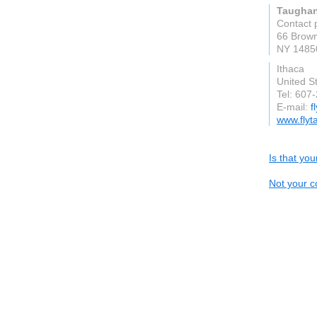
Taughan
Contact 
66 Brown
NY 1485
Ithaca
United S
Tel: 607
E-mail:
f
www.flyt
Is that yo
Not your c