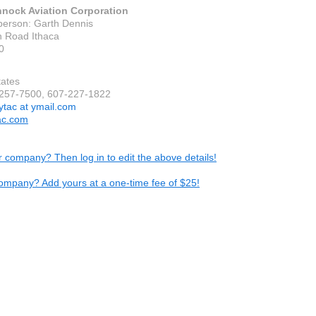
nock Aviation Corporation
person: Garth Dennis
 Road Ithaca
0
tates
-257-7500, 607-227-1822
lytac at ymail.com
ac.com
ur company? Then log in to edit the above details!
ompany? Add yours at a one-time fee of $25!