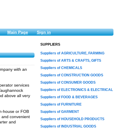
Main Page
Sign in
SUPPLIERS
Suppliers of AGRICULTURE, FARMING
Suppliers of ARTS & CRAFTS, GIFTS
Suppliers of CHEMICALS
company with an
Suppliers of CONSTRUCTION GOODS
Suppliers of CONSUMER GOODS
erator services
Suppliers of ELECTRONICS & ELECTRICAL
, Taughannock
nd above all very
Suppliers of FOOD & BEVERAGES
Suppliers of FURNITURE
 in-house or FOB
Suppliers of GARMENT
e and convenient
Suppliers of HOUSEHOLD PRODUCTS
arter and
Suppliers of INDUSTRIAL GOODS