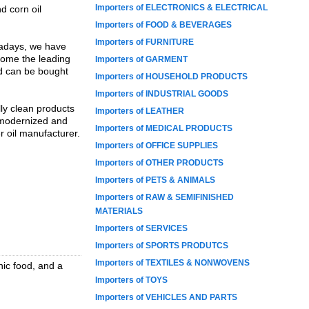
Importers of ELECTRONICS & ELECTRICAL
d corn oil
Importers of FOOD & BEVERAGES
Importers of FURNITURE
wadays, we have
ecome the leading
Importers of GARMENT
nd can be bought
Importers of HOUSEHOLD PRODUCTS
Importers of INDUSTRIAL GOODS
lly clean products
Importers of LEATHER
e modernized and
Importers of MEDICAL PRODUCTS
r oil manufacturer.
Importers of OFFICE SUPPLIES
Importers of OTHER PRODUCTS
Importers of PETS & ANIMALS
Importers of RAW & SEMIFINISHED
MATERIALS
Importers of SERVICES
Importers of SPORTS PRODUTCS
Importers of TEXTILES & NONWOVENS
nic food, and a
Importers of TOYS
Importers of VEHICLES AND PARTS