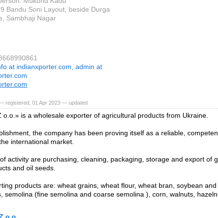
 person: Mukund Kadu
19 Bandu Soni Layout, beside Durga
e, Sambhaji Nagar
 8668990861
nfo at indianxporter.com, admin at
orter.com
orter.com
— registered, 01 Apr 2023 — updated
o.o.» is a wholesale exporter of agricultural products from Ukraine.
blishment, the company has been proving itself as a reliable, competen
the international market.
 of activity are purchasing, cleaning, packaging, storage and export of g
ucts and oil seeds.
ting products are: wheat grains, wheat flour, wheat bran, soybean an
s, semolina (fine semolina and coarse semolina ), corn, walnuts, hazel
Z o.o.