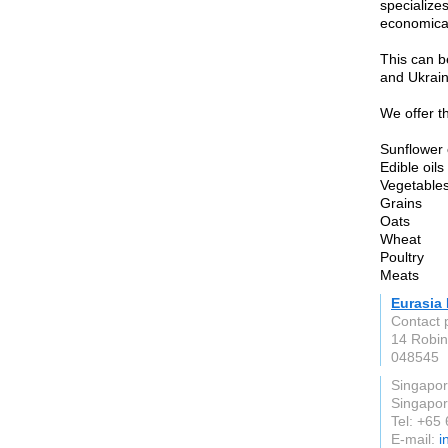
specialize
economicall
This can b
and Ukrain
We offer th
Sunflower 
Edible oils
Vegetables
Grains
Oats
Wheat
Poultry
Meats
Eurasia 
Contact 
14 Robin
048545
Singapo
Singapo
Tel: +65
E-mail:
i