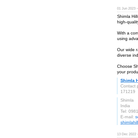
01 Jun 2023 
Shimla Hil
high-qualit
With a com
using adva
Our wide ra
diverse in
Choose Shim
your produ
Shimla H
Contact 
171219
Shimla
India
Tel: 098
E-mail:
s
shimlahi
13 Dec 2022 