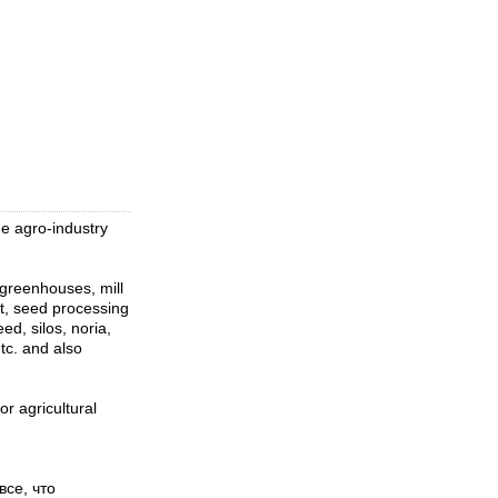
 agro-industry
 greenhouses, mill
t, seed processing
d, silos, noria,
tc. and also
 agricultural
се, что