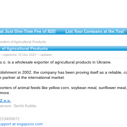
at Just One-Time Fee of $25!
List Your Company at the Top!
rters of Agricultural Products
 of Agricultural Products
— registered, 15 Dec 2023 — updated
.o. is a wholesale exporter of agricultural products in Ukraine.
blishment in 2002, the company has been proving itself as a reliable, 
e partner at the international market.
orters of animal feeds like yellow corn, soybean meal, sunflower mea
more.
Z.o.o.
person: Serhii Kulida
 223409872
upport at exgspzoo.com