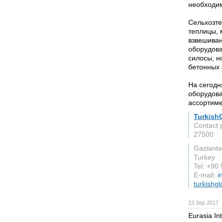
необходи
Сельхозте
теплицы, 
взвешиван
оборудова
силосы, н
бетонных 
На сегод
оборудова
ассортиме
Turkish
Contact 
27500
Gaziant
Turkey
Tel: +90
E-mail:
i
turkishg
13 Sep 2017
Eurasia In