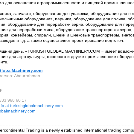
мо для оснащения агропромышленности и пищевой промышленнос
хника, запчасти, оборудование для упаковки, оборудование для ве
мельничные оборудования, парники, оборудование для полива, об
ия, оборудование для переработки зерна, оборудование для пере
ние для переработки мяса, оборудование транспортировки зерна,
ория, конвейеры, спирали, шнеки и шнековые транспортеры, винто
заводов и т.д. а также осуществляет проектирование под ключ.
няшний день, «TURKISH GLOBAL MACHINERY.COM » имеет возможн
ние для агро культуры, пищевого и другие промышленние оборуд
нте.
GlobalMachinery.com
person: Abdurrahman
ep
 533 968 60 17
nfo at turkishglobalmachinery.com
lobalmachinery.com
tercontinental Trading is a newly established international trading comp