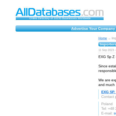
Online Directory of 10235 Businesses Worldwide
Advertise Your Company 
Home
→ Impo
Importers
11 Sep 2023 
EXG Sp Z o
Since esta
responsibl
We are exp
and much 
EXG SP. 
Contact 
Poland
Tel: +48
E-mail:
s