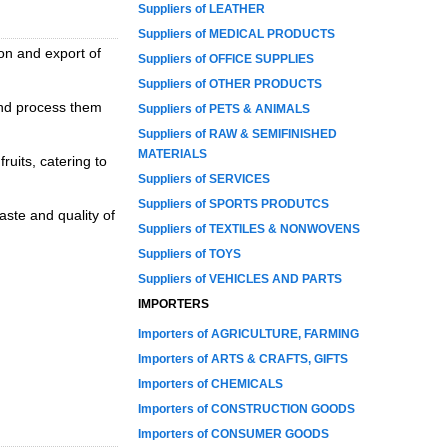
Suppliers of LEATHER
Suppliers of MEDICAL PRODUCTS
ion and export of
Suppliers of OFFICE SUPPLIES
Suppliers of OTHER PRODUCTS
and process them
Suppliers of PETS & ANIMALS
Suppliers of RAW & SEMIFINISHED
MATERIALS
ruits, catering to
Suppliers of SERVICES
Suppliers of SPORTS PRODUTCS
aste and quality of
Suppliers of TEXTILES & NONWOVENS
Suppliers of TOYS
Suppliers of VEHICLES AND PARTS
IMPORTERS
Importers of AGRICULTURE, FARMING
Importers of ARTS & CRAFTS, GIFTS
Importers of CHEMICALS
Importers of CONSTRUCTION GOODS
Importers of CONSUMER GOODS