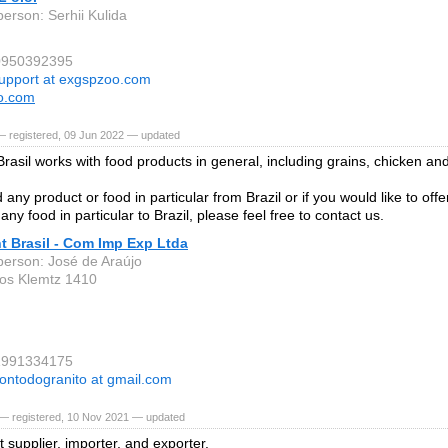
person: Serhii Kulida
80950392395
upport at exgspzoo.com
o.com
— registered, 09 Jun 2022 — updated
rasil works with food products in general, including grains, chicken an
 any product or food in particular from Brazil or if you would like to offe
 any food in particular to Brazil, please feel free to contact us.
t Brasil - Com Imp Exp Ltda
person: José de Araújo
os Klemtz 1410
41991334175
ontodogranito at gmail.com
— registered, 10 Nov 2021 — updated
it supplier, importer, and exporter.