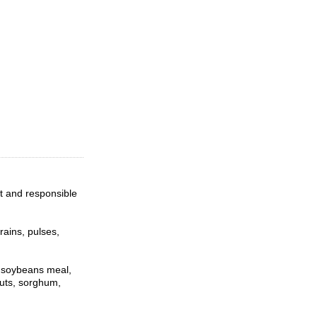
t and responsible
rains, pulses,
d soybeans meal,
nuts, sorghum,