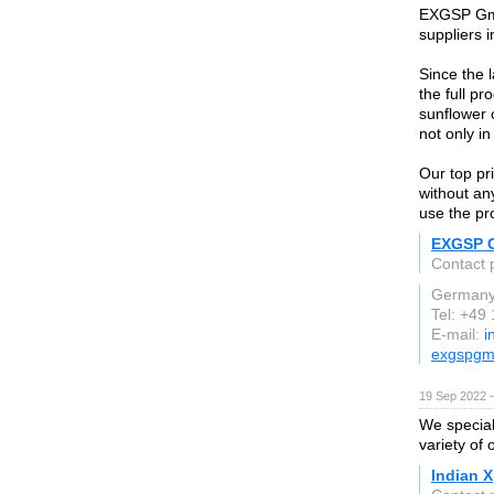
EXGSP GmBH
suppliers 
Since the 
the full p
sunflower 
not only i
Our top pri
without an
use the pr
EXGSP 
Contact 
German
Tel: +49
E-mail:
i
exgspgm
19 Sep 2022 
We speciali
variety of 
Indian X