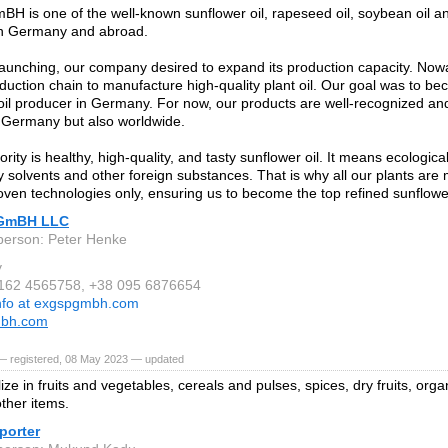
 is one of the well-known sunflower oil, rapeseed oil, soybean oil an
in Germany and abroad.
launching, our company desired to expand its production capacity. No
roduction chain to manufacture high-quality plant oil. Our goal was to b
oil producer in Germany. For now, our products are well-recognized a
n Germany but also worldwide.
ority is healthy, high-quality, and tasty sunflower oil. It means ecologica
y solvents and other foreign substances. That is why all our plants ar
oven technologies only, ensuring us to become the top refined sunflowe
GmBH LLC
person: Peter Henke
y
 162 4565758, +38 095 6876654
nfo at exgspgmbh.com
bh.com
— registered, 08 May 2023 — updated
ze in fruits and vegetables, cereals and pulses, spices, dry fruits, orga
other items.
porter