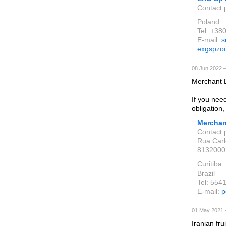
Contact 
Poland
Tel: +3
E-mail:
s
exgspzo
08 Jun 2022 
Merchant B
If you need
obligation,
Merchan
Contact 
Rua Carl
8132000
Curitiba
Brazil
Tel: 55
E-mail:
p
01 May 2021 
Iranian fru