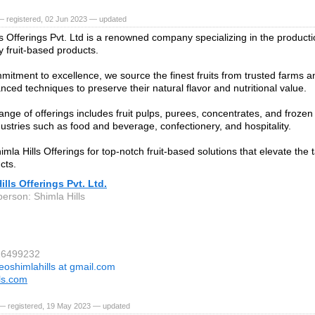
— registered, 02 Jun 2023 — updated
ls Offerings Pvt. Ltd is a renowned company specializing in the product
y fruit-based products.
mitment to excellence, we source the finest fruits from trusted farms 
nced techniques to preserve their natural flavor and nutritional value.
nge of offerings includes fruit pulps, purees, concentrates, and frozen f
dustries such as food and beverage, confectionery, and hospitality.
la Hills Offerings for top-notch fruit-based solutions that elevate the t
cts.
ills Offerings Pvt. Ltd.
person: Shimla Hills
16499232
eoshimlahills at gmail.com
lls.com
— registered, 19 May 2023 — updated