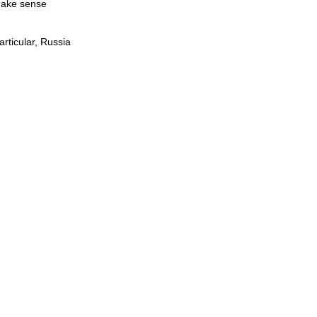
 make sense
rticular, Russia