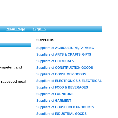
Main Page
Sign in
SUPPLIERS
Suppliers of AGRICULTURE, FARMING
Suppliers of ARTS & CRAFTS, GIFTS
Suppliers of CHEMICALS
competent and
Suppliers of CONSTRUCTION GOODS
Suppliers of CONSUMER GOODS
Suppliers of ELECTRONICS & ELECTRICAL
l, rapeseed meal
Suppliers of FOOD & BEVERAGES
Suppliers of FURNITURE
Suppliers of GARMENT
Suppliers of HOUSEHOLD PRODUCTS
Suppliers of INDUSTRIAL GOODS