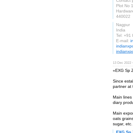
Contact
Plot No 
Hardwar
440022
Nagpur
India
Tel: +91
E-mail:
i
indianxp
indianxp
13 Dec 2022 
«EXG Sp Z 
Since esta
partner at 
Main lines
diary prod
Main expor
oats grain
sugar, etc.
EXG Sp 