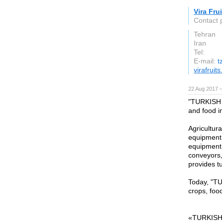
Vira Fru
Contact p
Tehran
Iran
Tel:
E-mail:
t
virafruit
22 Aug 2017 —
"TURKISH 
and food i
Agricultur
equipment,
equipment,
conveyors,
provides t
Today, "TU
crops, foo
«TURKISH