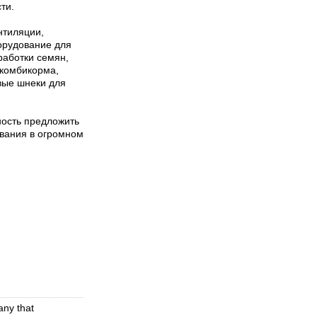
ти.
нтиляции,
орудование для
работки семян,
 комбикорма,
вые шнеки для
ость предложить
ования в огромном
any that