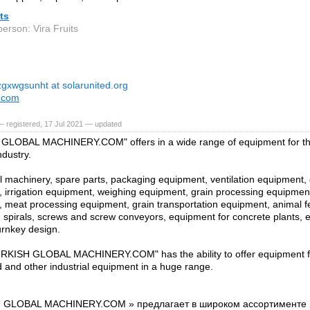
its
erson: Vira Fruits
zgxwgsunht at solarunited.org
s.com
 registered, 17 Jul 2021 — updated
GLOBAL MACHINERY.COM" offers in a wide range of equipment for the
ndustry.
al machinery, spare parts, packaging equipment, ventilation equipment,
 irrigation equipment, weighing equipment, grain processing equipmen
 meat processing equipment, grain transportation equipment, animal fee
 spirals, screws and screw conveyors, equipment for concrete plants, e
urnkey design.
RKISH GLOBAL MACHINERY.COM" has the ability to offer equipment for
d and other industrial equipment in a huge range.
 GLOBAL MACHINERY.COM » предлагает в широком ассортименте в