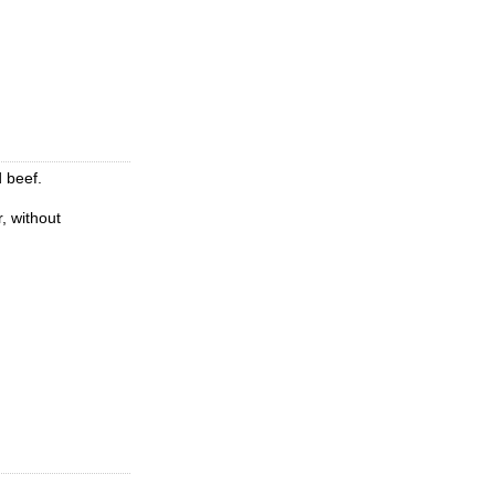
d beef.
r, without