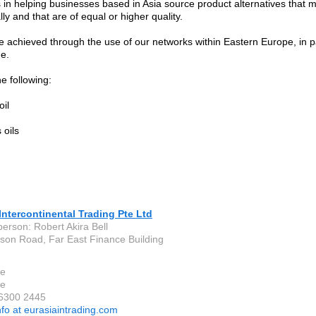
s in helping businesses based in Asia source product alternatives that
y and that are of equal or higher quality.
e achieved through the use of our networks within Eastern Europe, in pa
e.
e following:
oil
 oils
Intercontinental Trading Pte Ltd
person: Robert Akira Bell
son Road, Far East Finance Building
re
re
 6300 2445
nfo at eurasiaintrading.com