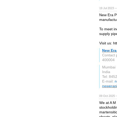
19 Jul 2023 —
New Era Pip
manufactur
To meet i
supply pipe
Visit us: h
New Era 
Contact 
400004
Mumbai
India
Tel: 84
E-mail:
n
newerapi
09 Oct 2025 
We at A M 
stockholdin
martensitic
sheets, pla