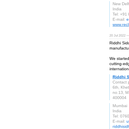
New Delh
India
Tel: +91
E-mail:
e
www.recl
20 Jul 2022 —
Riddhi Sid
manufactu
We started
cutting-ed
internation
Riddhi 
Contact 
6th, Khe
no.13, M
400004
Mumbai
India
Tel: 076
E-mail:
u
riddhisi