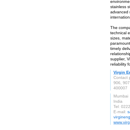
environmen
stainless 
advanced m
internatio
The compan
technical e
sizes, mate
paramount,
timely deli
relationshi
supplier, V
reliability
Virgin E
Contact 
906, 907
400007
Mumbai
India
Tel: 022
E-mail:
s
virginen
www.virg