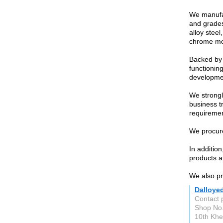
We manufac
and grades
alloy steel
chrome mol
Backed by 
functioning
developme
We strongl
business t
requiremen
We procure
In additio
products at
We also pro
Dalloye
Contact 
Shop No.
10th Khe