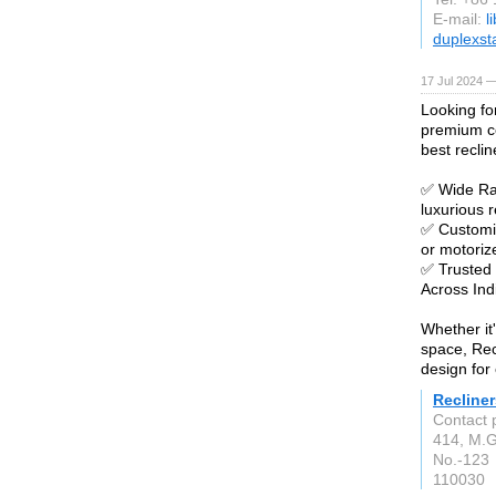
E-mail:
l
duplexst
17 Jul 2024 —
Looking fo
premium co
best reclin
✅ Wide Ran
luxurious r
✅ Customiz
or motori
✅ Trusted
Across Ind
Whether it
space, Rec
design for 
Recliner
Contact 
414, M.G
No.-123
110030