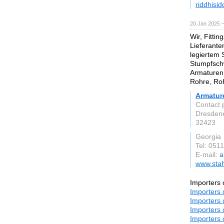
riddhisi
20 Jan 2025 
Wir, Fittin
Lieferante
legiertem 
Stumpfsch
Armaturen,
Rohre, Roh
Armatur
Contact 
Dresdene
32423
Georgia
Tel: 051
E-mail:
a
www.stah
Importers 
Importers 
Importers 
Importers 
Importers 