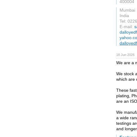
400004
Mumbai
India
Tel: 02
E-mail:
s
dalloyed
yahoo.co
dalloyed
18 Jun 2026
We are a m
We stock a
which are 
These fast
plating, P
are an ISO
We manufac
a wide ran
testings a
and longer