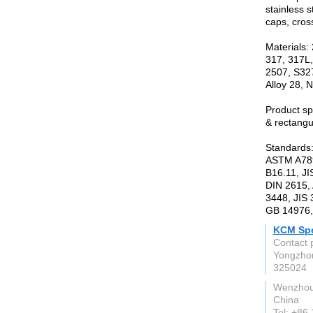
stainless s
caps, cros
Materials:
317, 317L,
2507, S327
Alloy 28, N
Product s
& rectangu
Standards
ASTM A789
B16.11, JI
DIN 2615,
3448, JIS
GB 14976,
KCM Spec
Contact 
Yongzhon
325024
Wenzho
China
Tel: +86