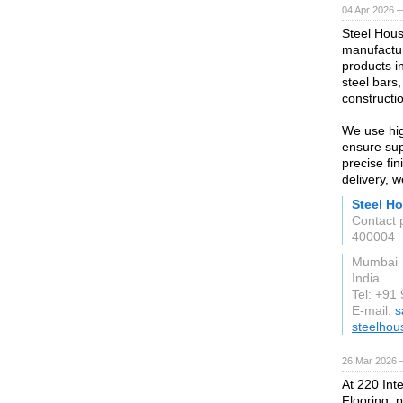
04 Apr 2026 —
Steel Hous
manufactur
products i
steel bars,
constructio
We use hig
ensure supe
precise fi
delivery, 
Steel Ho
Contact 
400004
Mumbai
India
Tel: +9
E-mail:
s
steelhou
26 Mar 2026 —
At 220 Int
Flooring, 