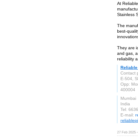
At Reliabl
manufacture
Stainless 
The manufa
best-qualit
innovation
They are id
and gas, a
reliability
Reliable
Contact 
E-504, S
Opp: Mo
400004
Mumbai
India
Tel: 663
E-mail:
r
reliable
27 Feb 2025 