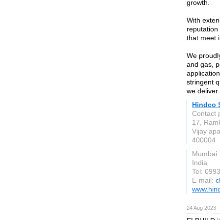
growth.
With exten
reputation
that meet 
We proudly
and gas, p
application
stringent 
we deliver 
Hindco 
Contact 
17, Ramk
Vijay ap
400004
Mumbai
India
Tel: 09
E-mail:
c
www.hind
24 Aug 2023 