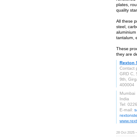
plates, rou
quality st
All these p
steel, carb
aluminium 
tantalum, e
These prod
they are d
Rexton S
Contact 
GRD C, S
9th, Gir
400004
Mumbai
India
Tel: 022
E-mail:
s
rextonst
www.rext
28 Oct 2025 