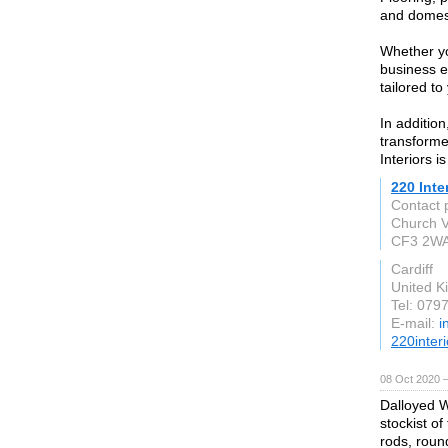
and domest
Whether yo
business e
tailored to
In addition
transforme
Interiors i
220 Inte
Contact 
Church V
CF3 2W
Cardiff
United 
Tel: 079
E-mail:
i
220interi
08 Oct 2020 
Dalloyed W
stockist of
rods, round