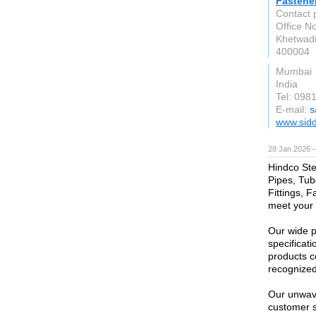
Fastene
Contact 
Office No
Khetwadi
400004
Mumbai
India
Tel: 098
E-mail:
s
www.sidd
28 Jan 2026 
Hindco Stee
Pipes, Tub
Fittings, F
meet your 
Our wide p
specificati
products c
recognized 
Our unwave
customer s