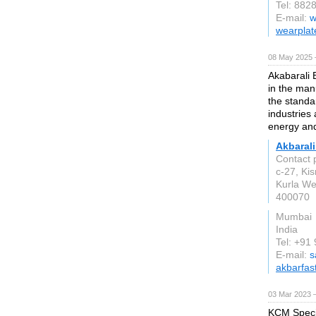
Tel: 882
E-mail:
w
wearplat
08 May 2025 
Akabarali E
in the manu
the stand
industries
energy and
Akbarali
Contact 
c-27, Ki
Kurla We
400070
Mumbai
India
Tel: +9
E-mail:
s
akbarfas
03 Mar 2023 
KCM Specia