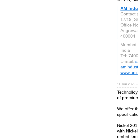
AM Indu
Contact 
17/19, S
Office N
Angrewad
400004
Mumbai
India
Tel: 740
E-mail:
s
amindust
www.am-
11 Jun 2025 —
Technolloy
of premium
We offer t
specificat
Nickel 201 
with Nicke
embrittlem