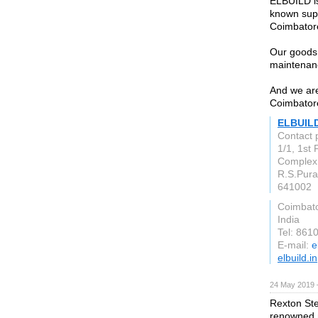
ELBUILD is
known supp
Coimbator
Our goods 
maintenan
And we are
Coimbator
ELBUIL
Contact
1/1, 1st
Complex,
R.S.Pur
641002
Coimbat
India
Tel: 861
E-mail:
e
elbuild.in
24 May 2019 
Rexton Ste
renowned m