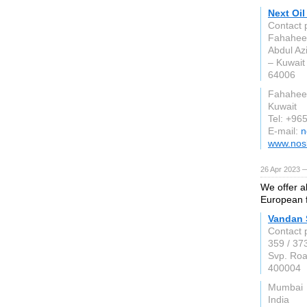
Next Oil
Contact 
Fahaheel
Abdul Az
– Kuwait
64006
Fahahee
Kuwait
Tel: +96
E-mail:
n
www.nos
26 Apr 2023 —
We offer a
European f
Vandan 
Contact 
359 / 37
Svp. Roa
400004
Mumbai
India