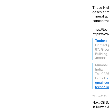
These Nicke
gases at r
mineral ac
concentrat
https://te
https://ww
Technoll
Contact 
87, Grou
Buildin
400004
Mumbai
India
Tel: 02
E-mail:
s
gmail.c
technoll
21 Jun 2025 
Next Oil So
in Kuwait 