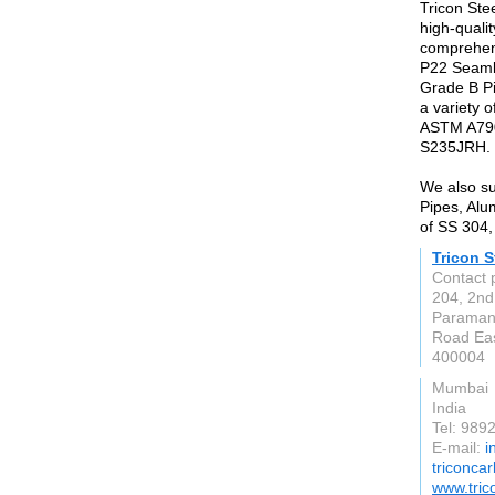
Tricon Stee
high-qualit
comprehen
P22 Seaml
Grade B P
a variety o
ASTM A79
S235JRH.
We also su
Pipes, Alu
of SS 304,
Tricon S
Contact 
204, 2nd
Paraman
Road Eas
400004
Mumbai
India
Tel: 98
E-mail:
i
triconca
www.tric