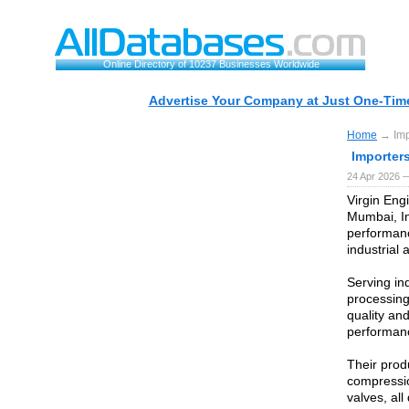
Online Directory of 10237 Businesses Worldwide
Advertise Your Company at Just One-Time
Home
→ Impo
Importers
24 Apr 2026 
Virgin Engi
Mumbai, In
performanc
industrial 
Serving in
processing
quality an
performanc
Their prod
compressio
valves, al