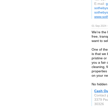
E-mail:
g
sothebys
sothebys
www.soth
01 Sep 2024 
We're the 
free, tran
want to sel
One of the
is that we
pristine or
you a fair
cleaning, 
properties 
on your ne
No hidden 
Cash Ou
Contact 
3379 Pea
30326