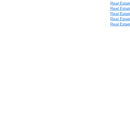
Real Estat
Real Estat
Real Estat
Real Estat
Real Estat