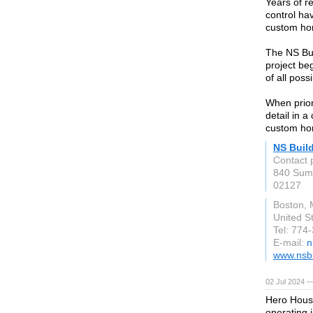
Years of re
control ha
custom ho
The NS Buil
project be
of all possi
When prior
detail in 
custom ho
NS Buil
Contact 
840 Summ
02127
Boston,
United S
Tel: 774
E-mail:
n
www.nsb
02 Jul 2024 
Hero Hous
operating 