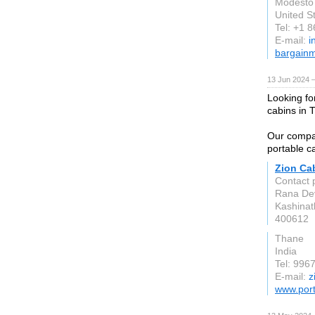
Modesto
United S
Tel: +1 
E-mail:
i
bargainm
13 Jun 2024 
Looking fo
cabins in
Our compan
portable ca
Zion Ca
Contact 
Rana Dev
Kashinat
400612
Thane
India
Tel: 996
E-mail:
z
www.port