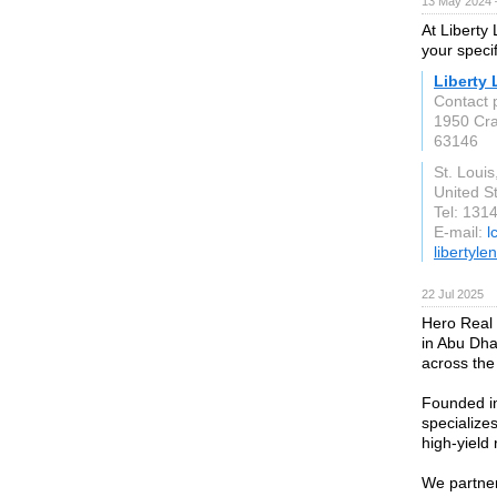
13 May 2024 
At Liberty
your speci
Liberty
Contact 
1950 Cra
63146
St. Loui
United S
Tel: 131
E-mail:
l
libertyl
22 Jul 2025
Hero Real 
in Abu Dha
across the
Founded in
specializes
high-yield 
We partner