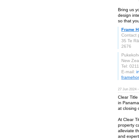
Bring us y
design inte
so that you
Frame 
Contact 
35 Te Rā
2676
Pukekoh
New Zea
Tel: 021
E-mail:
i
frameho
27 Jun 2024 
Clear Titl
in Panama C
at closing 
At Clear T
property c
alleviate t
and expert