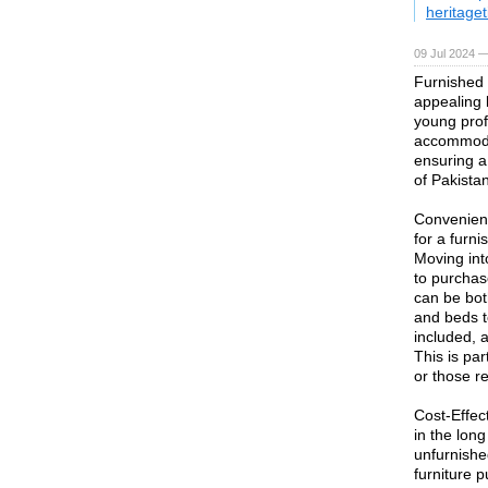
heritaget
09 Jul 2024 
Furnished
appealing l
young prof
accommodat
ensuring a
of Pakistan
Convenienc
for a furni
Moving int
to purchas
can be bot
and beds to
included, a
This is par
or those re
Cost-Effec
in the long
unfurnishe
furniture 