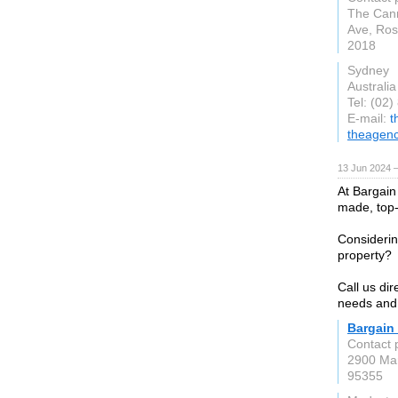
The Cann
Ave, Ro
2018
Sydney
Australia
Tel: (02
E-mail:
t
theagen
13 Jun 2024 
At Bargain 
made, top-q
Considerin
property?
Call us dir
needs and
Bargain
Contact 
2900 Mar
95355