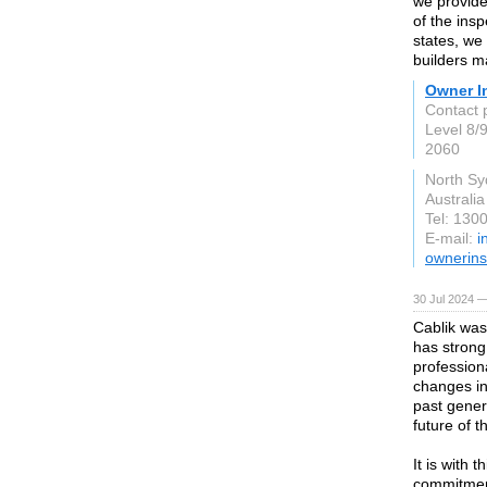
we provide
of the ins
states, we
builders m
Owner I
Contact 
Level 8/
2060
North S
Australia
Tel: 130
E-mail:
i
ownerins
30 Jul 2024 —
Cablik was
has strong
profession
changes in
past gener
future of t
It is with 
commitment