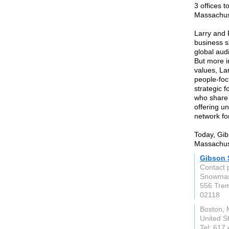
3 offices 
Massachus
Larry and
business s
global aud
But more i
values, La
people-foc
strategic f
who share 
offering u
network for
Today, Gib
Massachus
Gibson S
Contact 
Snowmas
556 Trem
02118
Boston,
United S
Tel: 617