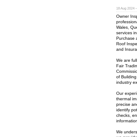
18 Aug 2024 
Owner Insp
profession
Wales, Que
services i
Purchase a
Roof Inspe
and Insur
We are ful
Fair Tradi
Commission
of Buildin
industry e
Our experi
thermal im
precise an
identify po
checks, ens
informatio
We underst