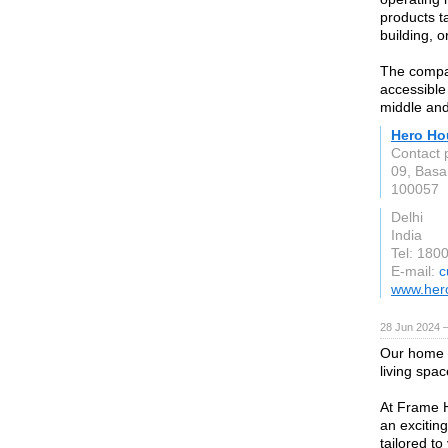
products ta
building, 
The compan
accessible 
middle an
Hero Ho
Contact 
09, Basa
100057
Delhi
India
Tel: 180
E-mail:
c
www.her
28 Jun 2024 
Our home p
living spac
At Frame 
an excitin
tailored to