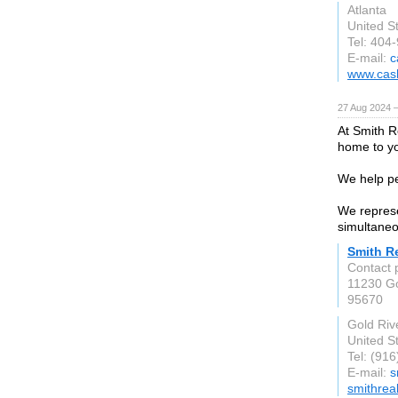
Atlanta
United S
Tel: 404
E-mail:
c
www.cas
27 Aug 2024 
At Smith R
home to you
We help pe
We represe
simultaneo
Smith Re
Contact 
11230 Go
95670
Gold Riv
United S
Tel: (91
E-mail:
s
smithrea