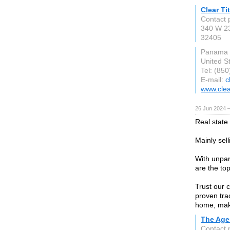
Clear Ti
Contact p
340 W 23
32405
Panama C
United S
Tel: (85
E-mail:
c
www.clea
26 Jun 2024 
Real state
Mainly sell
With unpar
are the to
Trust our 
proven tra
home, maki
The Age
Contact