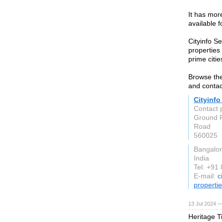
It has mor
available 
Cityinfo S
properties
prime citie
Browse the
and contac
Cityinfo
Contact 
Ground F
Road
560025
Bangalo
India
Tel: +91
E-mail:
c
propertie
13 Jul 2024 —
Heritage T