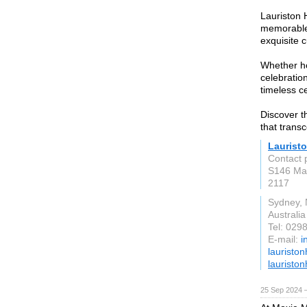
Lauriston 
memorable 
exquisite c
Whether ho
celebratio
timeless ce
Discover t
that trans
Laurist
Contact 
S146 Ma
2117
Sydney,
Australia
Tel: 029
E-mail:
i
lauristo
lauristo
25 Sep 2024 