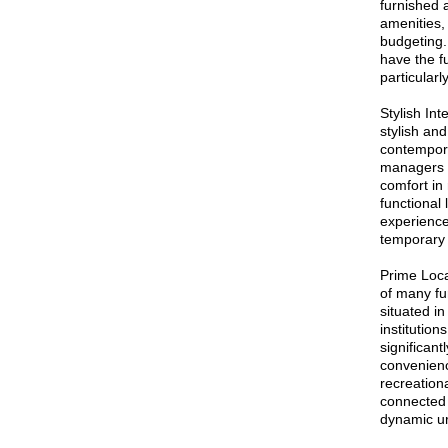
furnished 
amenities,
budgeting.
have the fu
particular
Stylish In
stylish an
contempora
managers t
comfort in
functional 
experience
temporary 
Prime Locat
of many fu
situated in
institution
significan
convenienc
recreationa
connected
dynamic ur