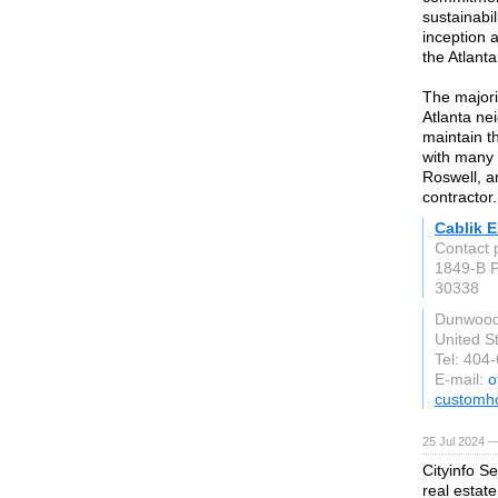
sustainabi
inception 
the Atlant
The majori
Atlanta ne
maintain th
with many o
Roswell, a
contractor.
Cablik 
Contact 
1849-B P
30338
Dunwood
United S
Tel: 404
E-mail:
o
customh
25 Jul 2024 —
Cityinfo S
real estate