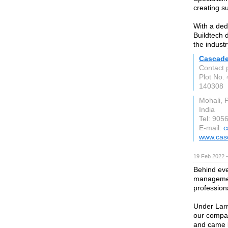
creating s
With a ded
Buildtech d
the industr
Cascade
Contact 
Plot No. 
140308
Mohali, 
India
Tel: 905
E-mail:
c
www.cas
19 Feb 2022 
Behind eve
managemen
profession
Under Larr
our compa
and came b