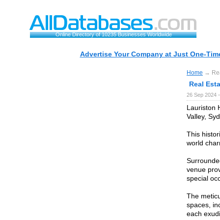
Online Directory of 10235 Businesses Worldwide
Advertise Your Company at Just One-Time
Home
→ Real
Real Esta
26 Sep 2024 
Lauriston 
Valley, Sy
This histo
world cha
Surrounded
venue prov
special oc
The meticu
spaces, in
each exudi