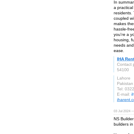
In summary
a practical
residents
coupled wit
makes thes
hassle-fre
you're a y
housing, f
needs and 
ease.
IHA Ren
Contact 
54100
Lahore
Pakistan
Tel: 032
E-mail:
i
iharent.
03 Jul 2024 
NS Builde
builders i