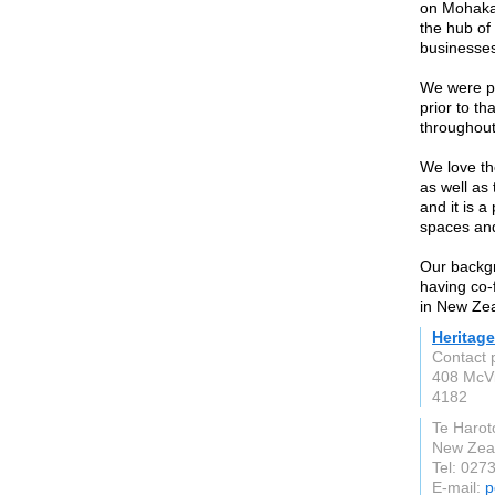
on Mohaka 
the hub of
businesses
We were pr
prior to t
throughou
We love th
as well as
and it is a
spaces and
Our backgr
having co-
in New Zea
Heritage
Contact 
408 McV
4182
Te Harot
New Zea
Tel: 027
E-mail:
p