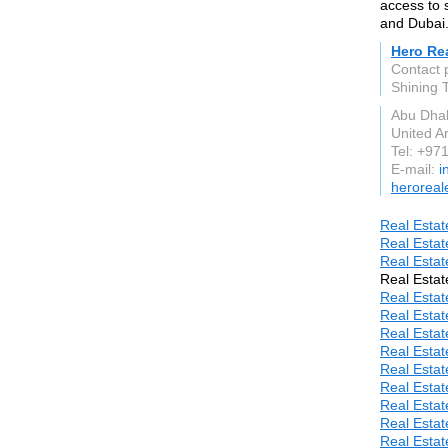
access to 
and Dubai
Hero Rea
Contact 
Shining T
Abu Dha
United A
Tel: +97
E-mail:
i
heroreal
Real Estat
Real Estat
Real Estat
Real Estat
Real Estat
Real Estat
Real Estat
Real Estat
Real Estat
Real Estat
Real Estat
Real Estat
Real Estat