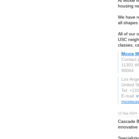
At Moxie M
housing nea
We have r
all shapes
All of our
USC neighb
classes, c
Moxie 
Contact 
11301 W.
90064
Los Ange
United S
Tel: +1
E-mail:
i
moxieus
13 Sep 2024 
Cascade Bu
innovative
Specializin