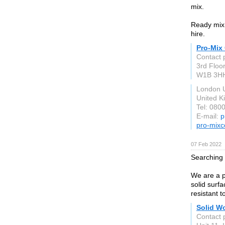
mix.
Ready mix 
hire.
Pro-Mix
Contact 
3rd Floo
W1B 3H
London 
United 
Tel: 080
E-mail:
p
pro-mixc
07 Feb 2022
Searching 
We are a p
solid surf
resistant t
Solid W
Contact 