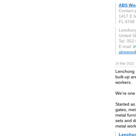
ABS Wo
Contact 
1417 E M
FL 4748
Leesbur
United S
Tel: 352
E-mail:
i
abswood
14 Mar 2022
Lenchong M
built-up a
workers.
We’re one 
Started as
gates, meta
metal furn
sets and d
metal work
Lenchon