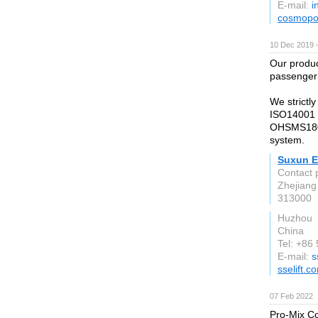
E-mail:
i
cosmopol
10 Dec 2019 
Our produc
passenger 
We strictl
ISO14001 
OHSMS1800
system.
Suxun El
Contact 
Zhejiang
313000
Huzhou
China
Tel: +86
E-mail:
s
sselift.c
07 Feb 2022
Pro-Mix Con