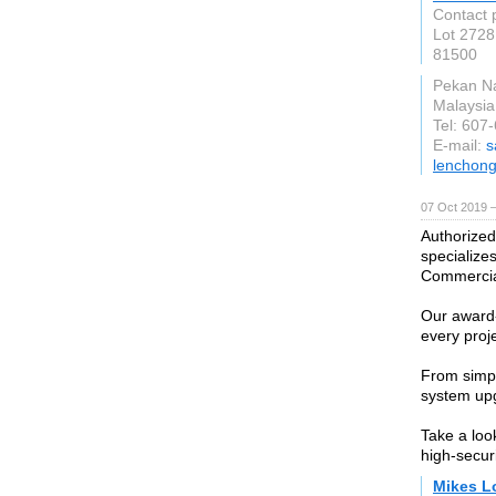
Contact 
Lot 2728
81500
Pekan N
Malaysia
Tel: 607
E-mail:
s
lenchon
07 Oct 2019 
Authorized
specializes
Commercial
Our award
every proje
From simpl
system up
Take a loo
high-securi
Mikes L