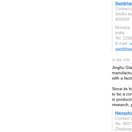
Sambhav
Contact 
Sindhi l
400004
Mumbai
India
Tel: 226
E-mail:
s
sambhav
21 Mar 2022
Jinghu Gla
manufactur
with a fac
Since its 
to be a co
in produci
research, 
Hangzho
Contact 
No. 563 N
Zhejiang