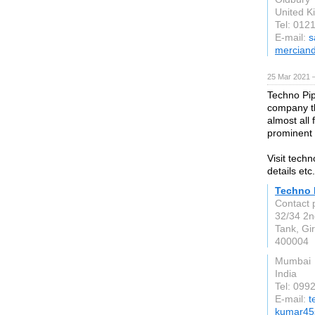
United 
Tel: 012
E-mail:
s
merciand
25 Mar 2021 
Techno Pip
company th
almost all
prominent p
Visit tech
details etc.
Techno 
Contact 
32/34 2n
Tank, Gi
400004
Mumbai
India
Tel: 09
E-mail:
t
kumar45s