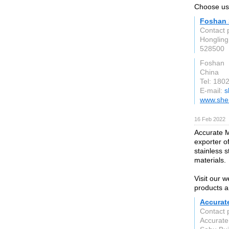
Choose us, 
Foshan 
Contact 
Hongling
528500
Foshan
China
Tel: 180
E-mail:
s
www.she
16 Feb 2022
Accurate Me
exporter of
stainless s
materials.
Visit our 
products a
Accurat
Contact 
Accurate 