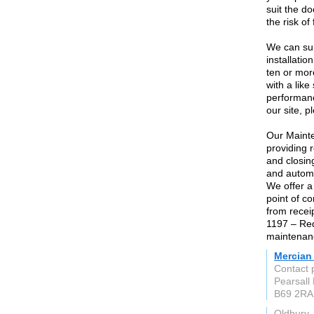
suit the d
the risk of
We can sup
installati
ten or mor
with a lik
performanc
our site, p
Our Mainte
providing 
and closin
and automat
We offer a
point of c
from recei
1197 – Req
maintenanc
Mercian 
Contact 
Pearsall
B69 2RA
Oldbury