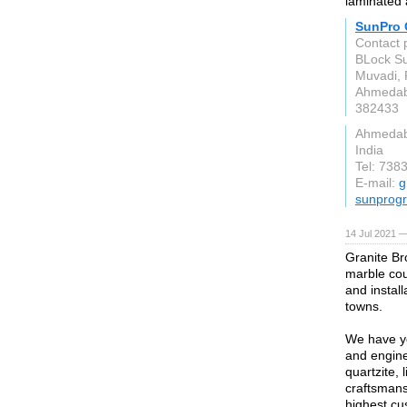
laminated 
SunPro 
Contact 
BLock Sur
Muvadi, 
Ahmedab
382433
Ahmeda
India
Tel: 738
E-mail:
g
sunprogr
14 Jul 2021 —
Granite Bro
marble cou
and instal
towns.
We have ye
and engine
quartzite,
craftsmans
highest cu