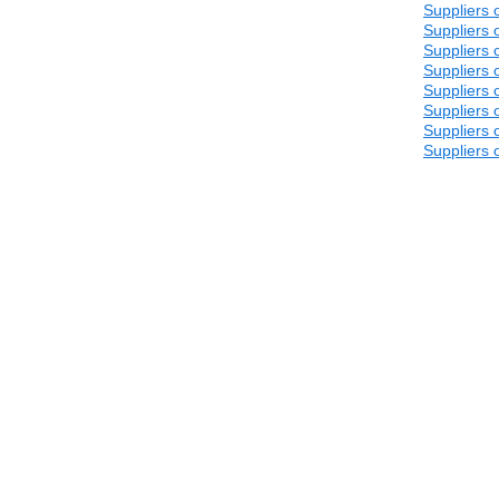
Suppliers 
Suppliers 
Suppliers 
Suppliers 
Suppliers 
Suppliers 
Suppliers 
Suppliers 