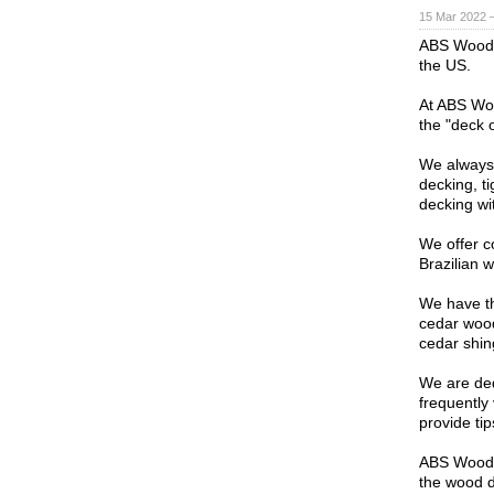
15 Mar 2022 
ABS Wood i
the US.
At ABS Woo
the "deck 
We always 
decking, t
decking wi
We offer c
Brazilian 
We have th
cedar wood
cedar shin
We are ded
frequently 
provide ti
ABS Wood b
the wood d