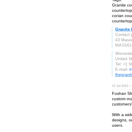
Granite co
countertop
corian cou
countertop
Granite 
Contact 
43 Maso
MA 0161
Worcest
United S
Tel: +1 
E-mail:
i
thegrani
13 Jul 2021 —
Foshan She
custom-mad
customers'
With a wid
designs, o
users.