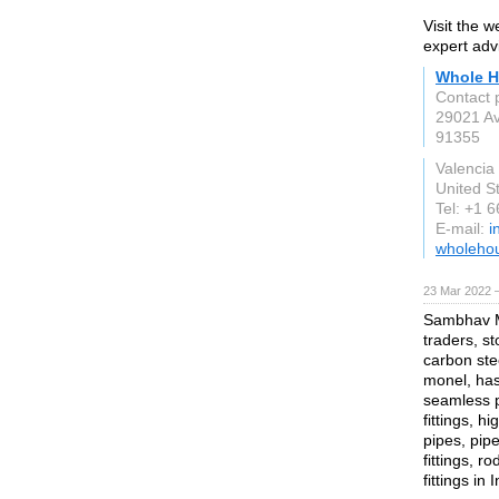
Visit the 
expert adv
Whole H
Contact 
29021 A
91355
Valencia
United S
Tel: +1 
E-mail:
i
wholeho
23 Mar 2022 
Sambhav Me
traders, st
carbon stee
monel, hast
seamless p
fittings, h
pipes, pipe
fittings, r
fittings in 