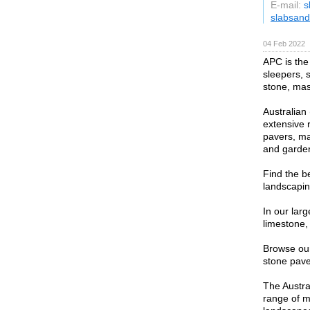
E-mail:
s
slabsand
04 Feb 2022
APC is the 
sleepers, 
stone, mas
Australian
extensive 
pavers, ma
and garden
Find the b
landscapin
In our lar
limestone,
Browse our
stone paver
The Austra
range of m