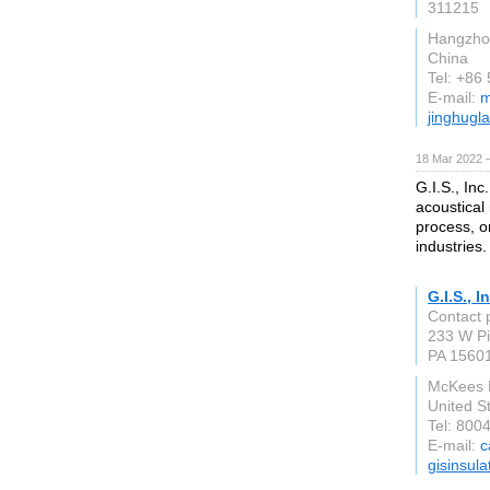
311215
Hangzho
China
Tel: +86
E-mail:
m
jinghugl
18 Mar 2022 
G.I.S., Inc
acoustical
process, o
industries.
G.I.S., I
Contact 
233 W Pi
PA 1560
McKees 
United S
Tel: 800
E-mail:
c
gisinsul