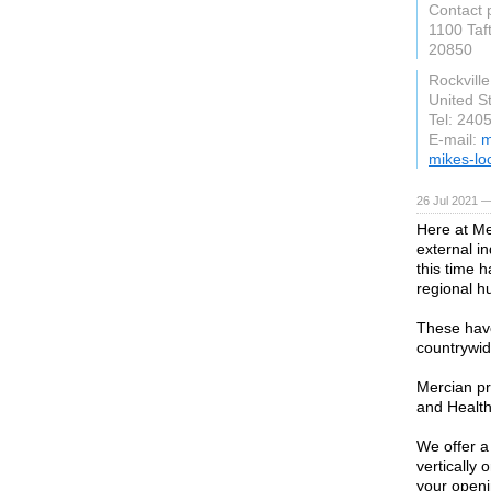
Contact 
1100 Taft
20850
Rockvill
United S
Tel: 240
E-mail:
m
mikes-lo
26 Jul 2021 —
Here at Me
external i
this time 
regional h
These have
countrywid
Mercian pr
and Health
We offer a
vertically 
your openi