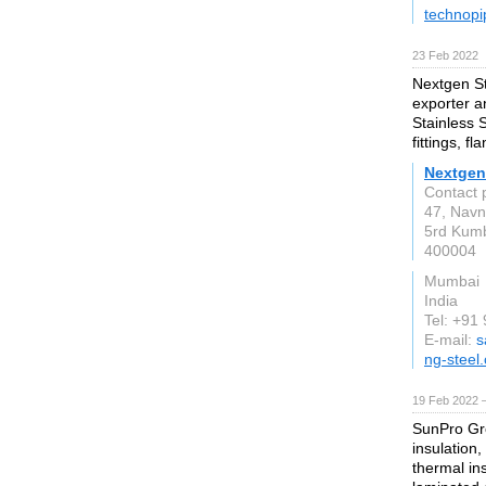
technopi
23 Feb 2022
Nextgen St
exporter an
Stainless S
fittings, f
Nextgen 
Contact 
47, Navn
5rd Kum
400004
Mumbai
India
Tel: +91
E-mail:
s
ng-steel
19 Feb 2022 
SunPro Grou
insulation,
thermal in