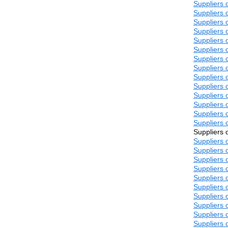
Suppliers 
Suppliers 
Suppliers 
Suppliers 
Suppliers 
Suppliers 
Suppliers 
Suppliers 
Suppliers 
Suppliers 
Suppliers 
Suppliers 
Suppliers 
Suppliers 
Suppliers 
Suppliers 
Suppliers 
Suppliers 
Suppliers 
Suppliers 
Suppliers 
Suppliers 
Suppliers 
Suppliers 
Suppliers 