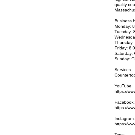
quality cou
Massachus
Business 
Monday: 8
Tuesday: 
Wednesday
Thursday:
Friday: 8
Saturday:
Sunday: C
Services:
Countertop
YouTube:
https://w
Facebook:
https://ww
Instagram:
https://ww
Tags: