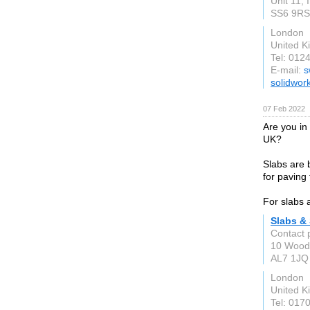
Unit 11, 
SS6 9RS
London
United 
Tel: 012
E-mail:
s
solidwor
07 Feb 2022
Are you in
UK?
Slabs are b
for paving 
For slabs 
Slabs &
Contact 
10 Woodf
AL7 1JQ
London
United 
Tel: 017