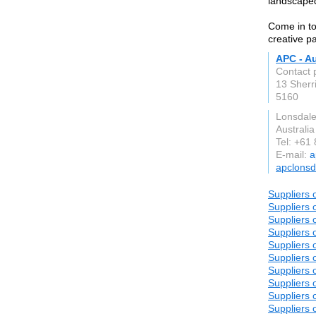
landscaped
Come in to
creative p
APC - Au
Contact 
13 Sherri
5160
Lonsdal
Australia
Tel: +61
E-mail:
a
apclonsd
Suppliers 
Suppliers 
Suppliers 
Suppliers 
Suppliers 
Suppliers 
Suppliers 
Suppliers 
Suppliers 
Suppliers 