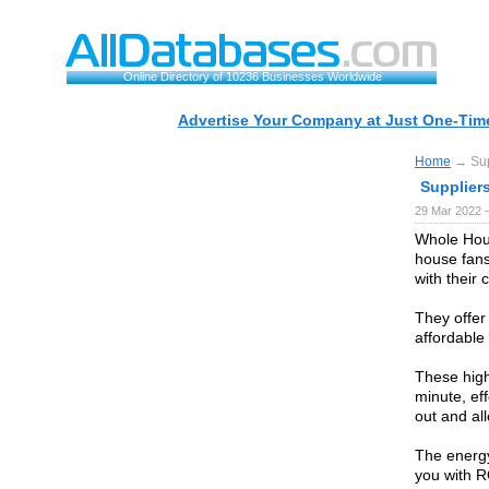
Online Directory of 10236 Businesses Worldwide
Advertise Your Company at Just One-Time
Home
→ Supp
Suppliers
29 Mar 2022 
Whole Hous
house fans
with their
They offer
affordable 
These high
minute, eff
out and al
The energy 
you with R