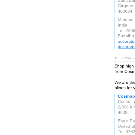
Sabu Buil
Girgaon
400004
Mumbai
India
Tel: 22
E-mail:
a
accurate
accurate
11 Jun 2020 
Shop high 
from Cosmo
We are the 
blinds for 
Cosmopo
Contact 
2/908 Ki
4009
Eagle F
United S
Tel: 073