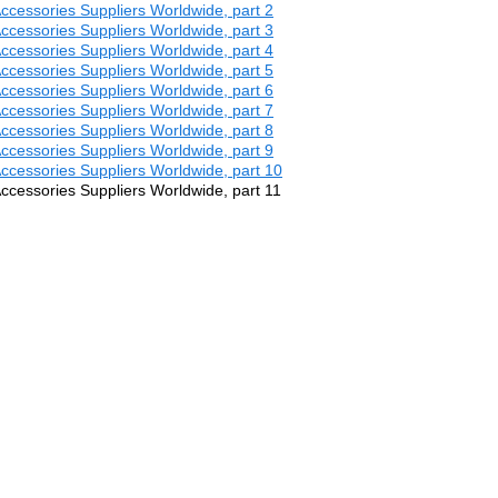
 Accessories Suppliers Worldwide, part 2
 Accessories Suppliers Worldwide, part 3
 Accessories Suppliers Worldwide, part 4
 Accessories Suppliers Worldwide, part 5
 Accessories Suppliers Worldwide, part 6
 Accessories Suppliers Worldwide, part 7
 Accessories Suppliers Worldwide, part 8
 Accessories Suppliers Worldwide, part 9
 Accessories Suppliers Worldwide, part 10
 Accessories Suppliers Worldwide, part 11