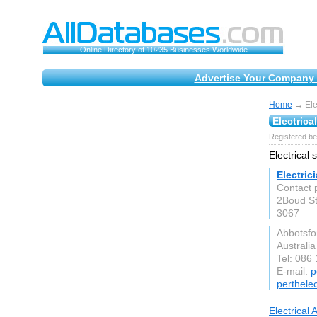
Online Directory of 10235 Businesses Worldwide
Advertise Your Company 
Home
→ Elec
Electrica
Registered be
Electrical 
Electric
Contact 
2Boud St
3067
Abbotsfo
Australia
Tel: 086
E-mail:
p
perthele
Electrical