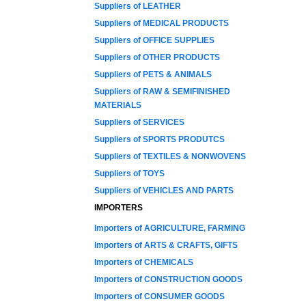
Suppliers of LEATHER
Suppliers of MEDICAL PRODUCTS
Suppliers of OFFICE SUPPLIES
Suppliers of OTHER PRODUCTS
Suppliers of PETS & ANIMALS
Suppliers of RAW & SEMIFINISHED
MATERIALS
Suppliers of SERVICES
Suppliers of SPORTS PRODUTCS
Suppliers of TEXTILES & NONWOVENS
Suppliers of TOYS
Suppliers of VEHICLES AND PARTS
IMPORTERS
Importers of AGRICULTURE, FARMING
Importers of ARTS & CRAFTS, GIFTS
Importers of CHEMICALS
Importers of CONSTRUCTION GOODS
Importers of CONSUMER GOODS