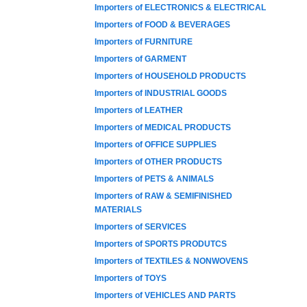
Importers of ELECTRONICS & ELECTRICAL
Importers of FOOD & BEVERAGES
Importers of FURNITURE
Importers of GARMENT
Importers of HOUSEHOLD PRODUCTS
Importers of INDUSTRIAL GOODS
Importers of LEATHER
Importers of MEDICAL PRODUCTS
Importers of OFFICE SUPPLIES
Importers of OTHER PRODUCTS
Importers of PETS & ANIMALS
Importers of RAW & SEMIFINISHED
MATERIALS
Importers of SERVICES
Importers of SPORTS PRODUTCS
Importers of TEXTILES & NONWOVENS
Importers of TOYS
Importers of VEHICLES AND PARTS