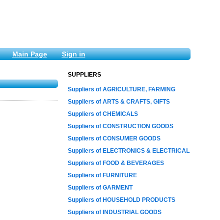
Main Page
Sign in
SUPPLIERS
Suppliers of AGRICULTURE, FARMING
Suppliers of ARTS & CRAFTS, GIFTS
Suppliers of CHEMICALS
Suppliers of CONSTRUCTION GOODS
Suppliers of CONSUMER GOODS
Suppliers of ELECTRONICS & ELECTRICAL
Suppliers of FOOD & BEVERAGES
Suppliers of FURNITURE
Suppliers of GARMENT
Suppliers of HOUSEHOLD PRODUCTS
Suppliers of INDUSTRIAL GOODS