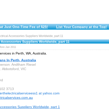
at Just One-Time Fee of $25!
List Your Company at the Top!
trical Accessories Suppliers Worldwide, part 11
l Accessories Suppliers Worldwide, part 11
fore Jan 2011
services in Perth, WA, Australia.
ians In Perth, Australia
person: Andtham Riesel
. Abbotsford, VIC
rd
 102 3713
erthelectricalserviceess1 at yahoo.com
ctricalservices.com.au
 Accessories Suppliers Worldwide, part 1