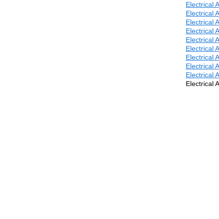
Electrical
Electrical
Electrical
Electrical
Electrical
Electrical
Electrical
Electrical
Electrical
Electrical