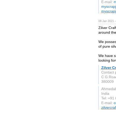
E-mail:
m
myscrapj
myscrapj
08 Jan 2021 
Zilver Craf
around the
We possess
of pure sil
We have so
looking fo
Zilver Cr
Contact p
C G Roa
380009
Ahmeda
India
Tel: +91
E-mail:
o
zilvercra