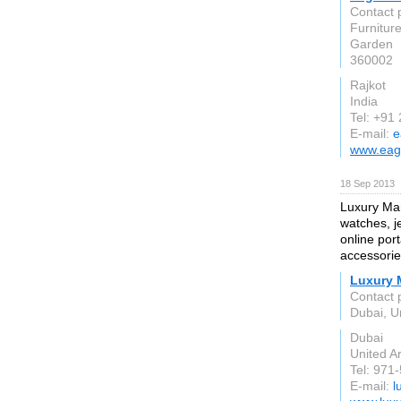
Contact 
Furnitur
Garden
360002
Rajkot
India
Tel: +91
E-mail:
e
www.eag
18 Sep 2013
Luxury Mar
watches, j
online port
accessorie
Luxury 
Contact 
Dubai, U
Dubai
United A
Tel: 971
E-mail:
l