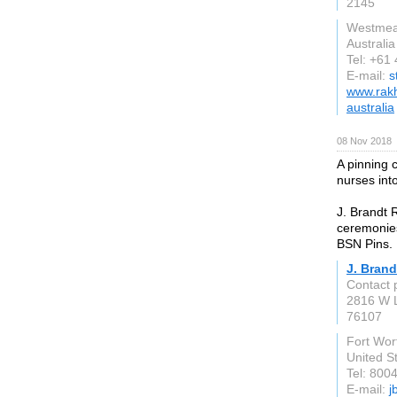
2145
Westmea
Australia
Tel: +61
E-mail:
s
www.rakh
australia
08 Nov 2018
A pinning 
nurses int
J. Brandt 
ceremonies
BSN Pins.
J. Brand
Contact 
2816 W L
76107
Fort Wor
United S
Tel: 800
E-mail:
j