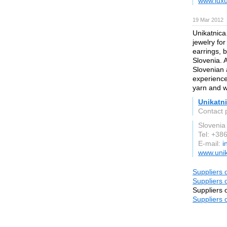
www.lux
19 Mar 2012
Unikatnica
jewelry fo
earrings, b
Slovenia. 
Slovenian 
experience
yarn and w
Unikatni
Contact 
Slovenia
Tel: +3
E-mail:
i
www.unik
Suppliers 
Suppliers 
Suppliers 
Suppliers 