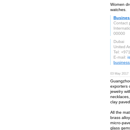
Women dres
watches.
Busines
Contact 
Internati
00000
Dubai
United A
Tel: +97
E-mail:
i
busines
03 May 2017
Guangzhou 
exporters o
jewelry wit
necklaces, 
clay paved
All the ma
brass allo
micro-pave
glass gems