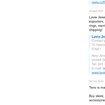
www.cuff
22 Aug 2019
Lavie Jewe
exporters,
rings, ear
shipping!
Lavie J
Contact 
75 Hamm
07607
New Jer
United S
Tel: 201
E-mail:
l
www.lavi
20 Feb 2019
Teno is mad
Buy sleek,
accessorie