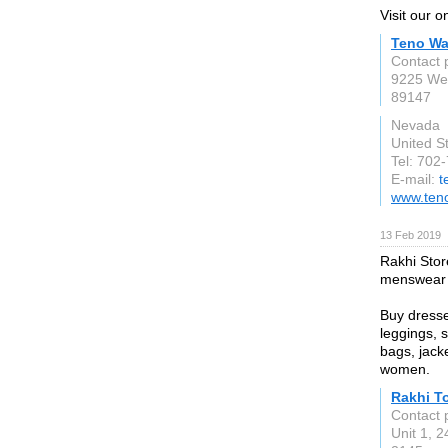
Visit our 
Teno Wa
Contact 
9225 Wes
89147
Nevada
United S
Tel: 702
E-mail:
t
www.ten
13 Feb 2019
Rakhi Stor
menswear a
Buy dresse
leggings, 
bags, jack
women.
Rakhi To
Contact 
Unit 1, 