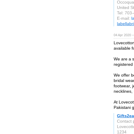
Occoqua
United S
Tel: 703
E-mail:
l
labellab
04 Apr 2020 —
Lovecotton
available f
We are a s
registered 
We offer b
bridal wear
footwear, 
necklines, 
At Lovecott
Pakistani g
Gifts2ea
Contact 
Lovecot
1234