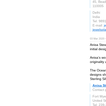
45, Bead
110005
Delhi
India
Tel: 989
E-mail:
j
jewelspl
03 Mar 2020 —
Anisa Stew
initial des
Anisa’s wo
originality
The Ocean a
designs sh
Sterling Si
Anisa S
Contact 
Fort Mye
United S
Tel: 239