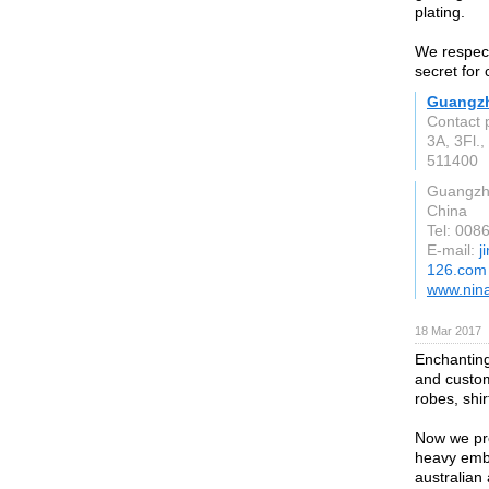
plating.
We respect
secret for
Guangzh
Contact 
3A, 3Fl.
511400
Guangz
China
Tel: 00
E-mail:
j
126.com
www.nina
18 Mar 2017
Enchanting
and custom
robes, shir
Now we pr
heavy embr
australia