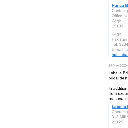
Hunza B
Contact 
Office N
Gilgit
15100
Gilgit
Pakistan
Tel: 92
E-mail:
a
hunzaba
29 May 2020 
Labella Br
bridal dest
In additio
from exqui
reasonable
Labella 
Contact 
313 Mill 
22125