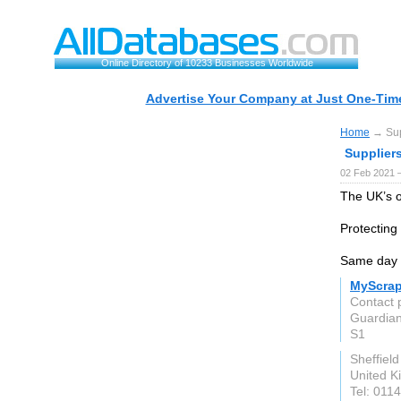
Online Directory of 10233 Businesses Worldwide
Advertise Your Company at Just One-Time
Home
→ Supp
Suppliers
02 Feb 2021 
The UK’s o
Protecting 
Same day 
MyScrap
Contact 
Guardian
S1
Sheffield
United 
Tel: 011