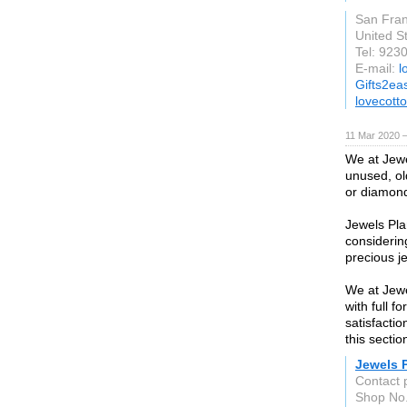
San Fran
United S
Tel: 92
E-mail:
l
Gifts2ea
lovecott
11 Mar 2020 —
We at Jewe
unused, ol
or diamond,
Jewels Pla
considerin
precious j
We at Jewe
with full 
satisfacti
this sectio
Jewels 
Contact 
Shop No.