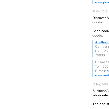
www.jbr
31 Oct 2018
Discover A
goods.
Shop coord
goods.
AndRena
Contact 
P.O. Box
75030
United S
Tel: -80
E-mail:
a
www.and
13 May 2018
BusinessAr
wholesale 
The one st