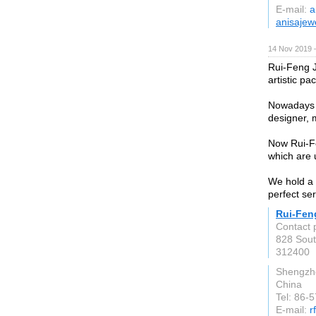
E-mail:
a
anisajew
14 Nov 2019 
Rui-Feng J
artistic pa
Nowadays w
designer, 
Now Rui-Fe
which are u
We hold a 
perfect ser
Rui-Fen
Contact 
828 Sout
312400
Shengzh
China
Tel: 86-
E-mail:
r