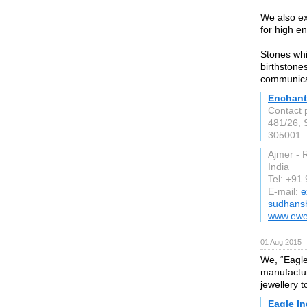
We also ex
for high e
Stones whi
birthstone
communicat
Enchant
Contact
481/26, 
305001
Ajmer - 
India
Tel: +91
E-mail:
e
sudhans
www.ewe
01 Aug 2015
We, “Eagle
manufactur
jewellery t
Eagle In