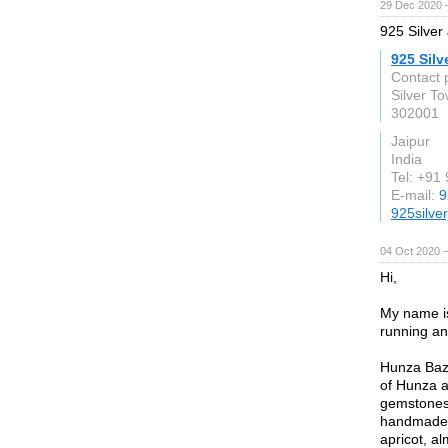
29 Dec 2020 
925 Silver 
925 Silv
Contact 
Silver T
302001
Jaipur
India
Tel: +91
E-mail:
9
925silve
04 Oct 2020 
Hi,
My name i
running an
Hunza Baza
of Hunza a
gemstones,
handmade p
apricot, al