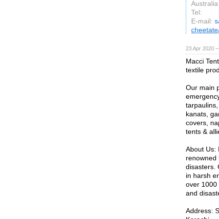
Australia
Tel:
E-mail:
s
cheetat
23 Apr 2020 —
Macci Tent
textile pro
Our main pr
emergency 
tarpaulins
kanats, ga
covers, nap
tents & all
About Us: 
renowned f
disasters.
in harsh e
over 1000 
and disast
Address: 