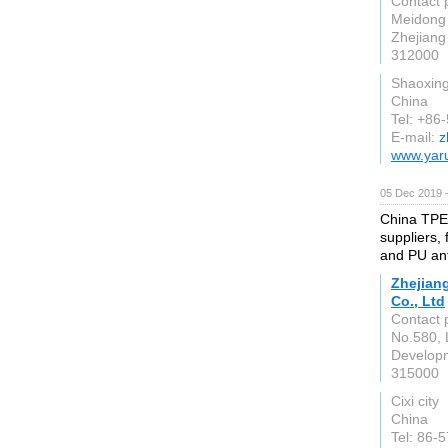
Contact 
Meidong 
Zhejiang
312000
Shaoxin
China
Tel: +86
E-mail:
z
www.yar
05 Dec 2019 
China TPE
suppliers,
and PU ant
Zhejian
Co., Ltd
Contact 
No.580, 
Develop
315000
Cixi city
China
Tel: 86-