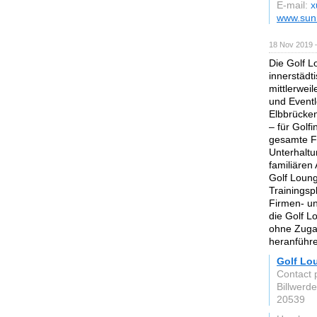
E-mail:
x
www.sunr
18 Nov 2019 
Die Golf L
innerstädt
mittlerweil
und Eventl
Elbbrücken
– für Golfi
gesamte F
Unterhaltu
familiären
Golf Loun
Trainingsp
Firmen- un
die Golf L
ohne Zugan
heranführ
Golf Lo
Contact 
Billwerd
20539