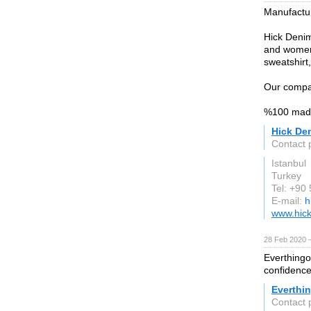
Manufactur
Hick Denim
and women'
sweatshirt,
Our compan
%100 made
Hick Den
Contact
Istanbul
Turkey
Tel: +90
E-mail:
h
www.hick
28 Feb 2020 —
Everthingo
confidence
Everthi
Contact 