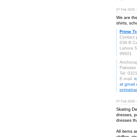
07 Feb 2020 —
We are the
shirts, sch
Prime T
Contact 
538-B Ca
Lahore 
99501
Anchora
Pakistan
Tel: 032
E-mail:
t
at gmail
primetr
07 Feb 2020 
Skating Des
dresses, p
dresses tha
All items a
chiffon, s