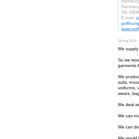
Hambur
German
Tel: 040
E-mail:
g
golfloun
www.golf
26 Aug 2019
We supply 
So we woul
garments f
We produce
suits, trou
uniforms, 
wears, bag
We deal wi
We can mak
We can do
We would l