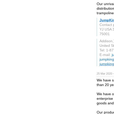
Our unriva
distributio
trampoline
JumpKi
Contact 
YJ USA 3
75001
Addison
United S
Tel: 1-8
E-mail:
j
jumpkin
jumpkin
25 Mar 2020 —
We have sp
than 20 ye
We have o
enterprise 
goods and 
Our produc