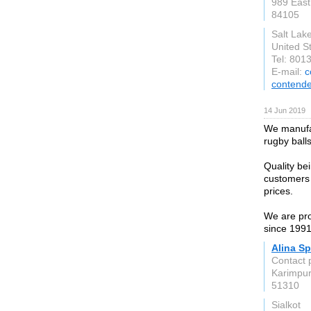
989 East
84105
Salt Lake
United S
Tel: 801
E-mail:
c
contende
14 Jun 2019
We manufac
rugby ball
Quality be
customers 
prices.
We are pro
since 1991
Alina Sp
Contact 
Karimpur
51310
Sialkot