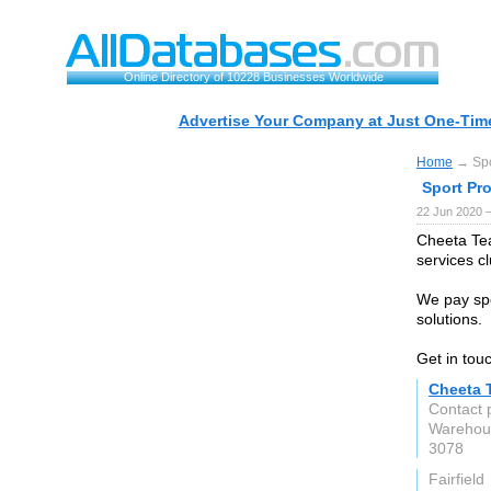
Online Directory of 10228 Businesses Worldwide
Advertise Your Company at Just One-Time
Home
→ Spor
Sport Pr
22 Jun 2020 
Cheeta Te
services c
We pay spe
solutions.
Get in tou
Cheeta 
Contact
Warehou
3078
Fairfield