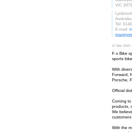
VIC 397
Lynboor
Australia
Tel: 614
E-mail:
m
maxmyer
07 Mar 2020 —
F-x Bike sp
sports bike
With diver
Forward, N
Porsche, Fe
Official di
Coming to u
products, d
We believe 
customers n
With the m