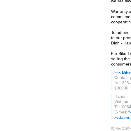
we are alw
Warranty a
commitment
cooperatin
To admire 
to our pr
Dinh - Hano
F-x Bike T
selling the
consumers
F-x Bike
Contact 
No. 223
100000
Hanoi
Vietnam
Tel: 008
E-mail:
f
xedaphn
02 Mar 2020 —