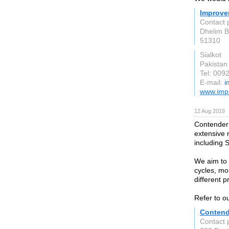
Improve
Contact 
Dhelim 
51310
Sialkot
Pakistan
Tel: 00
E-mail:
i
www.imp
12 Aug 2019
Contender 
extensive 
including 
We aim to 
cycles, mo
different p
Refer to ou
Contend
Contact p