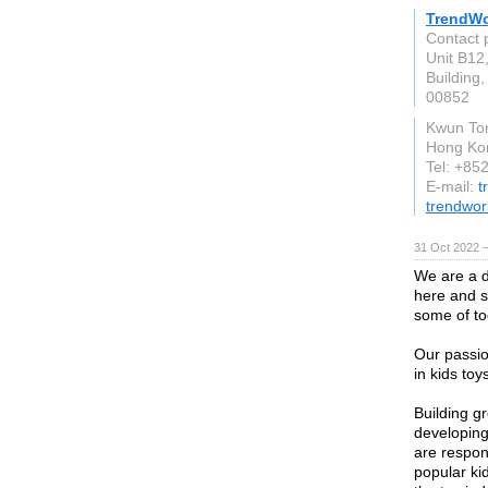
TrendWo
Contact 
Unit B12,
Building,
00852
Kwun To
Hong Ko
Tel: +85
E-mail:
t
trendwor
31 Oct 2022 
We are a 
here and s
some of to
Our passio
in kids to
Building g
developing
are respon
popular ki