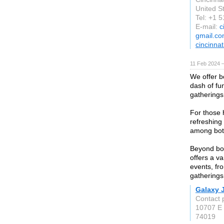
United S
Tel: +1 
E-mail:
c
gmail.c
cincinna
11 Feb 2024 
We offer b
dash of fun
gatherings
For those 
refreshing
among both
Beyond bo
offers a va
events, fr
gatherings
Galaxy 
Contact 
10707 E 
74019