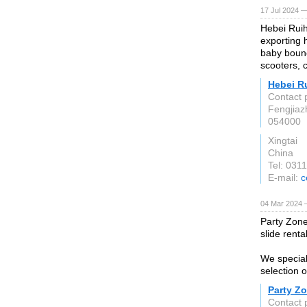
17 Jul 2024 —
Hebei Ruih
exporting 
baby bounc
scooters, 
Hebei R
Contact 
Fengjiaz
054000
Xingtai
China
Tel: 031
E-mail:
c
04 Mar 2024 
Party Zone
slide renta
We special
selection o
Party Z
Contact 