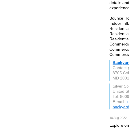
details an
experience
Bounce Ho
Indoor Inf
Residentia
Residentia
Residenti
Commercial
Commercial
Commercia
Backyar
Contact 
8705 Col
MD 209
Silver S
United S
Tel: 800
E-mail:
i
backyar
10 Aug 2022 
Explore onl