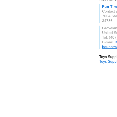
Fun Tim
Contact 
7064 Sa
34736
Grovela
United S
Tel: (40
E-mail:
B
bouncew
Toys Suppl
Toys Suppl