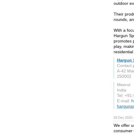
outdoor ex
Their prod
rounds, a
With a foc
Hargun Spo
promotes ph
play, maki
residentia
Hargun 
Contact 
A-42 Man
250002
Meerut
India
Tel: +91
E-mail:
h
harguns
09 Dec 2020 
We offer u
consumer 