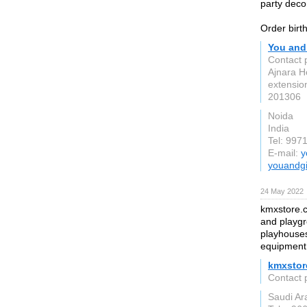
party decor
Order birth
You and
Contact 
Ajnara H
extensio
201306
Noida
India
Tel: 997
E-mail:
y
youandgi
24 May 2022
kmxstore.c
and playgr
playhouses
equipment,
kmxstor
Contact 
Saudi Ar