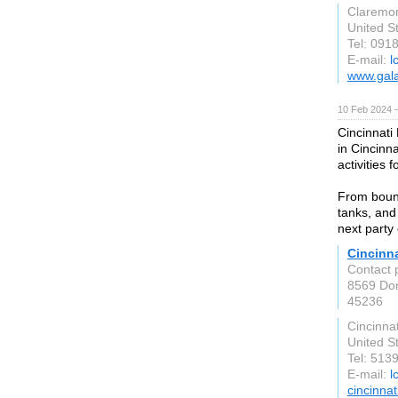
Claremo
United S
Tel: 091
E-mail:
l
www.gal
10 Feb 2024 
Cincinnati
in Cincinn
activities f
From bounc
tanks, and
next party
Cincinn
Contact 
8569 Do
45236
Cincinnat
United S
Tel: 513
E-mail:
l
cincinna