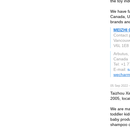
the toy in
We have fa
Canada, U
brands and
MEIZHI 
Contact 
Vancouv
V6L 1E8
Arbutus,
Canada
Tel: +1 
E-mail:
s
wecharm
05 Sep 2022 
Taizhou Xi
2005, loca
We are man
toddler kid
baby produ
shampoo c