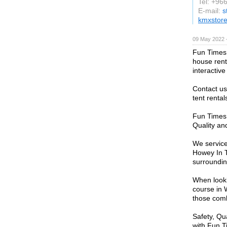
Tel: +96
E-mail:
s
kmxstor
09 May 2022 
Fun Times 
house renta
interactiv
Contact us
tent rental
Fun Times 
Quality an
We service
Howey In T
surroundin
When looki
course in 
those comb
Safety, Qu
with Fun T