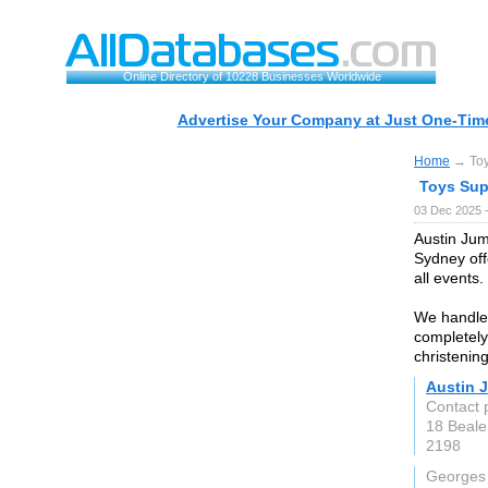
Online Directory of 10228 Businesses Worldwide
Advertise Your Company at Just One-Time
Home
→ Toy
Toys Sup
03 Dec 2025 
Austin Jum
Sydney offe
all events.
We handle 
completely 
christening
Austin 
Contact 
18 Beale
2198
Georges