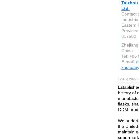
Taizhou 
Ltd.
Contact 
Industri
Eastern N
Province
317500
Zhejiang
China
Tel: +86
E-mail:
a
xhs-bab
12 Aug 2022 
Establishe
history of
manufactur
flasks, sh
ODM produc
We underta
the United
maintain g
supermarke