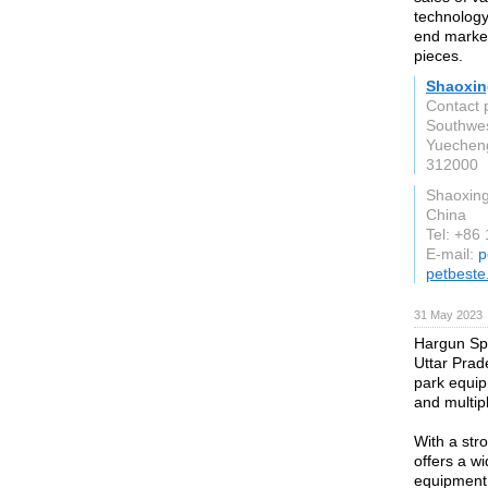
technology
end market
pieces.
Shaoxing
Contact 
Southwes
Yuecheng
312000
Shaoxing
China
Tel: +86
E-mail:
p
petbest
31 May 2023
Hargun Spo
Uttar Prade
park equi
and multipl
With a str
offers a w
equipment 