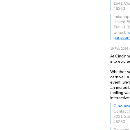
1641 Cha
46260
Indianapo
United S
Tel: +1 
E-mail:
l
partyzon
16 Feb 2024 
At Cincinn
into epic 
Whether yo
carnival, 
event, we'
an incredib
thrilling w
interactiv
Cincinn
Contact 
2231 Sal
45230
Cincinnat