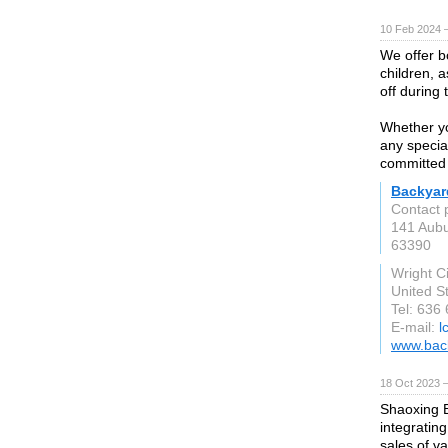
10 Feb 2024 
We offer b
children, a
off during
Whether yo
any special
committed 
Backyar
Contact 
141 Aubu
63390
Wright C
United S
Tel: 636
E-mail:
l
www.back
18 Oct 2023 
Shaoxing B
integratin
sales of v