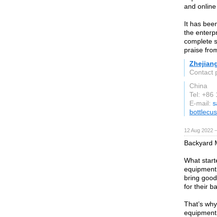
and online
It has been
the enterp
complete s
praise fro
Zhejian
Contact 
China
Tel: +86
E-mail:
s
bottlecu
12 Aug 2022 
Backyard M
What start
equipment f
bring good,
for their b
That’s why
equipment 