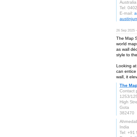
Australia
Tel: 040
E-mail:
a
austinju
26 Sep 2025 
The Map S
world map
as wall dé
style to th
Looking at
can entice
wall, it el
The Map
Contact 
1253/125
High Str
Gota
382470
Ahmeda
India
Tel: +91