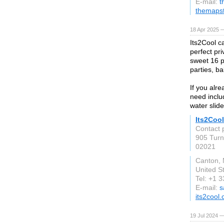
E-mail:
t
themaps
18 Apr 2025 
Its2Cool c
perfect pri
sweet 16 p
parties, b
If you alr
need includ
water slid
Its2Cool
Contact 
905 Turn
02021
Canton,
United S
Tel: +1 
E-mail:
s
its2cool
19 Jul 2024 —