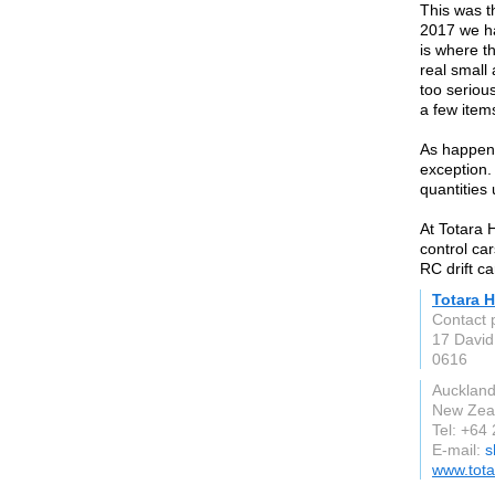
This was t
2017 we ha
is where th
real small 
too seriou
a few item
As happens
exception.
quantities 
At Totara 
control ca
RC drift ca
Totara 
Contact 
17 David
0616
Aucklan
New Zea
Tel: +64
E-mail:
s
www.tota