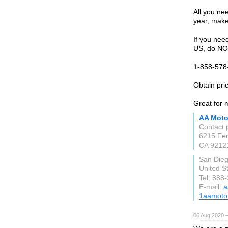
All you nee
year, mak
If you nee
US, do NOT
1-858-578-
Obtain pric
Great for 
AA Moto
Contact 
6215 Fer
CA 9212
San Die
United S
Tel: 888
E-mail:
a
1aamoto
06 Aug 2020 