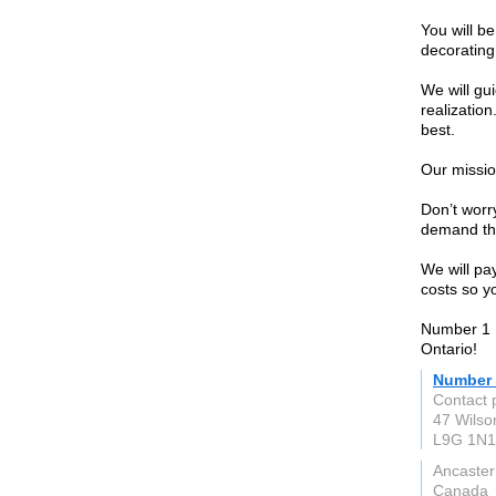
You will b
decorating
We will gu
realizatio
best.
Our missio
Don’t worry
demand th
We will pa
costs so y
Number 1 
Ontario!
Number 
Contact 
47 Wilso
L9G 1N1
Ancaster
Canada