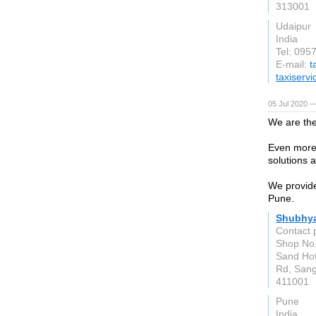
313001
Udaipur
India
Tel: 09
E-mail:
t
taxiserv
05 Jul 2020 —
We are the
Even more 
solutions a
We provide
Pune.
Shubhya
Contact 
Shop No.
Sand Hot
Rd, San
411001
Pune
India