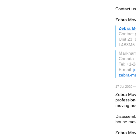
Contact us
Zebra Mov
Zebra M
Contact 
Unit 23,
L4B3M5
Markha
Canada
Tel: +1-
E-mail:
j
zebra-m
17 Jul 2020 —
Zebra Move
profession
moving ne
Disassembl
house mov
Zebra Move