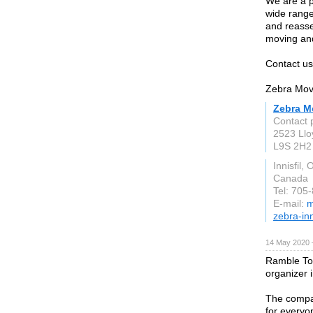
We are a p
wide range
and reasse
moving an
Contact us
Zebra Move
Zebra Mo
Contact 
2523 Llo
L9S 2H2
Innisfil, 
Canada
Tel: 705
E-mail:
m
zebra-in
14 May 2020 
Ramble Tou
organizer i
The compa
for everyon