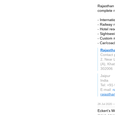
Rajasthan 
complete r
- Internati
- Railway 
- Hotel re
- Sightsee
- Custom 
- Car/coac
Rajasth
Contact 
2, Near 
(A), Kha
302006
Jaipur
India
Tel: +91
E-mail:
r
rajastha
28 Jul 2020 —
Eckert’s M