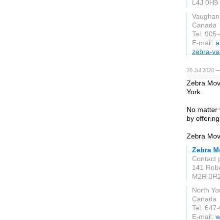
L4J 0H9
Vaughan
Canada
Tel: 905
E-mail:
a
zebra-v
28 Jul 2020 —
Zebra Move
York.
No matter 
by offering
Zebra Move
Zebra M
Contact 
141 Robe
M2R 3R
North Yo
Canada
Tel: 647
E-mail:
w