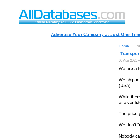
Online Directory of 10232 Businesses Worldwide
Advertise Your Company at Just One-Time
Home
→ Tran
Transport
08 Aug 2020 
We are a f
We ship mo
(USA).
While ther
one confid
The price 
We don't "
Nobody can