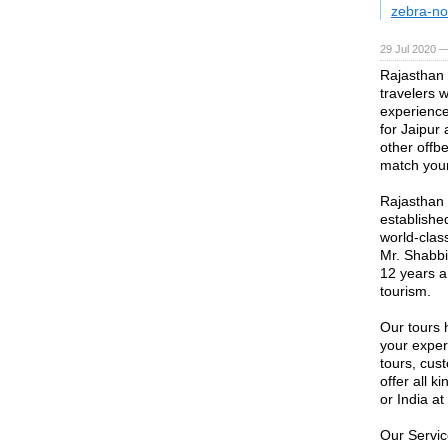
zebra-no
29 Jul 2020 —
Rajasthan T
travelers 
experience
for Jaipur
other offbe
match your
Rajasthan 
establishe
world-clas
Mr. Shabbir
12 years a
tourism.
Our tours 
your exper
tours, cus
offer all 
or India a
Our Servi