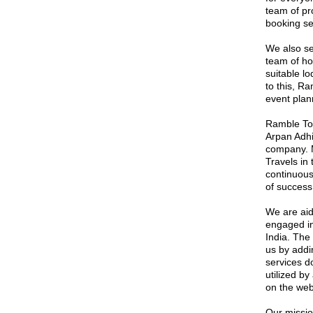
team of pro
booking se
We also se
team of ho
suitable lo
to this, Ra
event plann
Ramble Tou
Arpan Adhi
company. M
Travels in
continuous
of success
We are aid
engaged in
India. The
us by addin
services d
utilized by
on the web
Our mission