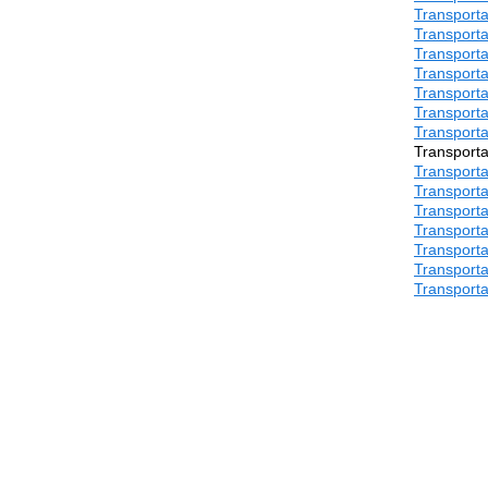
Transporta
Transporta
Transporta
Transporta
Transporta
Transporta
Transporta
Transporta
Transporta
Transporta
Transporta
Transporta
Transporta
Transporta
Transporta