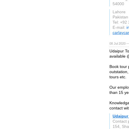
54000
Lahore
Pakistan
Tel: +92
E-mail:
i
carlayca
08 Jul 2020 —
Udaipur To
available @
Book tour p
outstation,
tours etc.
Our employ
than 15 ye
Knowledgab
contact wi
Udaipur
Contact 
154, Sha