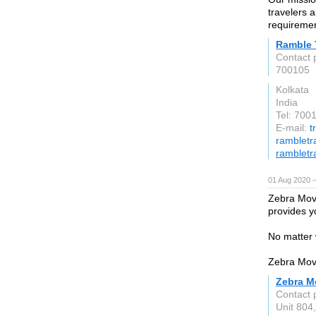
travelers a
requiremen
Ramble 
Contact 
700105
Kolkata
India
Tel: 70
E-mail:
t
rambletra
rambletra
01 Aug 2020 
Zebra Mov
provides y
No matter 
Zebra Mov
Zebra M
Contact 
Unit 804