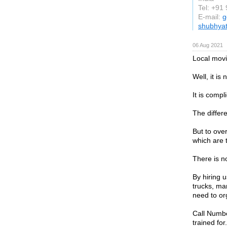
Tel: +91
E-mail:
g
shubhyat
06 Aug 2021
Local mov
Well, it is 
It is compl
The differe
But to ove
which are 
There is no
By hiring 
trucks, ma
need to or
Call Numbe
trained for.