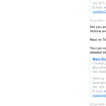
Tel: 877
E-mail:
n
number1
01 Jul 2020 —
Are you ar
Victoria a
Maxi on Ti
You can ca
detailed in
Maxi On
Contact 
Bourchier
VIC 304
Glenroy
Australia
Tel: +61
E-mail:
m
maxiont
10 Jun 2020 —