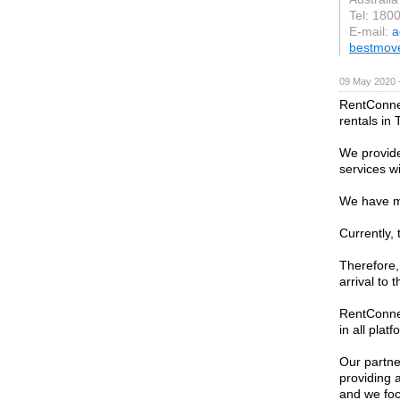
Tel: 180
E-mail:
a
bestmov
09 May 2020 
RentConnec
rentals in 
We provide 
services wi
We have m
Currently, 
Therefore, 
arrival to 
RentConnec
in all plat
Our partne
providing 
and we foc