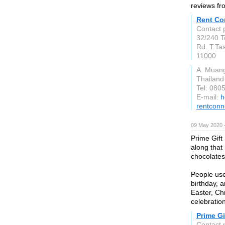
reviews fr
Rent Co
Contact 
32/240 T
Rd. T.Ta
11000
A. Muan
Thailand
Tel: 080
E-mail:
h
rentcon
09 May 2020 
Prime Gift
along that 
chocolates
People use
birthday, 
Easter, Ch
celebratio
Prime Gi
Contact 