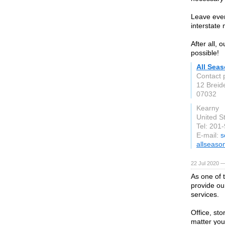
Leave ever
interstate
After all, 
possible!
All Sea
Contact 
12 Breid
07032
Kearny
United S
Tel: 201
E-mail:
s
allseas
22 Jul 2020 —
As one of
provide ou
services.
Office, st
matter you