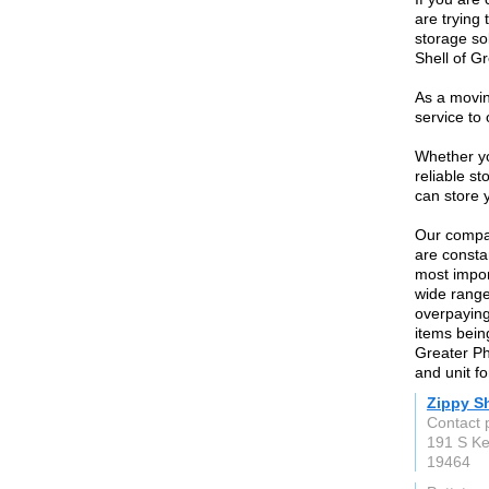
are trying 
storage sol
Shell of Gr
As a movi
service to
Whether yo
reliable s
can store y
Our compan
are consta
most impor
wide range
overpaying 
items bein
Greater Ph
and unit f
Zippy Sh
Contact 
191 S Ke
19464