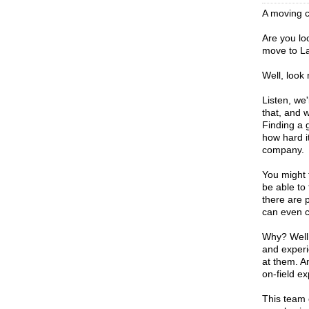
A moving c
Are you lo
move to La
Well, look
Listen, we
that, and 
Finding a 
how hard i
company.
You might t
be able to 
there are 
can even c
Why? Well,
and experi
at them. A
on-field ex
This team 