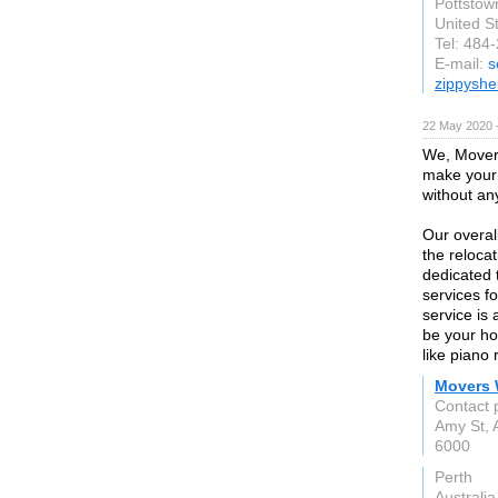
Pottstow
United S
Tel: 484
E-mail:
s
zippyshe
22 May 2020 
We, Movers
make your 
without an
Our overal
the reloca
dedicated 
services f
service is 
be your ho
like piano
Movers 
Contact 
Amy St, A
6000
Perth
Australia