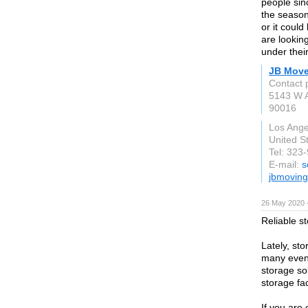
people sinc
the season
or it could
are lookin
under their
JB Move
Contact 
5143 W 
90016
Los Ange
United S
Tel: 323
E-mail:
s
jbmovin
26 May 2020 
Reliable s
Lately, sto
many events
storage so
storage fac
If you are