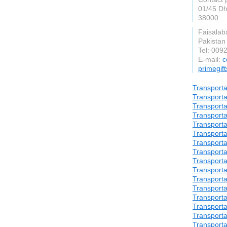
01/45 Dh
38000
Faisalab
Pakistan
Tel: 00
E-mail:
c
primegif
Transporta
Transporta
Transporta
Transporta
Transporta
Transporta
Transporta
Transporta
Transporta
Transporta
Transporta
Transporta
Transporta
Transporta
Transporta
Transporta