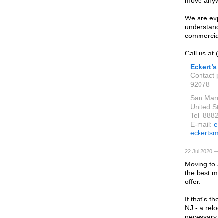
move anywh
We are ex
understand
commercia
Call us at
Eckert’
Contact 
92078
San Mar
United S
Tel: 888
E-mail:
e
eckerts
22 Jul 2020 —
Moving to 
the best m
offer.
If that's t
NJ - a rel
necessary 