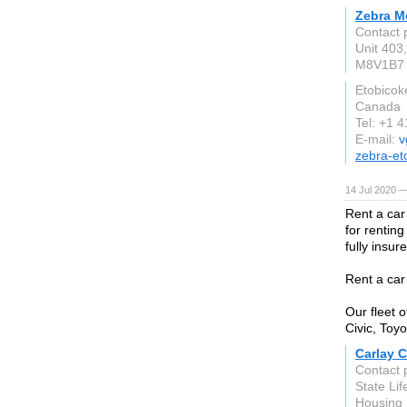
Zebra M
Contact 
Unit 403
M8V1B7
Etobicok
Canada
Tel: +1 
E-mail:
v
zebra-et
14 Jul 2020 —
Rent a car
for renting
fully insu
Rent a car
Our fleet 
Civic, Toyo
Carlay C
Contact 
State Li
Housing 