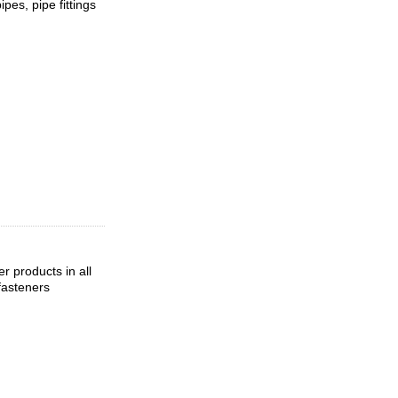
pes, pipe fittings
 products in all
fasteners