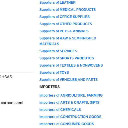
Suppliers of LEATHER
Suppliers of MEDICAL PRODUCTS
Suppliers of OFFICE SUPPLIES
Suppliers of OTHER PRODUCTS
Suppliers of PETS & ANIMALS
Suppliers of RAW & SEMIFINISHED
MATERIALS
Suppliers of SERVICES
Suppliers of SPORTS PRODUTCS
Suppliers of TEXTILES & NONWOVENS
Suppliers of TOYS
d OHSAS
Suppliers of VEHICLES AND PARTS
IMPORTERS
Importers of AGRICULTURE, FARMING
, carbon steel
Importers of ARTS & CRAFTS, GIFTS
Importers of CHEMICALS
Importers of CONSTRUCTION GOODS
Importers of CONSUMER GOODS