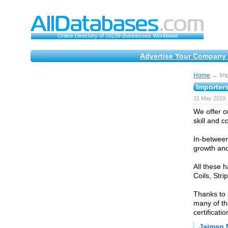
Online Directory of 10239 Businesses Worldwide
Advertise Your Company 
Home
→ Impo
Importers
31 May 2019
We offer ou
skill and 
In-between
growth and
All these 
Coils, Stri
Thanks to 
many of th
certificat
Jaiman 