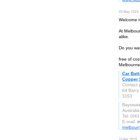
03 May 2019
Welcome to
At Melbour
alike.
Do you wan
free of co
Melbourne,
Car Bat
Copper 
Contact
64 Barry
3153
Bayswate
Australia
Tel: (04
E-mail:
i
melbourn
10 Apr 2019