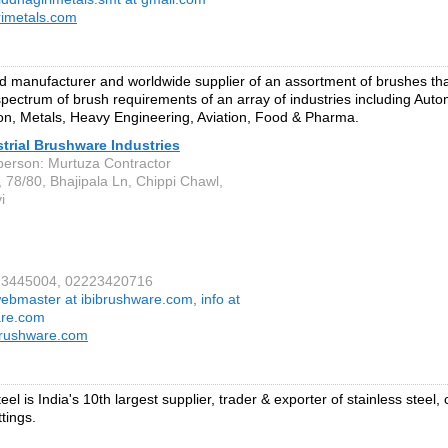
rimetals.com
 manufacturer and worldwide supplier of an assortment of brushes that
pectrum of brush requirements of an array of industries including Auto
on, Metals, Heavy Engineering, Aviation, Food & Pharma.
strial Brushware Industries
person: Murtuza Contractor
, 78/80, Bhajipala Ln, Chippi Chawl,
i
223445004, 02223420716
ebmaster at ibibrushware.com, info at
are.com
brushware.com
el is India's 10th largest supplier, trader & exporter of stainless steel,
ttings.