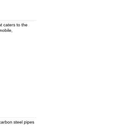
 caters to the
mobile,
 carbon steel pipes