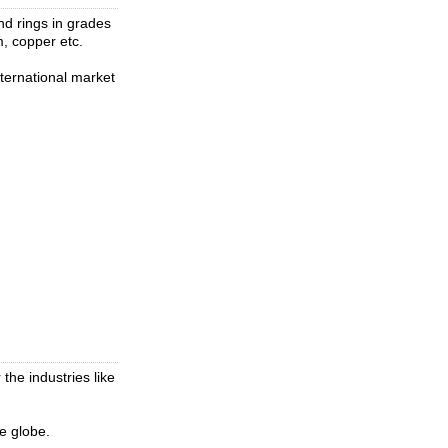
and rings in grades
um, copper etc.
nternational market
the industries like
he globe.