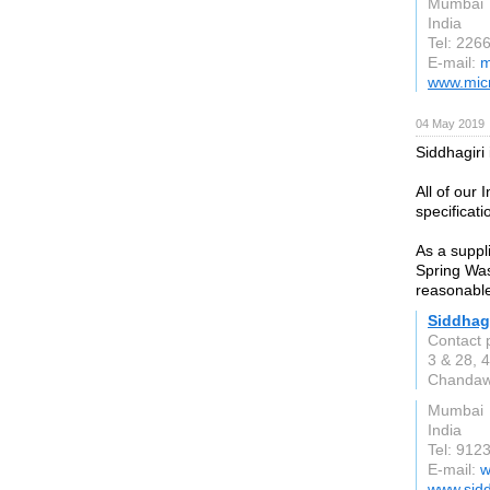
Mumbai
India
Tel: 226
E-mail:
m
www.micr
04 May 2019
Siddhagiri
All of our
specificat
As a suppl
Spring Was
reasonable
Siddhag
Contact 
3 & 28, 4
Chandawa
Mumbai
India
Tel: 912
E-mail:
w
www.sidd