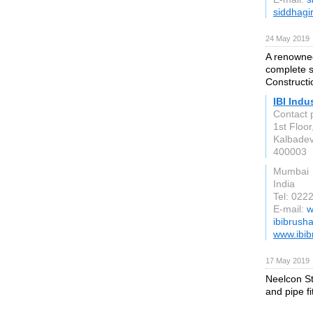
siddhagi
24 May 2019
A renowned
complete s
Constructi
IBI Indu
Contact 
1st Floor
Kalbadev
400003
Mumbai
India
Tel: 02
E-mail:
w
ibibrush
www.ibi
17 May 2019
Neelcon Ste
and pipe fi