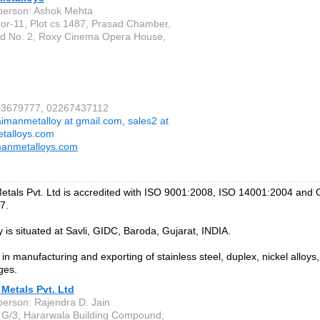
person: Ashok Mehta
oor-11, Plot cs 1487, Prasad Chamber,
d No. 2, Roxy Cinema Opera House,
223679777, 02267437112
aimanmetalloy at gmail.com, sales2 at
talloys.com
manmetalloys.com
etals Pvt. Ltd is accredited with ISO 9001:2008, ISO 14001:2004 an
7.
y is situated at Savli, GIDC, Baroda, Gujarat, INDIA.
in manufacturing and exporting of stainless steel, duplex, nickel alloys
ges.
Metals Pvt. Ltd
person: Rajendra D. Jain
G/3; Hararwala Building Compound;