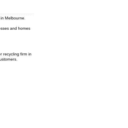
 in Melbourne.
inesses and homes
 recycling firm in
customers.