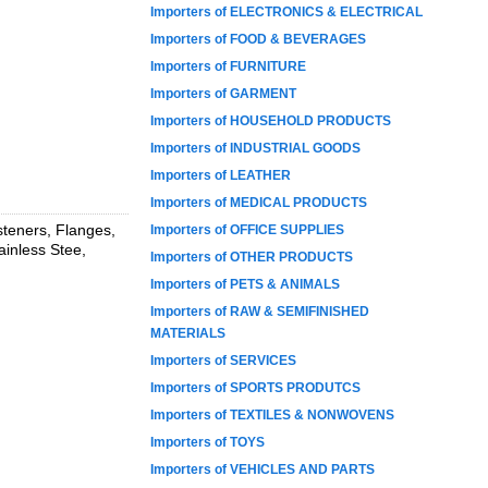
Importers of ELECTRONICS & ELECTRICAL
Importers of FOOD & BEVERAGES
Importers of FURNITURE
Importers of GARMENT
Importers of HOUSEHOLD PRODUCTS
Importers of INDUSTRIAL GOODS
Importers of LEATHER
Importers of MEDICAL PRODUCTS
steners, Flanges,
Importers of OFFICE SUPPLIES
ainless Stee,
Importers of OTHER PRODUCTS
Importers of PETS & ANIMALS
Importers of RAW & SEMIFINISHED
MATERIALS
Importers of SERVICES
Importers of SPORTS PRODUTCS
Importers of TEXTILES & NONWOVENS
Importers of TOYS
Importers of VEHICLES AND PARTS