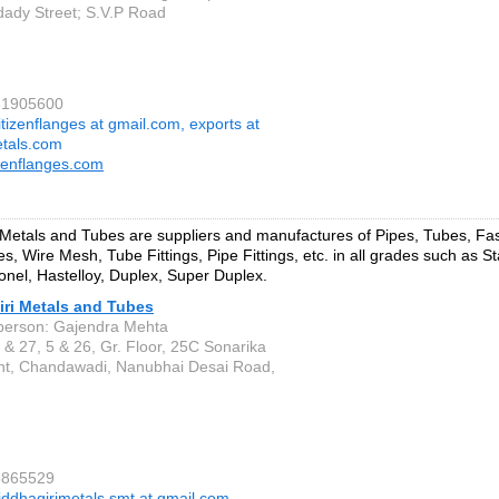
dady Street; S.V.P Road
61905600
itizenflanges at gmail.com, exports at
etals.com
zenflanges.com
 Metals and Tubes are suppliers and manufactures of Pipes, Tubes, Fa
s, Wire Mesh, Tube Fittings, Pipe Fittings, etc. in all grades such as St
onel, Hastelloy, Duplex, Super Duplex.
iri Metals and Tubes
person: Gajendra Mehta
 & 27, 5 & 26, Gr. Floor, 25C Sonarika
t, Chandawadi, Nanubhai Desai Road,
3865529
iddhagirimetals.smt at gmail.com