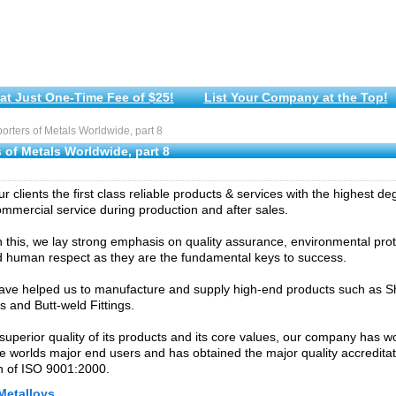
at Just One-Time Fee of $25!
List Your Company at the Top!
rters of Metals Worldwide, part 8
 of Metals Worldwide, part 8
r clients the first class reliable products & services with the highest de
commercial service during production and after sales.
 this, we lay strong emphasis on quality assurance, environmental pro
 human respect as they are the fundamental keys to success.
have helped us to manufacture and supply high-end products such as S
ps and Butt-weld Fittings.
superior quality of its products and its core values, our company has w
e worlds major end users and has obtained the major quality accredita
ion of ISO 9001:2000.
Metalloys