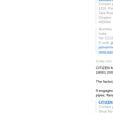
Contact 
1116, Fl
Tata Roa
Girgaon
400004
Mumbai
India
Tel: 02
E-mail:
j
jaimanme
www.jai
24 May 2019
CITIZEN M
18001:200
The factor
It engages 
pipes, flan
CITIZEN 
Contact 
Shop No 