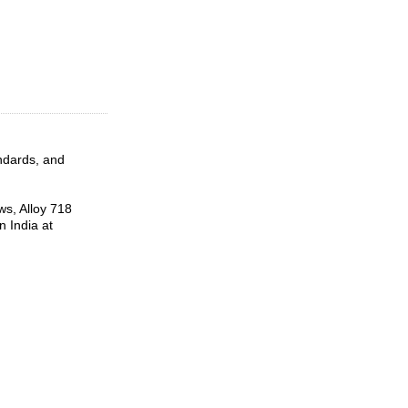
andards, and
ws, Alloy 718
 India at