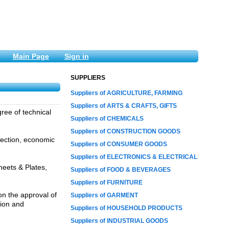
Main Page
Sign in
SUPPLIERS
Suppliers of AGRICULTURE, FARMING
Suppliers of ARTS & CRAFTS, GIFTS
gree of technical
Suppliers of CHEMICALS
Suppliers of CONSTRUCTION GOODS
tection, economic
Suppliers of CONSUMER GOODS
Suppliers of ELECTRONICS & ELECTRICAL
heets & Plates,
Suppliers of FOOD & BEVERAGES
Suppliers of FURNITURE
on the approval of
Suppliers of GARMENT
tion and
Suppliers of HOUSEHOLD PRODUCTS
Suppliers of INDUSTRIAL GOODS