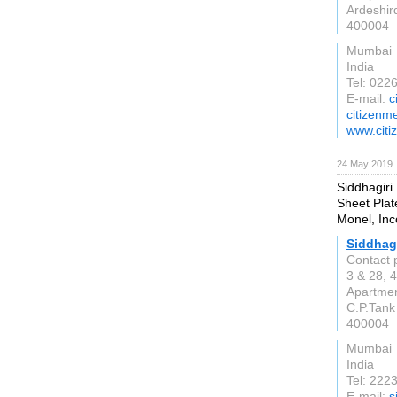
Ardeshir
400004
Mumbai
India
Tel: 022
E-mail:
c
citizenm
www.citi
24 May 2019
Siddhagiri
Sheet Plate
Monel, Inc
Siddhag
Contact 
3 & 28, 4
Apartmen
C.P.Tank
400004
Mumbai
India
Tel: 222
E-mail:
s