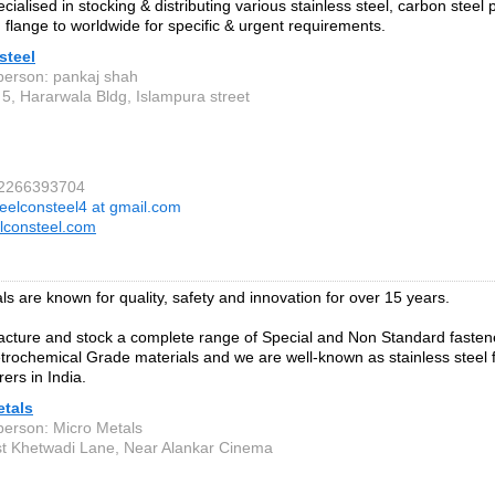
ialised in stocking & distributing various stainless steel, carbon steel pi
 flange to worldwide for specific & urgent requirements.
steel
person: pankaj shah
5, Hararwala Bldg, Islampura street
 2266393704
eelconsteel4 at gmail.com
lconsteel.com
ls are known for quality, safety and innovation for over 15 years.
ture and stock a complete range of Special and Non Standard fastener
trochemical Grade materials and we are well-known as stainless steel 
ers in India.
etals
person: Micro Metals
st Khetwadi Lane, Near Alankar Cinema