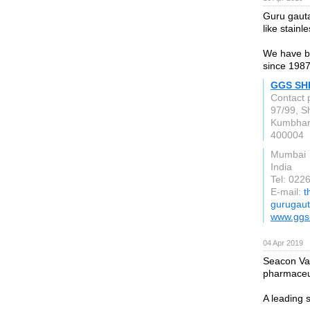
Guru gautam
like stainl
We have be
since 1987
GGS SH
Contact 
97/99, Sh
Kumbhar
400004
Mumbai
India
Tel: 02
E-mail:
t
gurugau
www.ggs
04 Apr 2019
Seacon Val
pharmaceut
A leading s