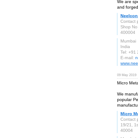
We are spec
and forged
Neelcon
Contact 
Shop No 
400004
Mumbai
India
Tel: +91
E-mail:
n
www.nee
09 May 2019
Micro Meta
We manufac
popular Pe
manufactur
Micro M
Contact 
19/21, 1
40004