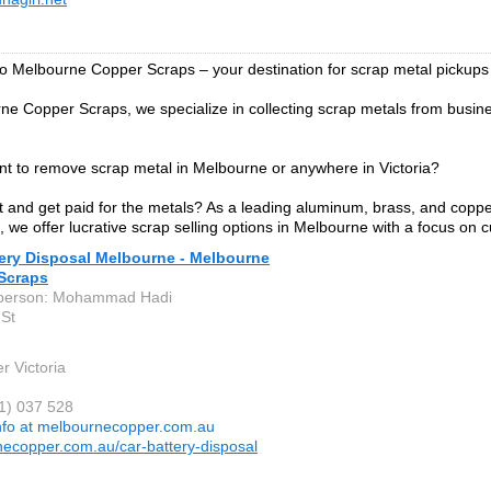
 Melbourne Copper Scraps – your destination for scrap metal pickups
ne Copper Scraps, we specialize in collecting scrap metals from bus
t to remove scrap metal in Melbourne or anywhere in Victoria?
st and get paid for the metals? As a leading aluminum, brass, and copper
 we offer lucrative scrap selling options in Melbourne with a focus on 
tery Disposal Melbourne - Melbourne
Scraps
 person: Mohammad Hadi
 St
r Victoria
31) 037 528
nfo at melbournecopper.com.au
ecopper.com.au/car-battery-disposal