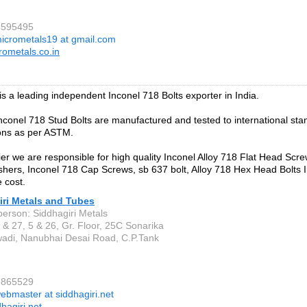
6595495
icrometals19 at gmail.com
ometals.co.in
 is a leading independent Inconel 718 Bolts exporter in India.
 Inconel 718 Stud Bolts are manufactured and tested to international st
ions as per ASTM.
ier we are responsible for high quality Inconel Alloy 718 Flat Head Scre
hers, Inconel 718 Cap Screws, sb 637 bolt, Alloy 718 Hex Head Bolts In
 cost.
iri Metals and Tubes
person: Siddhagiri Metals
 & 27, 5 & 26, Gr. Floor, 25C Sonarika
di, Nanubhai Desai Road, C.P.Tank
3865529
ebmaster at siddhagiri.net
hagiri.net