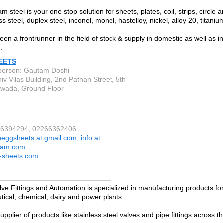
 steel is your one stop solution for sheets, plates, coil, strips, circle 
ess steel, duplex steel, inconel, monel, hastelloy, nickel, alloy 20, titani
en a frontrunner in the field of stock & supply in domestic as well as i
.
EETS
person: Gautam Doshi
iv Vilas Building, 2nd Pathan Street, 5th
wada, Ground Floor
266394294, 02266362406
heggsheets at gmail.com, info at
tam.com
-sheets.com
ve Fittings and Automation is specialized in manufacturing products for 
ical, chemical, dairy and power plants.
upplier of products like stainless steel valves and pipe fittings across t