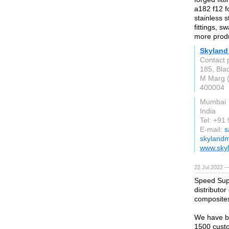
a182 f12 fo
stainless s
fittings, 
more prod
Skyland 
Contact 
185, Blac
M Marg 
400004
Mumbai
India
Tel: +9
E-mail:
s
skylandm
www.skyl
22 Jul 2022 —
Speed Supp
distributo
composite
We have be
1500 custo