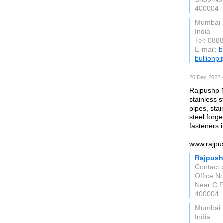
400004
Mumbai
India
Tel: 088
E-mail:
b
bullionp
20 Dec 2022 
Rajpushp M
stainless s
pipes, stai
steel forge
fasteners 
www.rajpu
Rajpush
Contact 
Office No
Near C.P
400004
Mumbai
India