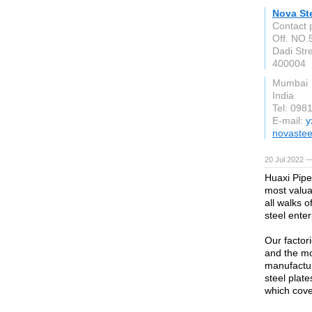
Nova St
Contact 
Off. NO.5
Dadi Str
400004
Mumbai
India
Tel: 098
E-mail:
y
novastee
20 Jul 2022 —
Huaxi Pipe
most valuab
all walks o
steel enter
Our factor
and the mo
manufactur
steel plate
which cove