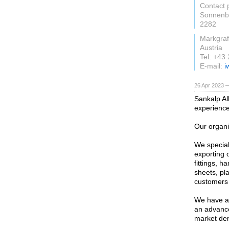
Contact 
Sonnenb
2282
Markgraf
Austria
Tel: +43
E-mail:
i
26 Apr 2023 
Sankalp Al
experience
Our organi
We special
exporting o
fittings, 
sheets, pla
customers 
We have a 
an advance
market de