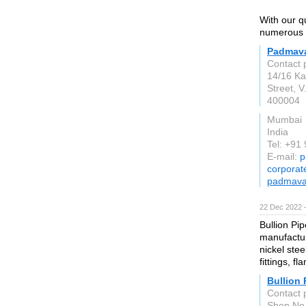
With our q
numerous c
Padmava
Contact 
14/16 Ka
Street, 
400004
Mumbai
India
Tel: +91
E-mail:
p
corporat
padmavat
22 Dec 2022 
Bullion Pi
manufactur
nickel stee
fittings, f
Bullion 
Contact 
Shop No 