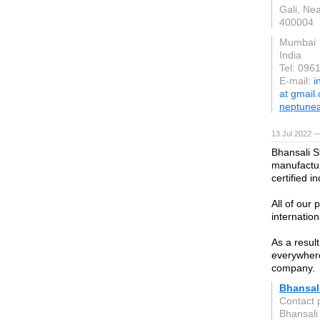
Gali, Nea
400004
Mumbai
India
Tel: 096
E-mail:
i
at gmail
neptunea
13 Jul 2022 —
Bhansali S
manufactur
certified i
All of our
internation
As a resul
everywhere
company.
Bhansali
Contact 
Bhansali 