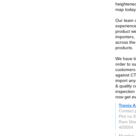
heightened
map today
Our team c
experience
product we
importers,
across the
products.
We have ti
order to su
customers 
against CT
import any 
& quality 
inspection 
now get ev
Tronix A
Contact 
Plot no 
Ram Man
400004
Mumbai