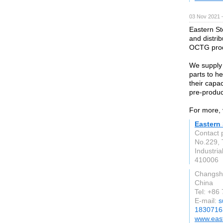
03 Nov 2021 
Eastern St
and distri
OCTG produ
We supply 
parts to h
their capa
pre-produc
For more, 
Eastern 
Contact p
No.229, 
Industria
410006
Changsh
China
Tel: +8
E-mail:
s
1830716
www.east