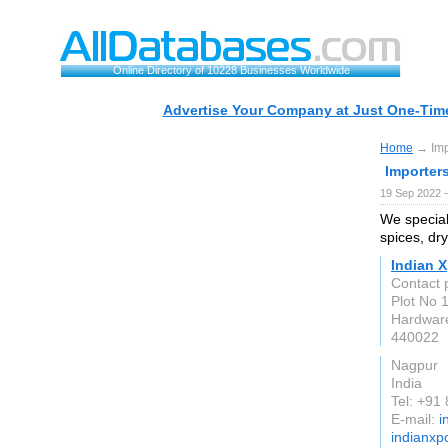
Online Directory of 10228 Businesses Worldwide
Advertise Your Company at Just One-Time
Home
→ Impo
Importers
19 Sep 2022 
We special
spices, dry
Indian X
Contact
Plot No 
Hardwar
440022
Nagpur
India
Tel: +91
E-mail:
i
indianxp