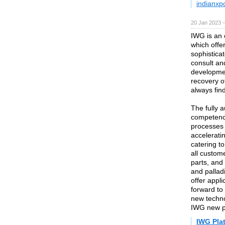
indianxp
20 Jan 2023 
IWG is an 
which offe
sophisticat
consult an
developmen
recovery of
always find
The fully a
competence
processes 
accelerati
catering t
all custom
parts, and
and pallad
offer appl
forward to
new techno
IWG new pr
IWG Pla