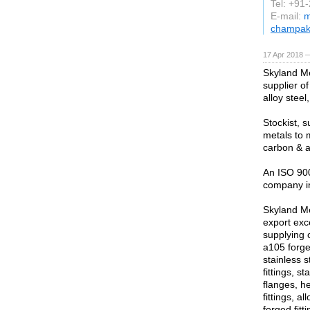
Tel: +91
E-mail:
m
champak
17 Apr 2018 
Skyland Me
supplier of
alloy steel
Stockist, s
metals to 
carbon & a
An ISO 900
company in
Skyland Met
export exc
supplying
a105 forged
stainless s
fittings, s
flanges, h
fittings, a
forged fitt