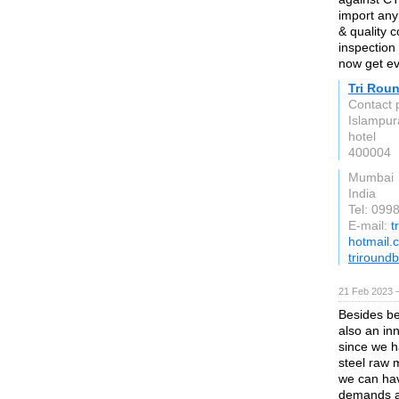
import any 
& quality 
inspection 
now get ev
Tri Rou
Contact 
Islampur
hotel
400004
Mumbai
India
Tel: 09
E-mail:
t
hotmail.
triround
21 Feb 2023 
Besides be
also an in
since we h
steel raw m
we can hav
demands an