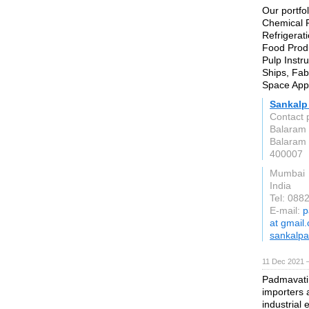
Our portfol
Chemical P
Refrigerati
Food Produ
Pulp Instr
Ships, Fab
Space Appl
Sankalp
Contact 
Balaram 
Balaram 
400007
Mumbai
India
Tel: 088
E-mail:
p
at gmail
sankalpa
11 Dec 2021 
Padmavati 
importers a
industrial