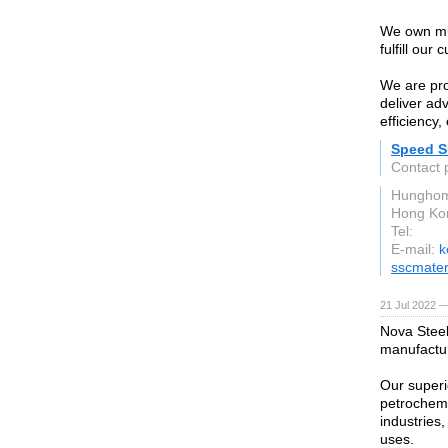
We own mul
fulfill our
We are pro
deliver ad
efficiency
Speed Su
Contact 
Hunghom
Hong Ko
Tel:
E-mail:
k
sscmater
21 Jul 2022 —
Nova Steel
manufactu
Our superio
petrochemi
industries
uses.