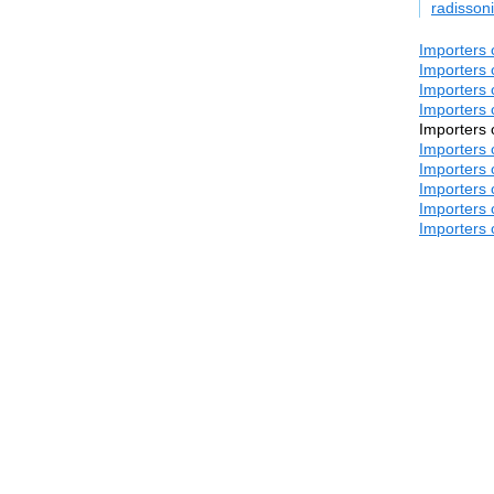
radisso
Importers 
Importers 
Importers 
Importers 
Importers 
Importers 
Importers 
Importers 
Importers 
Importers 