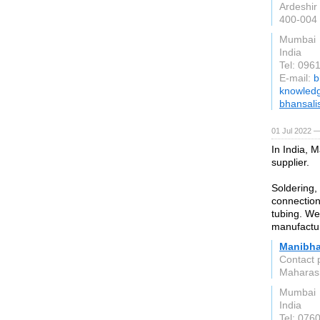
Ardeshir 
400-004
Mumbai
India
Tel: 096
E-mail:
b
knowled
bhansali
01 Jul 2022 —
In India, 
supplier.
Soldering,
connection
tubing. We
manufactu
Manibha
Contact 
Maharas
Mumbai
India
Tel: 076