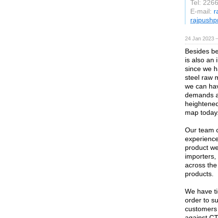
Tel: 226
E-mail:
r
rajpushp
24 Jan 2023 
Besides be
is also an
since we h
steel raw m
we can hav
demands an
heightened
map today
Our team c
experience
product we
importers,
across the
products.
We have ti
order to su
customers 
against CT