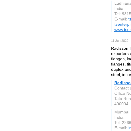
Ludhian
India
Tel: 981
E-mail:
t
tsenterp
www.tsen
11 Jun 2022
Radisson I
exporters o
flanges, i
flanges, ti
duplex and
steel, inc
Radisso
Contact 
Office N
Tata Roa
400004
Mumbai
India
Tel: 226
E-mail:
i