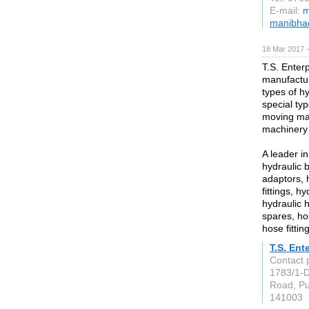
E-mail:
m
manibhad
18 Mar 2017 —
T.S. Enterp
manufacturi
types of h
special typ
moving ma
machinery 
A leader in
hydraulic b
adaptors, 
fittings, h
hydraulic 
spares, ho
hose fittin
T.S. Ent
Contact 
1783/1-D
Road, P
141003