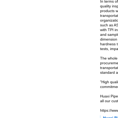
In terms o
quality ins
products w
transportat
organizati
such as AS
with TPI i
and sample
dimension 
hardness te
tests, impa
The whole 
procuremen
transportat
standard a
"High quali
commitmen
Huaxi Pipe
all our cu
https://ww
Huaxi Pi