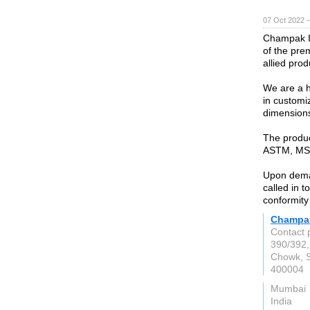
07 Oct 2022 
Champak In
of the pre
allied prod
We are a h
in customi
dimension
The produc
ASTM, MSS
Upon deman
called in t
conformity
Champak
Contact 
390/392,
Chowk, S
400004
Mumbai
India