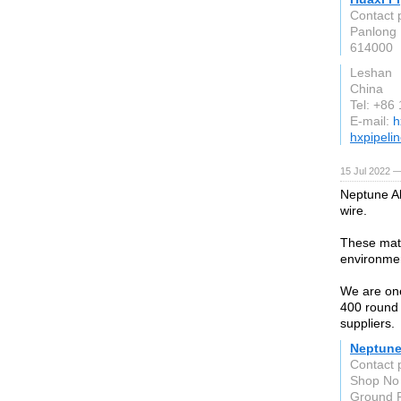
Contact 
Panlong 
614000
Leshan
China
Tel: +86
E-mail:
h
hxpipeli
15 Jul 2022 —
Neptune Al
wire.
These mate
environme
We are one
400 round 
suppliers.
Neptune
Contact 
Shop No 
Ground F