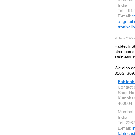
India
Tel: +9
E-mail:
t
at gmail
tronixal
28 Nov 2022 
Fabtech St
stainless s
stainless s
We also dea
310S, 309
Fabtech
Contact 
Shop No 
Kumbha
400004
Mumbai
India
Tel: 226
E-mail:
i
fabtechs