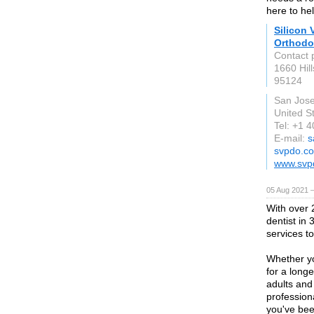
here to hel
Silicon 
Orthodo
Contact 
1660 Hil
95124
San Jos
United S
Tel: +1 
E-mail:
s
svpdo.c
www.svp
05 Aug 2021 
With over 
dentist in
services to
Whether yo
for a longe
adults and
profession
you've bee