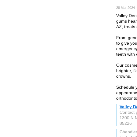
28 Mar 2024 
Valley Den
gums healt
AZ, treats 
From genera
to give yo
emergency 
teeth with
Our cosmet
brighter, f
crowns.
Schedule yo
appearanc
orthodontic
Valley D
Contact 
1300 N M
85226
Chandler