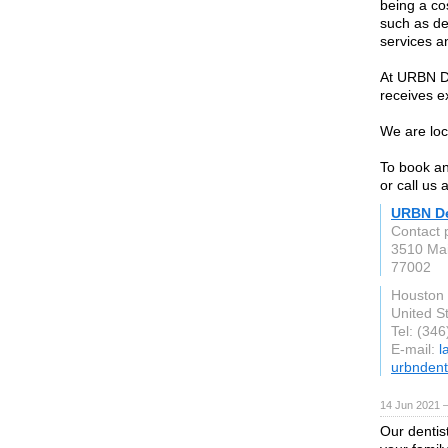
being a co
such as de
services a
At URBN De
receives e
We are loc
To book an
or call us
URBN De
Contact
3510 Mai
77002
Houston
United S
Tel: (34
E-mail:
l
urbndent
14 Jun 2021 
Our dentis