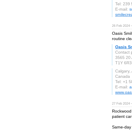
Tel: 239
E-mail:
s
smilecre
26 Feb 2024 
Oasis Smil
routine cle
Oasis Sm
Contact 
3565 20
T1Y 6R3
Calgary,
Canada
Tel: +1 
E-mail:
a
www.oasi
27 Feb 2024 
Rockwood D
patient ca
Same-day e