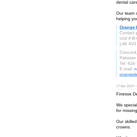
dental car
Our team o
helping yo
Orange D
Contact 
Unit # B
L4K 4V3
Concord
Pakistan
Tel: 416
E-mail:
n
orangede
17 Apr 2024 
Finesse Den
We speciali
for missing
Our skille
crowns.