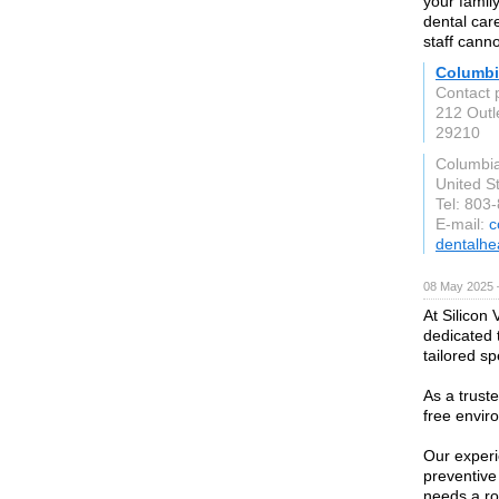
your family
dental car
staff canno
Columbi
Contact 
212 Outle
29210
Columbi
United S
Tel: 803
E-mail:
c
dentalhea
08 May 2025 
At Silicon 
dedicated 
tailored spe
As a trust
free envir
Our experi
preventive
needs a ro