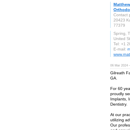
Matthews
Orthodo
Contact 
20423 Ku
77379
Spring, 
United S
Tel: +1 
E-mail:
m
www.mat
06 Mar 2024 
Gilreath Fa
GA.
For 60 yea
proudly se
Implants, 
Dentistry.
At our prac
utilizing 
Our profes