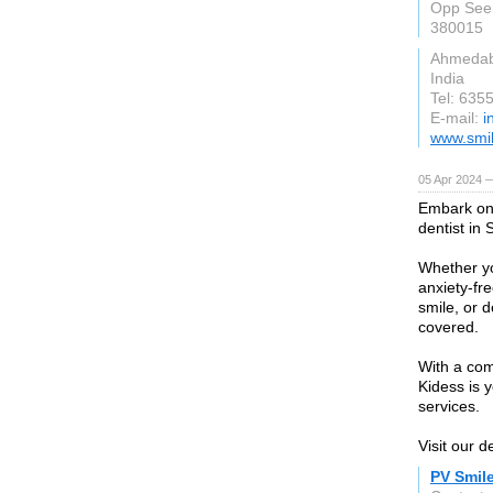
Opp Seema
380015
Ahmeda
India
Tel: 635
E-mail:
i
www.smil
05 Apr 2024 
Embark on 
dentist in 
Whether yo
anxiety-fr
smile, or 
covered.
With a co
Kidess is 
services.
Visit our d
PV Smil