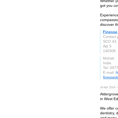
Whether yo
got you co
Experience
compassion
discover th
Finesse 
Contact 
SCO 43, 
Ajit S
140308
Mohali
India
Tel: 097
E-mail:
f
finessede
16 Apr 2024 
Aldergrove 
in West E
We offer c
dentistry,
and many 