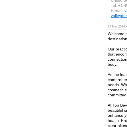
United S
Tel: +1 
E-mail:
v
valleyde
17 Mar 2024 
Welcome to
destination
Our practi
that encom
connection
body.
As the lead
comprehens
needs. Whe
cosmetic e
committed 
At Top Bev
beautiful 
enhance yo
health. Fr
clear align