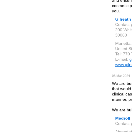
and ensuri
cosmetic p
you.
Gilreath
Contact 
200 Whit
30060
Marietta
United S
Tel: 770
E-mail:
g
www.gilr
06 Mar 2024 
We are bui
that would
clinical ca
manner, pr
We are bui
Medroll
Contact 
Ahmeda