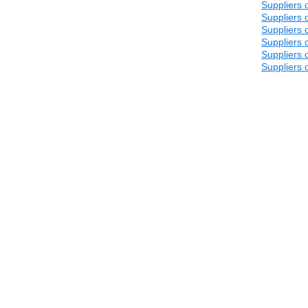
Suppliers 
Suppliers 
Suppliers 
Suppliers 
Suppliers 
Suppliers 