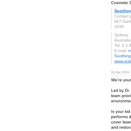
Cosmetic D
Soothin
Contact 
667 Darl
2039
Sydney
Australia
Tel: 0 2
E-mail:
i
Soothing
www.scd
06 Mar 2024 
We’re your
Led by Dr.
team prior
environmen
Is your ki
performs d
cover lase
and restora