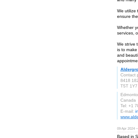
We utilize
ensure the
Whether yo
services, o
We strive 
is to make 
and beauti
appointme
Aldergro
Contact 
8418 18
T5T 1Y7
Edmonto
Canada
Tel: +1 
E-mail:
i
www.alde
09 Apr 2024 
Based in S