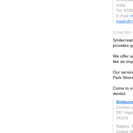
India
Tel: 878
E-mail:
m
medroll.
11 Feb 2022 
Smilecreato
provides qu
We offer an
like an imp
Our servic
Park Shore
Come to ou
dentist.
Smilecre
Contact 
987 High
34103
Naples, 
United S