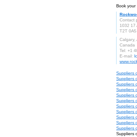
Book your 
Rockwoo
Contact 
1032 17
T2T 0A5
Calgary,
Canada
Tel: +1 
E-mail:
l
www.roc
Suppliers 
Suppliers 
Suppliers 
Suppliers 
Suppliers 
Suppliers 
Suppliers 
Suppliers 
Suppliers 
Suppliers 
Suppliers 
Suppliers 