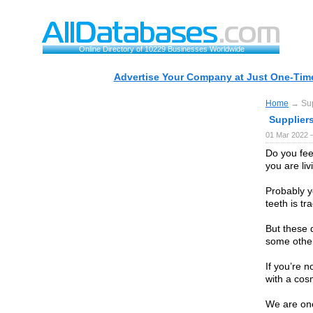
Online Directory of 10229 Businesses Worldwide
Advertise Your Company at Just One-Time
Home
→ Supp
Suppliers
01 Mar 2022 
Do you fee
you are li
Probably y
teeth is tr
But these 
some other
If you’re 
with a cosm
We are one