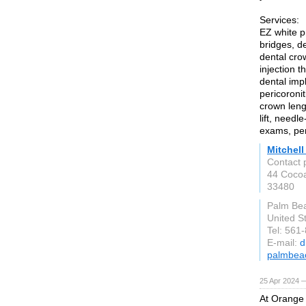
Services:
EZ white p
bridges, de
dental cro
injection 
dental impl
pericoroni
crown leng
lift, needl
exams, peri
Mitchel
Contact 
44 Coco
33480
Palm Be
United S
Tel: 561
E-mail:
d
palmbea
25 Apr 2024 
At Orange 