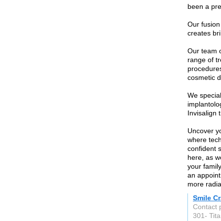
been a pre
Our fusion 
creates bri
Our team o
range of t
procedures
cosmetic de
We special
implantolo
Invisalign 
Uncover yo
where tech
confident 
here, as w
your famil
an appoint
more radia
Smile Cr
Contact 
301- Tit