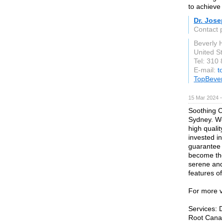
to achieve 
Dr. Jose
Contact 
Beverly H
United S
Tel: 310
E-mail:
t
TopBever
15 Mar 2024 
Soothing C
Sydney. We
high quali
invested in 
guarantee 1
become the 
serene and
features of
For more v
Services: 
Root Canal