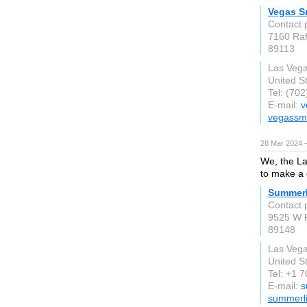
Vegas Sm
Contact 
7160 Raf
89113
Las Veg
United S
Tel: (70
E-mail:
v
vegassmi
28 Mar 2024 
We, the La
to make a d
Summerl
Contact 
9525 W R
89148
Las Veg
United S
Tel: +1 
E-mail:
s
summerl