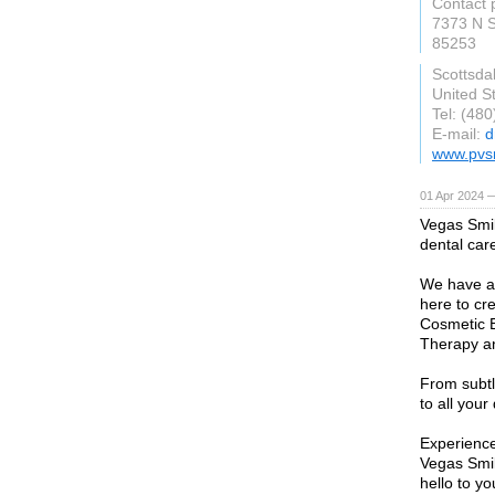
Contact 
7373 N S
85253
Scottsda
United S
Tel: (48
E-mail:
d
www.pvs
01 Apr 2024 
Vegas Smil
dental car
We have an
here to cre
Cosmetic B
Therapy an
From subtl
to all your
Experience
Vegas Smil
hello to y