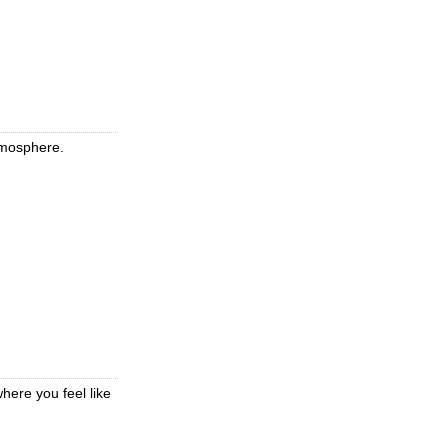
atmosphere.
here you feel like