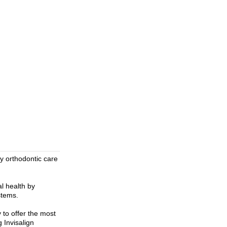
ty orthodontic care
l health by
stems.
 to offer the most
g Invisalign