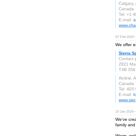
Calgary,
Canada
Tel: +1 
E-mail:
a
www.chap
07 Feb 2024 
We offer e
Sierra S
Contact 
2821 Mai
T4B 3S6
Airdrie, 
Canada
Tel: 403
E-mail:
l
www.sier
15 Jan 2024 
We’ve crea
family and 
Warm, welc