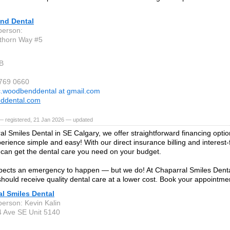
nd Dental
person:
thorn Way #5
B
 769 0660
c.woodbenddental at gmail.com
ddental.com
— registered, 21 Jan 2026 — updated
al Smiles Dental in SE Calgary, we offer straightforward financing opt
perience simple and easy! With our direct insurance billing and interes
 can get the dental care you need on your budget.
ects an emergency to happen — but we do! At Chaparral Smiles Denta
hould receive quality dental care at a lower cost. Book your appointme
l Smiles Dental
person: Kevin Kalin
 Ave SE Unit 5140