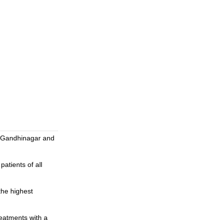
of Gandhinagar and
atients of all
the highest
reatments with a