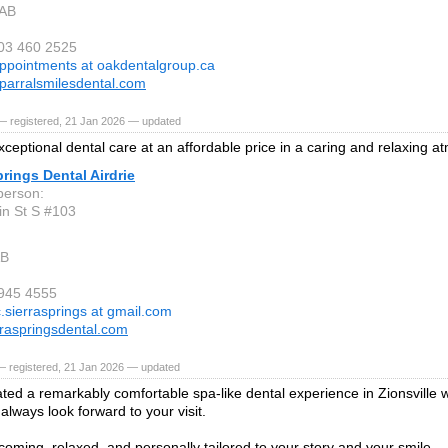
 AB
403 460 2525
ppointments at oakdentalgroup.ca
arralsmilesdental.com
— registered, 21 Jan 2026 — updated
xceptional dental care at an affordable price in a caring and relaxing 
prings Dental Airdrie
person:
n St S #103
AB
 945 4555
c.sierrasprings at gmail.com
raspringsdental.com
— registered, 21 Jan 2026 — updated
ted a remarkably comfortable spa-like dental experience in Zionsville w
always look forward to your visit.
oming, relaxed, and personally tailored to your story and your smile.