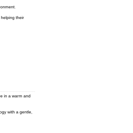
ironment.
helping their
re in a warm and
ogy with a gentle,