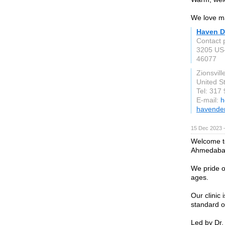
We love ma
Haven D
Contact 
3205 US
46077
Zionsvill
United S
Tel: 317
E-mail:
h
havenden
15 Dec 2023 
Welcome to
Ahmedaba
We pride o
ages.
Our clinic
standard o
Led by Dr.