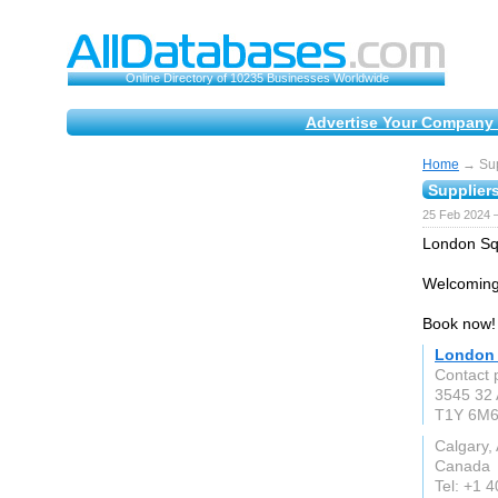
Online Directory of 10235 Businesses Worldwide
Advertise Your Company 
Home
→ Supp
Suppliers
25 Feb 2024 
London Squ
Welcoming
Book now!
London 
Contact 
3545 32 
T1Y 6M
Calgary,
Canada
Tel: +1 