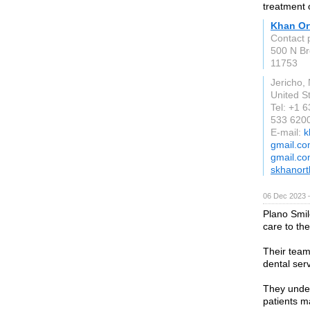
treatment 
Khan Or
Contact 
500 N Br
11753
Jericho,
United S
Tel: +1 
533 620
E-mail:
k
gmail.co
gmail.c
skhanor
06 Dec 2023 
Plano Smil
care to the
Their team
dental ser
They unders
patients m