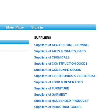
Main Page
Sign in
SUPPLIERS
Suppliers of AGRICULTURE, FARMING
Suppliers of ARTS & CRAFTS, GIFTS
Suppliers of CHEMICALS
Suppliers of CONSTRUCTION GOODS
Suppliers of CONSUMER GOODS
Suppliers of ELECTRONICS & ELECTRICAL
Suppliers of FOOD & BEVERAGES
Suppliers of FURNITURE
Suppliers of GARMENT
Suppliers of HOUSEHOLD PRODUCTS
Suppliers of INDUSTRIAL GOODS