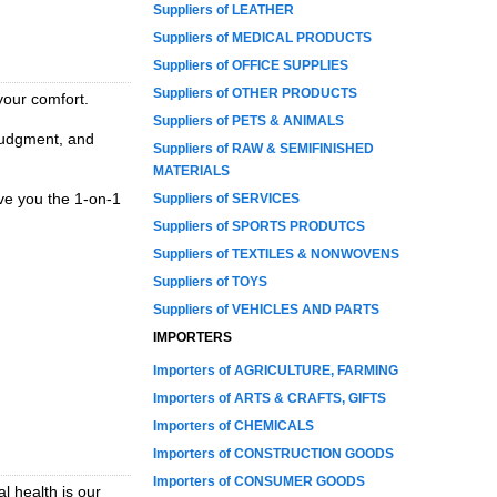
Suppliers of LEATHER
Suppliers of MEDICAL PRODUCTS
Suppliers of OFFICE SUPPLIES
Suppliers of OTHER PRODUCTS
your comfort.
Suppliers of PETS & ANIMALS
 judgment, and
Suppliers of RAW & SEMIFINISHED
MATERIALS
ive you the 1-on-1
Suppliers of SERVICES
Suppliers of SPORTS PRODUTCS
Suppliers of TEXTILES & NONWOVENS
Suppliers of TOYS
Suppliers of VEHICLES AND PARTS
IMPORTERS
Importers of AGRICULTURE, FARMING
Importers of ARTS & CRAFTS, GIFTS
Importers of CHEMICALS
Importers of CONSTRUCTION GOODS
Importers of CONSUMER GOODS
l health is our