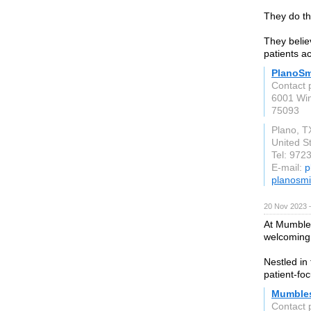
They do th
They belie
patients ac
PlanoSm
Contact 
6001 Wi
75093
Plano, T
United S
Tel: 972
E-mail:
p
planosmi
20 Nov 2023 
At Mumbles
welcoming
Nestled in
patient-fo
Mumbles
Contact 