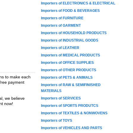
Importers of ELECTRONICS & ELECTRICAL
Importers of FOOD & BEVERAGES
Importers of FURNITURE
Importers of GARMENT
Importers of HOUSEHOLD PRODUCTS
Importers of INDUSTRIAL GOODS
Importers of LEATHER
Importers of MEDICAL PRODUCTS
Importers of OFFICE SUPPLIES
Importers of OTHER PRODUCTS
ions to make each
Importers of PETS & ANIMALS
t-free payment
Importers of RAW & SEMIFINISHED
MATERIALS
l, we believe
Importers of SERVICES
nt now!
Importers of SPORTS PRODUTCS
Importers of TEXTILES & NONWOVENS
Importers of TOYS
Importers of VEHICLES AND PARTS