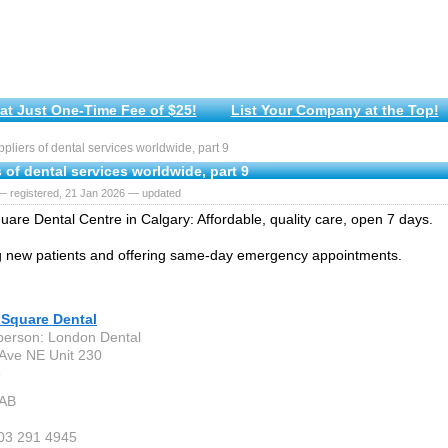
at Just One-Time Fee of $25!
List Your Company at the Top!
liers of dental services worldwide, part 9
 of dental services worldwide, part 9
— registered, 21 Jan 2026 — updated
are Dental Centre in Calgary: Affordable, quality care, open 7 days.
 new patients and offering same-day emergency appointments.
Square Dental
person: London Dental
Ave NE Unit 230
6
 AB
403 291 4945