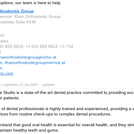
options, our team is here to help.
thodontic Group
person: Khan Orthodontic Group
oadway Suite #146
 NY
tates
631 659 5818, +1 631 659 5812, +1 718
0
hanorthodonticgroupjericho at
m, khanorthodonticgroupmerrick at
om
tho.com
— registered, 21 Jan 2026 — updated
e Studio is a state-of-the-art dental practice committed to providing exc
ir patients.
 of dental professionals is highly trained and experienced, providing a 
vices from routine check-ups to complex dental procedures.
tand that good oral health is essential for overall health, and they striv
aintain healthy teeth and gums.