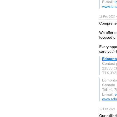
E-mail:
i
www.lond
19 Feb 2024 
Comprehens
We offer d
focused on
Every appo
care your 
Edmonto
Contact 
21553 Ch
T7X 3Y3
Edmonto
Canada
Tel: +1 
E-mail:
e
www.edm
19 Feb 2024 
Our skille