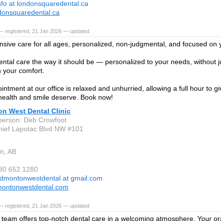
nfo at londonsquaredental.ca
onsquaredental.ca
— registered, 21 Jan 2026 — updated
ive care for all ages, personalized, non-judgmental, and focused on 
ental care the way it should be — personalized to your needs, without
 your comfort.
intment at our office is relaxed and unhurried, allowing a full hour to g
health and smile deserve. Book now!
n West Dental Clinic
person: Deb Crowfoot
ief Lapotac Blvd NW #101
n, AB
780 652 1280
dmontonwestdental at gmail.com
ontonwestdental.com
— registered, 21 Jan 2026 — updated
d team offers top-notch dental care in a welcoming atmosphere. Your ora