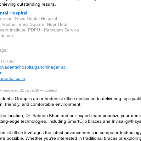
chieving outstanding results.
ntal Hospital
person: Nova Dental Hospital
, Radhe Times Square, Near Hotel
nt Institute, PDPU - Kamalam Service
udasan
agar
8111082
ovadentalhospitalgandhinagar at
om
dental.co.in
— registered, 21 Jan 2026 — updated
dontic Group is an orthodontist office dedicated to delivering top-quali
n, friendly, and comfortable environment.
icho location, Dr. Sabeeh Khan and our expert team prioritize your denta
cutting-edge technologies, including SmartClip braces and Invisalign® sy
ontist office leverages the latest advancements in computer technology
are possible. Whether you’re interested in traditional braces or explorin