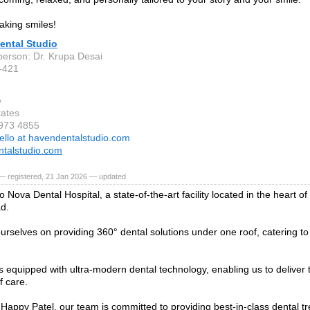
king smiles!
ental Studio
person: Dr. Krupa Desai
-421
e
tates
 973 4855
ello at havendentalstudio.com
talstudio.com
— registered, 21 Jan 2026 — updated
 Nova Dental Hospital, a state-of-the-art facility located in the heart 
d.
urselves on providing 360° dental solutions under one roof, catering to p
 is equipped with ultra-modern dental technology, enabling us to deliver 
f care.
 Happy Patel, our team is committed to providing best-in-class dental t