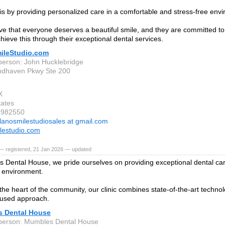
is by providing personalized care in a comfortable and stress-free env
ve that everyone deserves a beautiful smile, and they are committed to 
hieve this through their exceptional dental services.
ileStudio.com
person: John Hucklebridge
ndhaven Pkwy Ste 200
X
tates
3982550
lanosmilestudiosales at gmail.com
lestudio.com
— registered, 21 Jan 2026 — updated
 Dental House, we pride ourselves on providing exceptional dental ca
 environment.
 the heart of the community, our clinic combines state-of-the-art technol
cused approach.
 Dental House
person: Mumbles Dental House