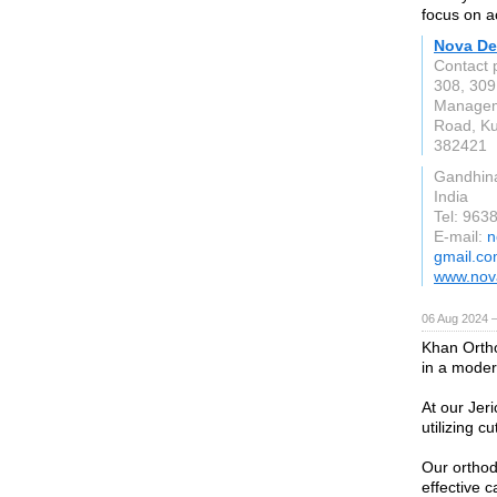
focus on a
Nova De
Contact 
308, 309
Manageme
Road, K
382421
Gandhin
India
Tel: 963
E-mail:
n
gmail.c
www.nova
06 Aug 2024 
Khan Ortho
in a moder
At our Jer
utilizing 
Our orthod
effective c