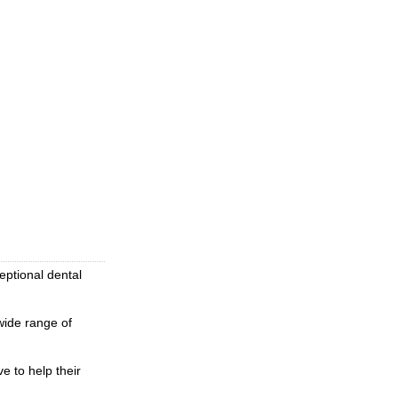
eptional dental
wide range of
e to help their