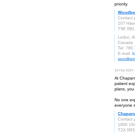
priority.
Woodbe
Contact 
107 Haw
T9E 0B1
Leduc, A
Canada
Tel: 780
E-mail:
l
woodben
16 Feb 2024 
At Chaparr
patient ex
plans, you
No one exp
everyone s
Chaparra
Contact 
1800 194
T2X 0R3